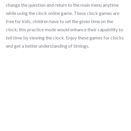
change the question and return to the main menu anytime
while using the clock online game. These clock games are
free for kids; children have to set the given time on the
clock; this practice mode would enhance their capability to
tell time by viewing the clock. Enjoy these games for clocks
and get a better understanding of timings.