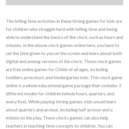
The telling time activities in these timing games for kids are
for children who struggle hard with telling time and being
able to understand the basics of the clock, such as hours and
minutes. In the above clock games online here, you have to
set the time given to you on the screen and learn about both
digital and analog versions of the clock. These clock games
are free online games for Childs of all ages, including
toddlers, preschool, and kindergarten kids. This clock game
online is a whole educational game package that contains 3
different modes for children (whole hours, quarters, and
every five). While playing timing games, kids would learn
about quarters and an hour, including half an hour and a
minute on the play. These clocks games can also help
teachers in teaching time concepts to children. You can