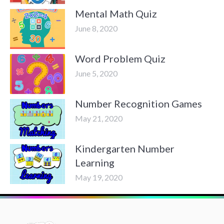
Mental Math Quiz
June 8, 2020
Word Problem Quiz
June 5, 2020
Number Recognition Games
May 21, 2020
Kindergarten Number
Learning
May 19, 2020