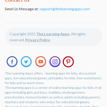
Send Us Message at:
support@thelearningapps.com
Copyright 2025
The Learning Apps
. All rights
reserved.
Privacy Policy
The Learning Apps offers - learning apps for kids, discounted
apps, fun educational games, printables for kids, free worksheets
for kids and so much more.
The learning apps is a center of online learning apps for kids of all
ages including girls and boys, toddlers, kindergartners,
preschoolers, homeschoolers as well as adults including parents,
teachers and students who enjoy fun educational games,
discounted apps, learning apps for kids, printables for kids, free