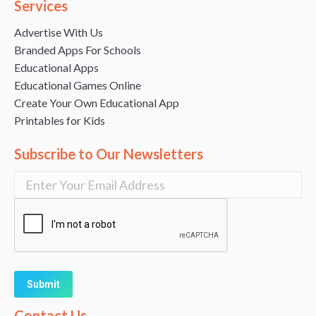
Services
Advertise With Us
Branded Apps For Schools
Educational Apps
Educational Games Online
Create Your Own Educational App
Printables for Kids
Subscribe to Our Newsletters
Alternative:
Contact Us