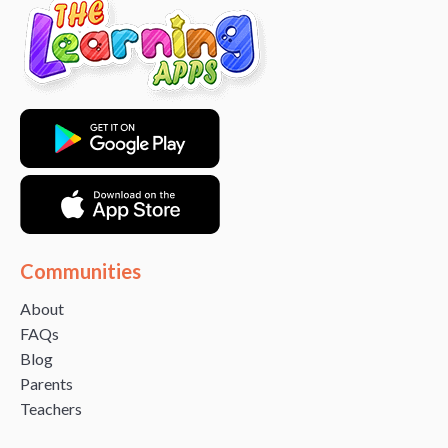
Communities
About
FAQs
Blog
Parents
Teachers