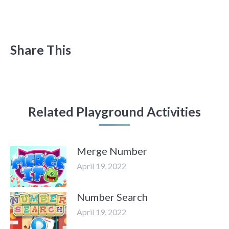
Share This
Related Playground Activities
Merge Number
April 19, 2022
Number Search
April 19, 2022