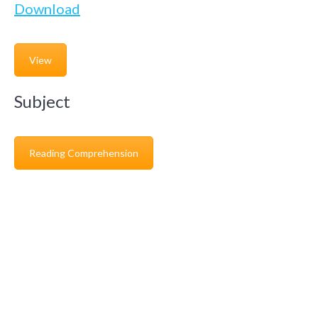
Download
View
Subject
Reading Comprehension