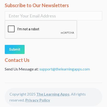
Subscribe to Our Newsletters
Alternative:
Contact Us
Send Us Message at:
support@thelearningapps.com
Copyright 2025
The Learning Apps
. All rights
reserved.
Privacy Policy