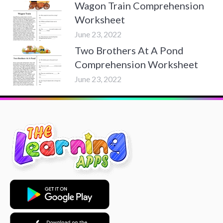
Wagon Train Comprehension
Worksheet
June 23, 2022
Two Brothers At A Pond
Comprehension Worksheet
June 23, 2022