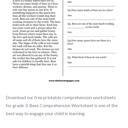
Download our free printable comprehension worksheets
for grade 3. Bees Comprehension Worksheet is one of the
best way to engage your child in learning.