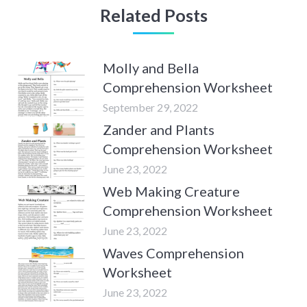
Related Posts
Molly and Bella
Comprehension Worksheet
September 29, 2022
Zander and Plants
Comprehension Worksheet
June 23, 2022
Web Making Creature
Comprehension Worksheet
June 23, 2022
Waves Comprehension
Worksheet
June 23, 2022