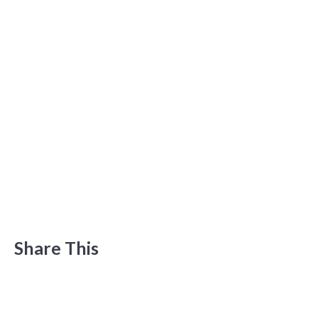
Share This