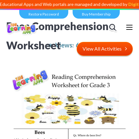
al Apps and Web portals are managed and developed by
Digital Divid
Restore Password
Buy Membership
Bees Comprehension
Worksheet
Views:
6,013
View All Activities