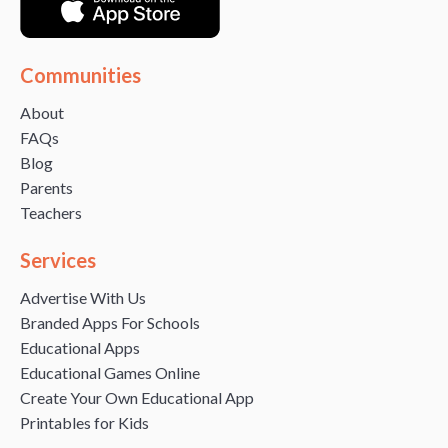
Communities
About
FAQs
Blog
Parents
Teachers
Services
Advertise With Us
Branded Apps For Schools
Educational Apps
Educational Games Online
Create Your Own Educational App
Printables for Kids