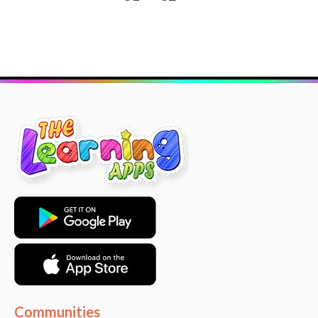
Communities