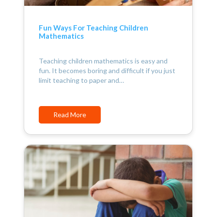
Fun Ways For Teaching Children
Mathematics
Teaching children mathematics is easy and
fun. It becomes boring and difficult if you just
limit teaching to paper and…
Read More