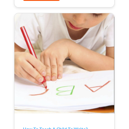
How To Teach A Child To Write?