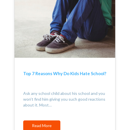
Top 7 Reasons Why Do Kids Hate School?
Ask any school child about his school and you
won’t find him giving you such good reactions
about it. Most…
Read More