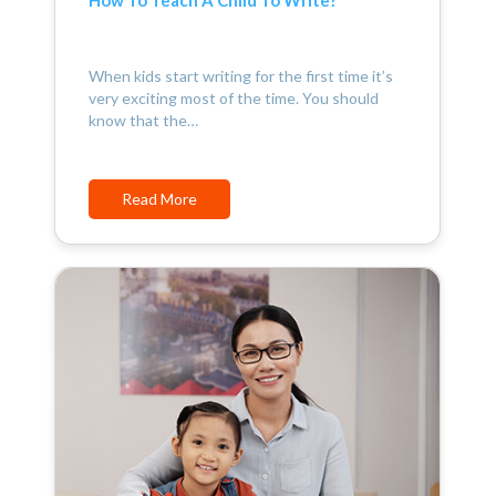
When kids start writing for the first time it’s
very exciting most of the time. You should
know that the…
Read More