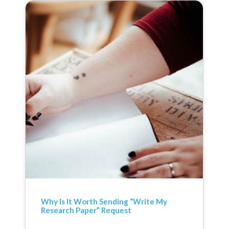
Why Is It Worth Sending “Write My
Research Paper” Request