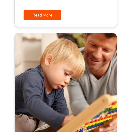
Read More