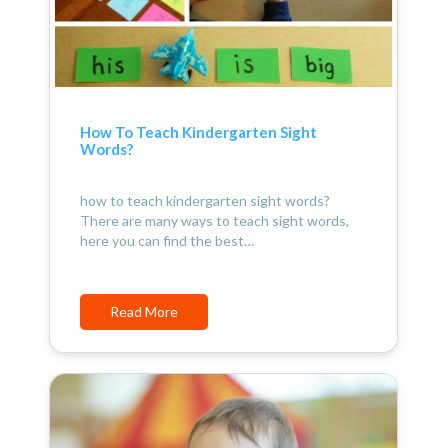
How To Teach Kindergarten Sight
Words?
how to teach kindergarten sight words?
There are many ways to teach sight words,
here you can find the best…
Read More