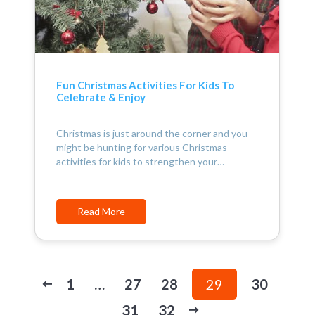
Fun Christmas Activities For Kids To
Celebrate & Enjoy
Christmas is just around the corner and you
might be hunting for various Christmas
activities for kids to strengthen your…
Read More
1
…
27
28
29
30
31
32