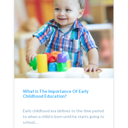
What Is The Importance Of Early
Childhood Education?
Early childhood era defines to the time period
to when a child is born until he starts going to
school…