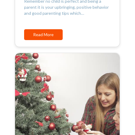
Remember no child is perfect and being a
parent it is your upbringing, positive behavior
and good parenting tips which…
Read More