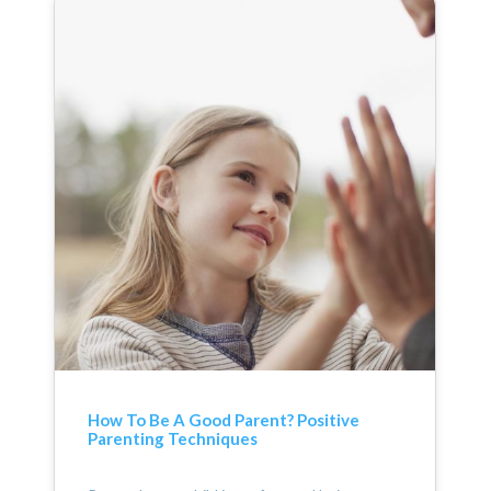
How To Be A Good Parent? Positive
Parenting Techniques