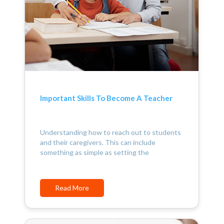
Important Skills To Become A Teacher
Understanding how to reach out to students
and their caregivers. This can include
something as simple as setting the
Read More