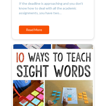
If the deadline is approaching and you don’t
know how to deal with all the academic
assignments, you have two…
Read More