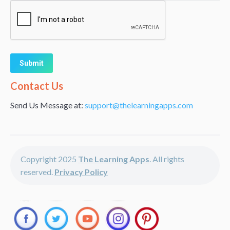
Alternative:
Contact Us
Send Us Message at:
support@thelearningapps.com
Copyright 2025
The Learning Apps
. All rights
reserved.
Privacy Policy