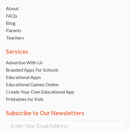
About
FAQs
Blog
Parents
Teachers
Services
Advertise With Us
Branded Apps For Schools
Educational Apps
Educational Games Online
Create Your Own Educational App
Printables for Kids
Subscribe to Our Newsletters