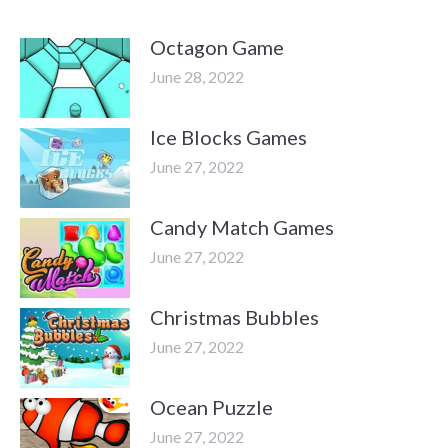
Octagon Game
June 28, 2022
Ice Blocks Games
June 27, 2022
Candy Match Games
June 27, 2022
Christmas Bubbles
June 27, 2022
Ocean Puzzle
June 27, 2022