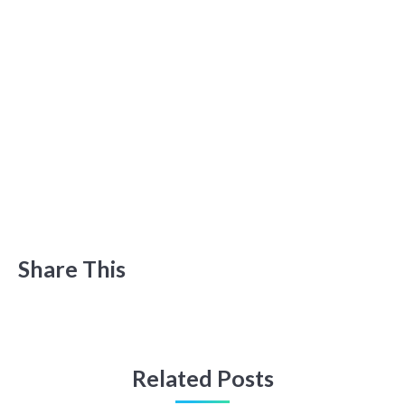
Share This
Related Posts