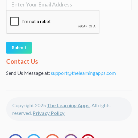
Alternative:
Contact Us
Send Us Message at:
support@thelearningapps.com
Copyright 2025
The Learning Apps
. All rights
reserved.
Privacy Policy