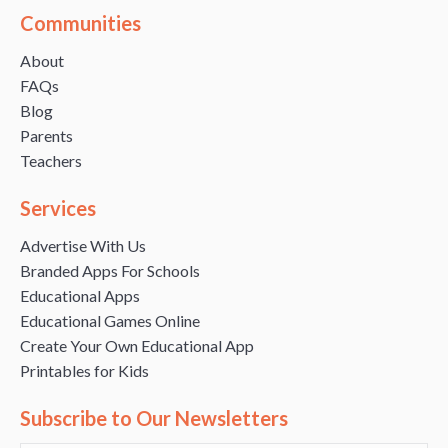
Communities
About
FAQs
Blog
Parents
Teachers
Services
Advertise With Us
Branded Apps For Schools
Educational Apps
Educational Games Online
Create Your Own Educational App
Printables for Kids
Subscribe to Our Newsletters