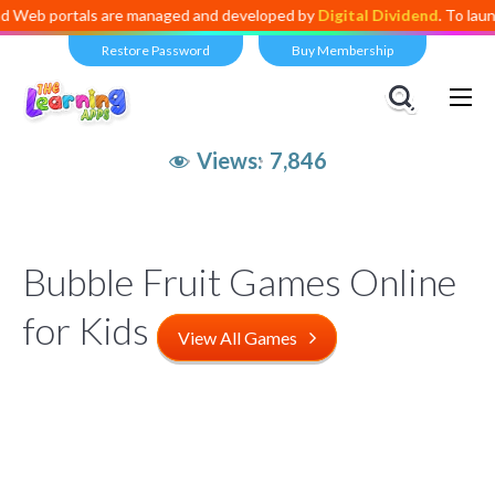
b portals are managed and developed by
Digital Dividend
. To launch y
Restore Password
Buy Membership
Views:
7,846
Bubble Fruit Games Online
for Kids
View All Games