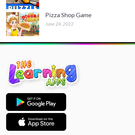
Pizza Shop Game
June 24, 2022