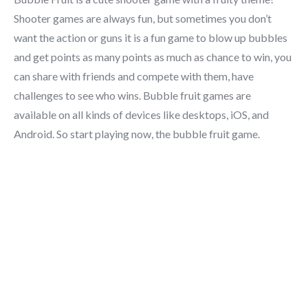
Shooter games are always fun, but sometimes you don’t
want the action or guns it is a fun game to blow up bubbles
and get points as many points as much as chance to win, you
can share with friends and compete with them, have
challenges to see who wins. Bubble fruit games are
available on all kinds of devices like desktops, iOS, and
Android. So start playing now, the bubble fruit game.