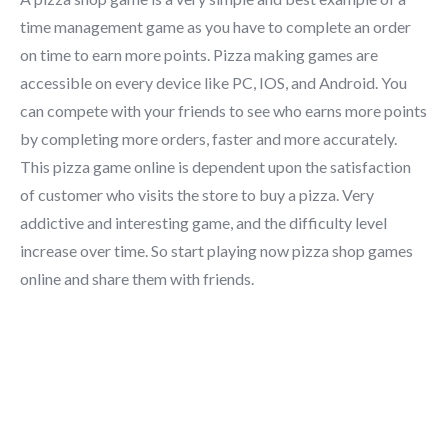
time management game as you have to complete an order
on time to earn more points. Pizza making games are
accessible on every device like PC, IOS, and Android. You
can compete with your friends to see who earns more points
by completing more orders, faster and more accurately.
This pizza game online is dependent upon the satisfaction
of customer who visits the store to buy a pizza. Very
addictive and interesting game, and the difficulty level
increase over time. So start playing now pizza shop games
online and share them with friends.