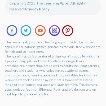
Copyright 2025
The Learning Apps
. All rights
reserved.
Privacy Policy
The Learning Apps offers - learning apps for kids, discounted
apps, fun educational games, printables for kids, free worksheets
for kids and so much more.
The learning apps is a center of online learning apps for kids of all
ages including girls and boys, toddlers, kindergartners,
preschoolers, homeschoolers as well as adults including parents,
teachers and students who enjoy fun educational games,
discounted apps, learning apps for kids, printables for kids, free
worksheets for kids and so much more. Choose from a wide
range of best educational apps and start learning. The learning
apps work perfectly on iPhones, iPads, android devices and on
desktop. Happy learning folks!