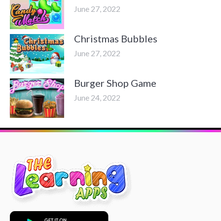
June 27, 2022
Christmas Bubbles
June 27, 2022
Burger Shop Game
June 24, 2022