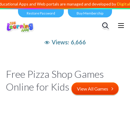
 Apps and Web portals are managed and developed by
Digital Dividen
Restore Password
Buy Membership
Views:
6,666
Free Pizza Shop Games
Online for Kids
View All Games