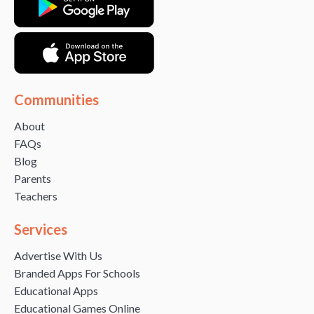
Communities
About
FAQs
Blog
Parents
Teachers
Services
Advertise With Us
Branded Apps For Schools
Educational Apps
Educational Games Online