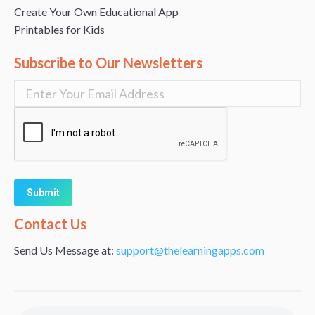
Create Your Own Educational App
Printables for Kids
Subscribe to Our Newsletters
Alternative:
Contact Us
Send Us Message at:
support@thelearningapps.com