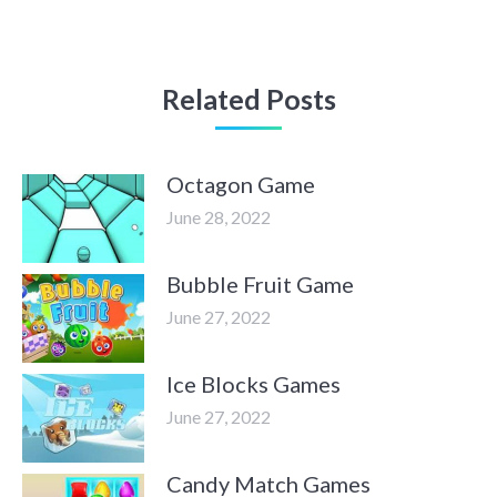
Related Posts
Octagon Game
June 28, 2022
Bubble Fruit Game
June 27, 2022
Ice Blocks Games
June 27, 2022
Candy Match Games