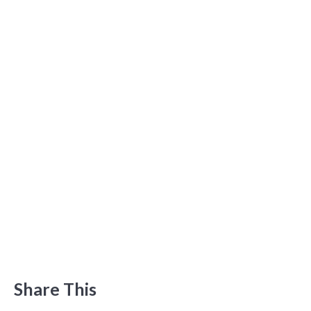
Share This