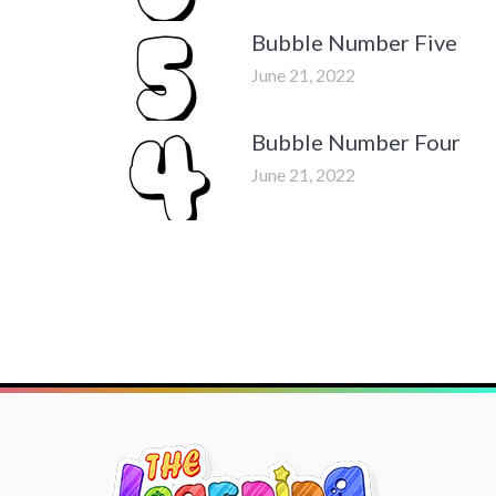
Bubble Number Five
June 21, 2022
Bubble Number Four
June 21, 2022