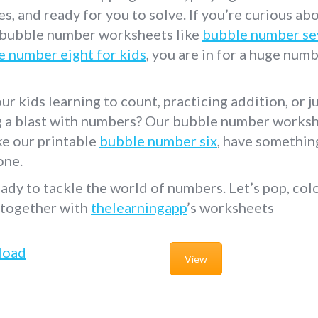
s, and ready for you to solve. If you’re curious ab
 bubble number worksheets like
bubble number se
e number eight for kids
, you are in for a huge num
ur kids learning to count, practicing addition, or j
g a blast with numbers? Our bubble number worksh
ike our printable
bubble number six
, have somethin
one.
ady to tackle the world of numbers. Let’s pop, colo
 together with
thelearningapp
’s worksheets
load
View