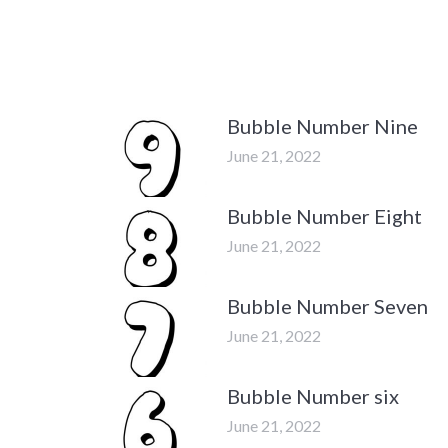
Bubble Number Nine
June 21, 2022
Bubble Number Eight
June 21, 2022
Bubble Number Seven
June 21, 2022
Bubble Number six
June 21, 2022