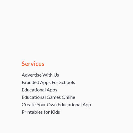
Services
Advertise With Us
Branded Apps For Schools
Educational Apps
Educational Games Online
Create Your Own Educational App
Printables for Kids