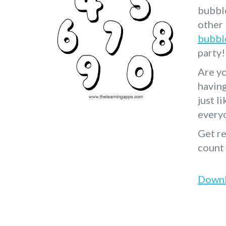
bubble
other
bubbl
party!
Are yo
havin
just l
every
Get re
count
Down