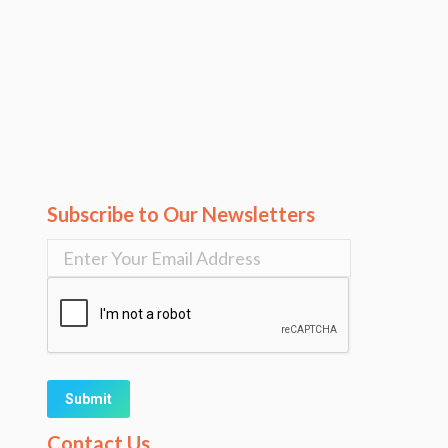
Subscribe to Our Newsletters
Alternative:
Contact Us