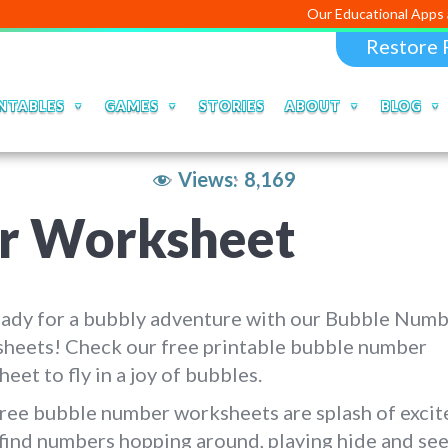
Our Educational Apps and Web por
Restore 
NTABLES
GAMES
STORIES
ABOUT
BLOG
Views:
8,169
r Worksheet
eady for a bubbly adventure with our Bubble Num
heets! Check our free printable bubble number
eet to fly in a joy of bubbles.
ree bubble number worksheets are splash of excit
 find numbers hopping around, playing hide and see