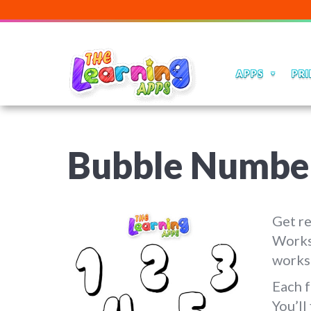
APPS
PRI
Bubble Numbe
Get r
Works
worksh
Each f
You’ll