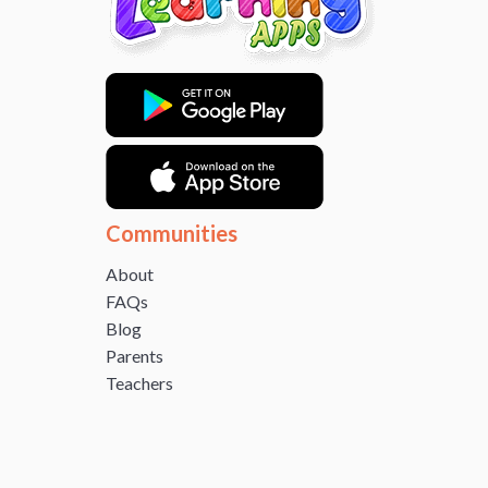
Communities
About
FAQs
Blog
Parents
Teachers