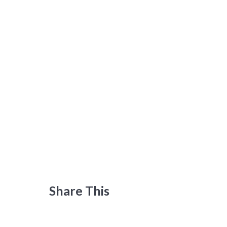
Share This