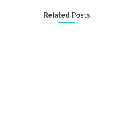
Related Posts