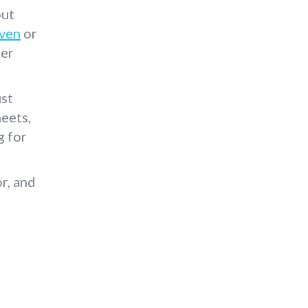
out
ven
or
ber
ust
eets,
g for
r, and