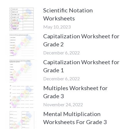
Scientific Notation
Worksheets
May 10, 2023
Capitalization Worksheet for
Grade 2
December 6, 2022
Capitalization Worksheet for
Grade 1
December 6, 2022
Multiples Worksheet for
Grade 3
November 24, 2022
Mental Multiplication
Worksheets For Grade 3