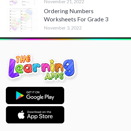
November 21, 2022
Ordering Numbers
Worksheets For Grade 3
November 3, 2022