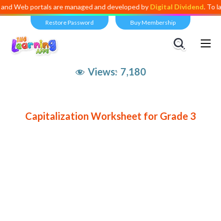
Web portals are managed and developed by
Digital Dividend
. To launc
Restore Password
Buy Membership
Views:
7,180
Capitalization Worksheet for Grade 3