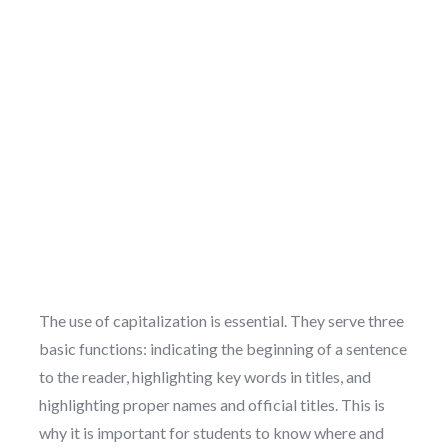
The use of capitalization is essential. They serve three
basic functions: indicating the beginning of a sentence
to the reader, highlighting key words in titles, and
highlighting proper names and official titles. This is
why it is important for students to know where and