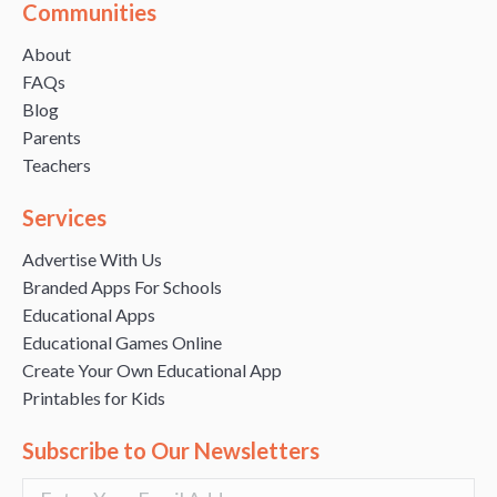
Communities
About
FAQs
Blog
Parents
Teachers
Services
Advertise With Us
Branded Apps For Schools
Educational Apps
Educational Games Online
Create Your Own Educational App
Printables for Kids
Subscribe to Our Newsletters