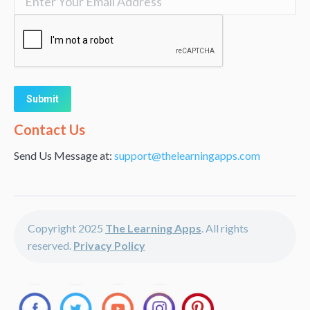
Alternative:
Contact Us
Send Us Message at:
support@thelearningapps.com
Copyright 2025
The Learning Apps
. All rights
reserved.
Privacy Policy