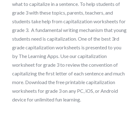
what to capitalize in a sentence. To help students of
grade 3 with these topics, parents, teachers, and
students take help from capitalization worksheets for
grade 3. A fundamental writing mechanism that young
students need is capitalization. One of the best 3rd
grade capitalization worksheets is presented to you
by The Learning Apps. Use our capitalization
worksheet for grade 3 to review the convention of
capitalizing the first letter of each sentence and much
more. Download the free printable capitalization
worksheets for grade 3 on any PC, iOS, or Android
device for unlimited fun learning.