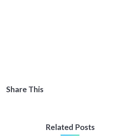
Share This
Related Posts