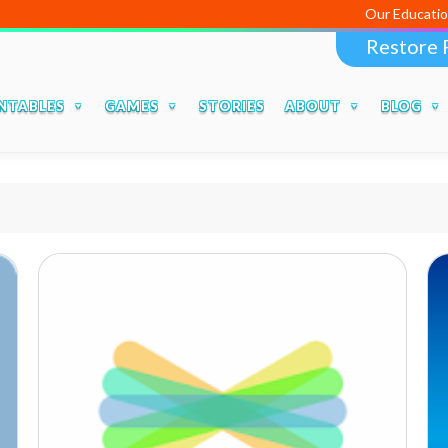
Our Educational
Restore 
NTABLES
GAMES
STORIES
ABOUT
BLOG