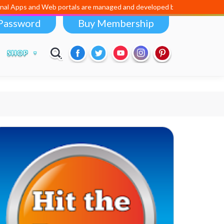
 Apps and Web portals are managed and developed by
Digital Dividend
Password
Buy Membership
SHOP