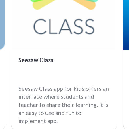
Seesaw Class
Seesaw Class app for kids offers an
interface where students and
teacher to share their learning. It is
an easy to use and fun to
implement app.