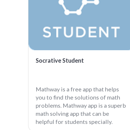
Socrative Student
Mathway is a free app that helps
you to find the solutions of math
problems. Mathway app is a superb
math solving app that can be
helpful for students specially.