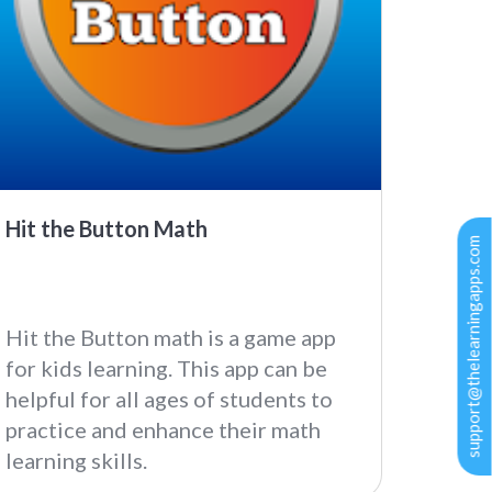
Hit the Button Math
support@thelearningapps.com
Hit the Button math is a game app
for kids learning. This app can be
helpful for all ages of students to
practice and enhance their math
learning skills.