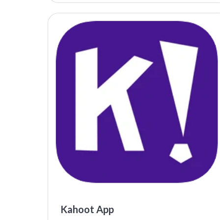
Kahoot App