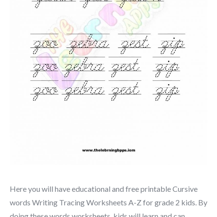
Here you will have educational and free printable Cursive
words Writing Tracing Worksheets A-Z for grade 2 kids. By
doing these words worksheets, kids will learn and can