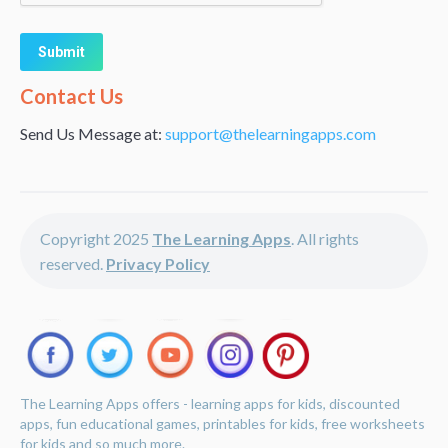
Alternative:
Contact Us
Send Us Message at:
support@thelearningapps.com
Copyright 2025
The Learning Apps
. All rights
reserved.
Privacy Policy
The Learning Apps offers - learning apps for kids, discounted
apps, fun educational games, printables for kids, free worksheets
for kids and so much more.