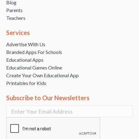
Blog
Parents
Teachers
Services
Advertise With Us
Branded Apps For Schools
Educational Apps
Educational Games Online
Create Your Own Educational App
Printables for Kids
Subscribe to Our Newsletters