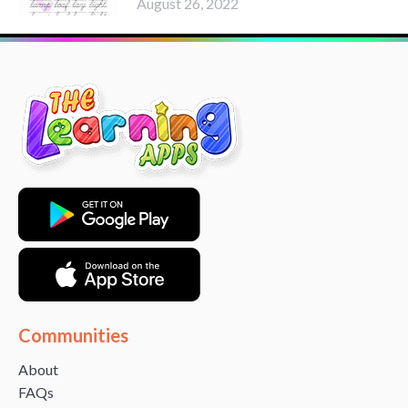
August 26, 2022
Communities
About
FAQs