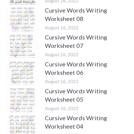
August 26, 2022
Cursive Words Writing
Worksheet 08
August 26, 2022
Cursive Words Writing
Worksheet 07
August 26, 2022
Cursive Words Writing
Worksheet 06
August 26, 2022
Cursive Words Writing
Worksheet 05
August 26, 2022
Cursive Words Writing
Worksheet 04