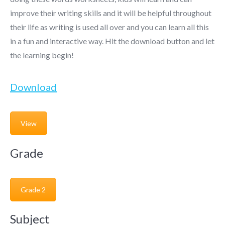
improve their writing skills and it will be helpful throughout
their life as writing is used all over and you can learn all this
in a fun and interactive way. Hit the download button and let
the learning begin!
Download
View
Grade
Grade 2
Subject