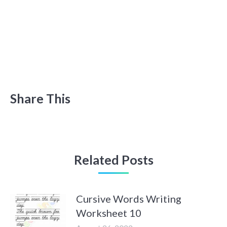
Share This
Related Posts
Cursive Words Writing
Worksheet 10