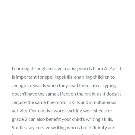
Learning through cursive tracing words from A-Z as it
is important for spelling skills, enabling children to
recognize words when they read them later. Typing
doesn’t have the same effect on the brain, as it doesn’t
require the same fine motor skills and simultaneous
activity. Our cursive words writing worksheet for
grade 2 can also benefit your child’s writing skills.
Studies say cursive writing words build fluidity and