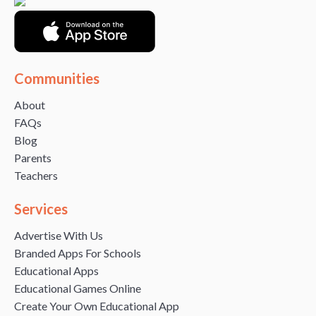
Communities
About
FAQs
Blog
Parents
Teachers
Services
Advertise With Us
Branded Apps For Schools
Educational Apps
Educational Games Online
Create Your Own Educational App