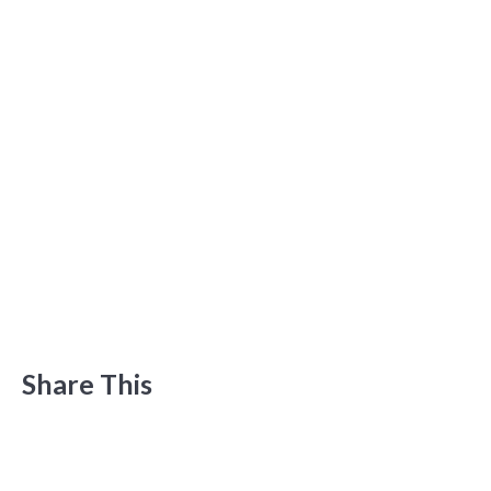
Share This