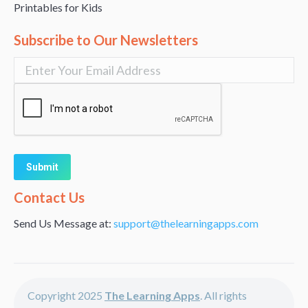
Printables for Kids
Subscribe to Our Newsletters
Alternative:
Contact Us
Send Us Message at:
support@thelearningapps.com
Copyright 2025
The Learning Apps
. All rights