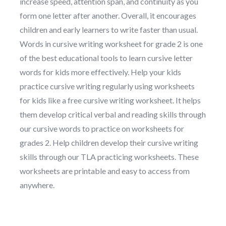
increase speed, attention span, and continuity as you
form one letter after another. Overall, it encourages
children and early learners to write faster than usual.
Words in cursive writing worksheet for grade 2 is one
of the best educational tools to learn cursive letter
words for kids more effectively. Help your kids
practice cursive writing regularly using worksheets
for kids like a free cursive writing worksheet. It helps
them develop critical verbal and reading skills through
our cursive words to practice on worksheets for
grades 2. Help children develop their cursive writing
skills through our TLA practicing worksheets. These
worksheets are printable and easy to access from
anywhere.