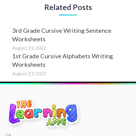
Related Posts
3rd Grade Cursive Writing Sentence
Worksheets
August 23, 2022
1st Grade Cursive Alphabets Writing
Worksheets
August 23, 2022