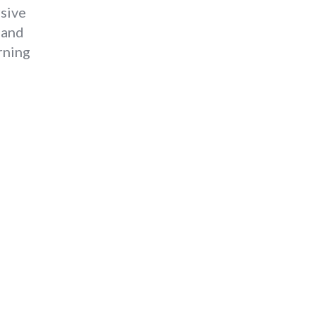
rsive
 and
rning