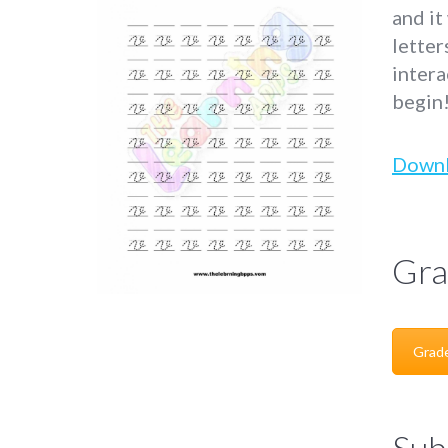
and it
letter
intera
begin
Down
Gra
Grad
Sub