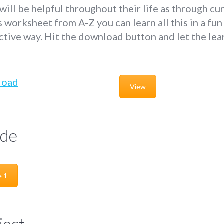
 will be helpful throughout their life as through cu
s worksheet from A-Z you can learn all this in a fun
ctive way. Hit the download button and let the lea
!
load
View
de
e 1
ject