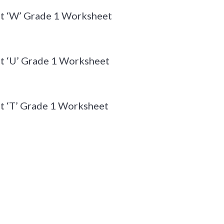
et ‘W’ Grade 1 Worksheet
t ‘U’ Grade 1 Worksheet
t ‘T’ Grade 1 Worksheet