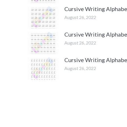
Cursive Writing Alphab
August 26, 2022
Cursive Writing Alphabe
August 26, 2022
Cursive Writing Alphabe
August 26, 2022