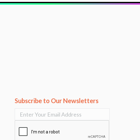
Subscribe to Our Newsletters