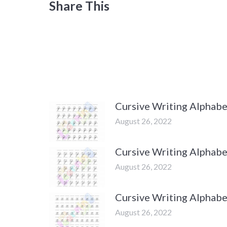
Share This
Cursive Writing Alphabet
August 26, 2022
Cursive Writing Alphabe
August 26, 2022
Cursive Writing Alphabe
August 26, 2022