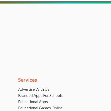
Services
Advertise With Us
Branded Apps For Schools
Educational Apps
Educational Games Online