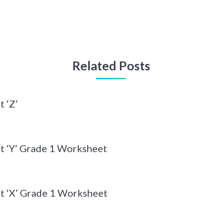
Related Posts
 ‘Z’
t ‘Y’ Grade 1 Worksheet
t ‘X’ Grade 1 Worksheet