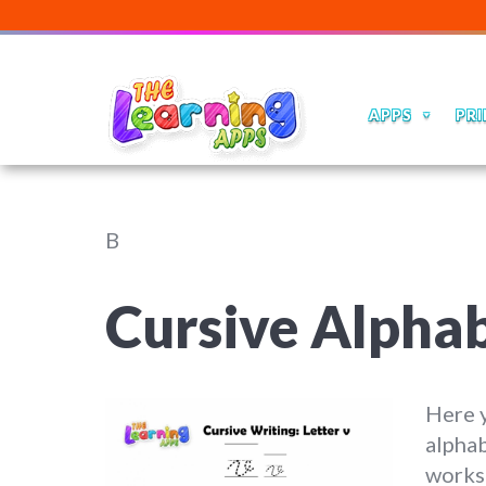
APPS
PRI
B
Cursive Alpha
Here y
alphab
worksh