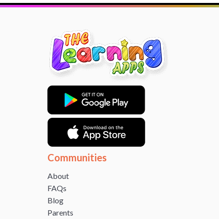
Communities
About
FAQs
Blog
Parents