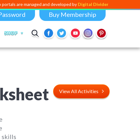
managed and developed by
Digital Dividend
. To launch your own mini ed
Password
Buy Membership
SHOP
rksheet
View All Activities
e
e
skills