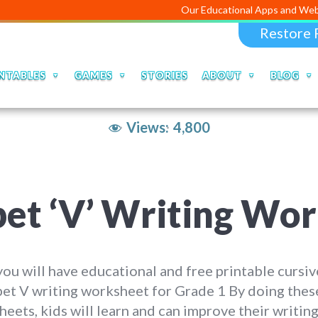
Our Educational Apps and Web portals are 
Restore 
NTABLES
GAMES
STORIES
ABOUT
BLOG
Views:
4,800
bet ‘V’ Writing Wo
ou will have educational and free printable cursiv
et V writing worksheet for Grade 1 By doing thes
eets, kids will learn and can improve their writing 