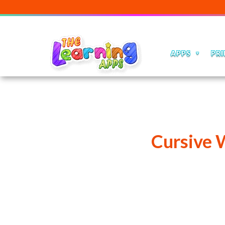
APPS
PRI
Cursive 