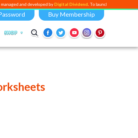
d developed by
Digital Dividend
. To launch your own mini educational 
Password
Buy Membership
SHOP
orksheets