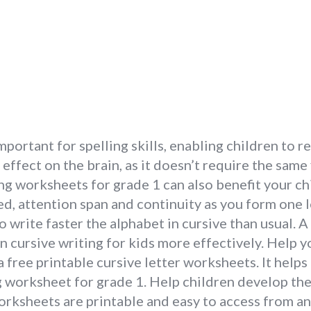
important for spelling skills, enabling children to
effect on the brain, as it doesn’t require the same
ng worksheets for grade 1 can also benefit your chil
ed, attention span and continuity as you form one le
 write faster the alphabet in cursive than usual. A
n cursive writing for kids more effectively. Help y
a free printable cursive letter worksheets. It help
ng worksheet for grade 1. Help children develop th
rksheets are printable and easy to access from a