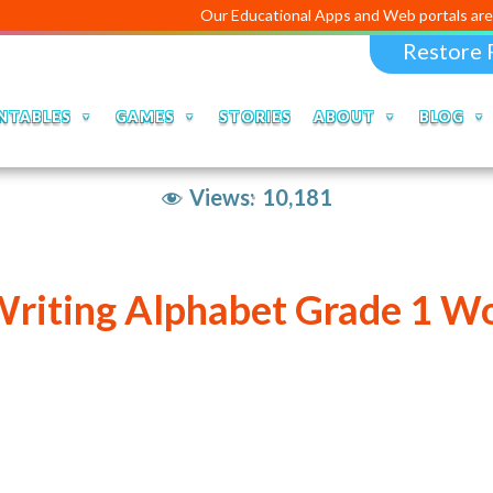
Our Educational Apps and Web portals are managed an
Restore 
NTABLES
GAMES
STORIES
ABOUT
BLOG
Views:
10,181
Writing Alphabet Grade 1 W