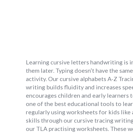
Learning cursive letters handwriting is 
them later. Typing doesn’t have the same 
activity. Our cursive alphabets A-Z Traci
writing builds fluidity and increases spe
encourages children and early learners to
one of the best educational tools to lear
regularly using worksheets for kids like 
skills through our cursive tracing writi
our TLA practising worksheets. These wo