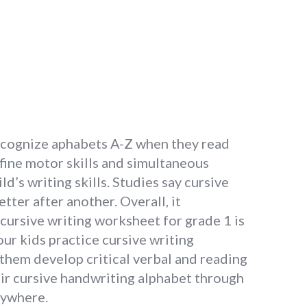
 recognize aphabets A-Z when they read
 fine motor skills and simultaneous
d’s writing skills. Studies say cursive
tter after another. Overall, it
 cursive writing worksheet for grade 1 is
our kids practice cursive writing
s them develop critical verbal and reading
eir cursive handwriting alphabet through
nywhere.