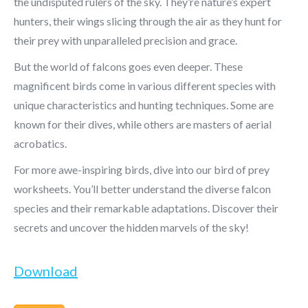
the undisputed rulers of the sky. They’re nature’s expert
hunters, their wings slicing through the air as they hunt for
their prey with unparalleled precision and grace.
But the world of falcons goes even deeper. These
magnificent birds come in various different species with
unique characteristics and hunting techniques. Some are
known for their dives, while others are masters of aerial
acrobatics.
For more awe-inspiring birds, dive into our bird of prey
worksheets. You’ll better understand the diverse falcon
species and their remarkable adaptations. Discover their
secrets and uncover the hidden marvels of the sky!
Download