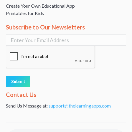
Create Your Own Educational App
Printables for Kids
Subscribe to Our Newsletters
Alternative:
Contact Us
Send Us Message at:
support@thelearningapps.com