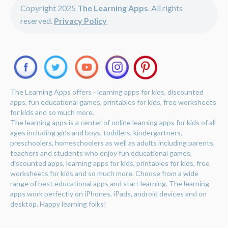
Copyright 2025
The Learning Apps
. All rights
reserved.
Privacy Policy
The Learning Apps offers - learning apps for kids, discounted
apps, fun educational games, printables for kids, free worksheets
for kids and so much more.
The learning apps is a center of online learning apps for kids of all
ages including girls and boys, toddlers, kindergartners,
preschoolers, homeschoolers as well as adults including parents,
teachers and students who enjoy fun educational games,
discounted apps, learning apps for kids, printables for kids, free
worksheets for kids and so much more. Choose from a wide
range of best educational apps and start learning. The learning
apps work perfectly on iPhones, iPads, android devices and on
desktop. Happy learning folks!