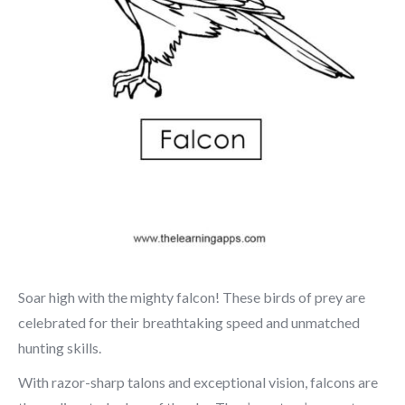
Soar high with the mighty falcon! These birds of prey are
celebrated for their breathtaking speed and unmatched
hunting skills.
With razor-sharp talons and exceptional vision, falcons are