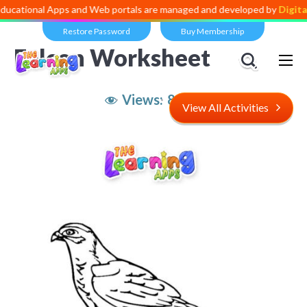
l Apps and Web portals are managed and developed by
Digital Dividen
Restore Password
Buy Membership
Falcon Worksheet
Views:
8,505
View All Activities