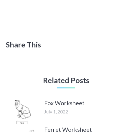
Share This
Related Posts
Fox Worksheet
July 1, 2022
Ferret Worksheet