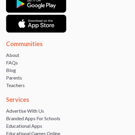
Communities
About
FAQs
Blog
Parents
Teachers
Services
Advertise With Us
Branded Apps For Schools
Educational Apps
Educational Games Online