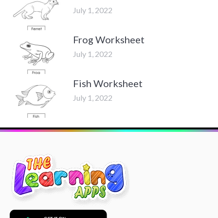
July 1, 2022
Frog Worksheet
July 1, 2022
Fish Worksheet
July 1, 2022