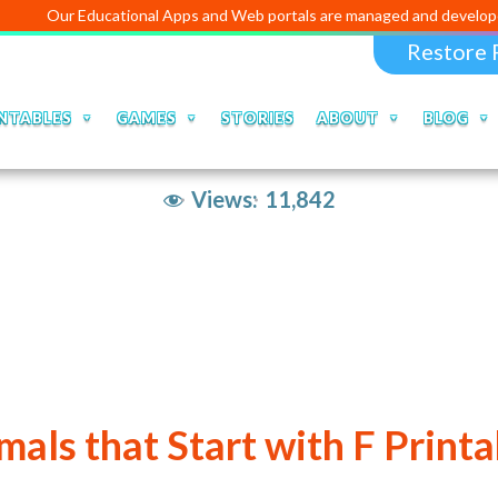
r Educational Apps and Web portals are managed and developed by
Dig
Restore 
NTABLES
GAMES
STORIES
ABOUT
BLOG
Views:
11,842
mals that Start with F Printa