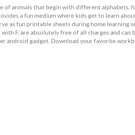
 of animals that begin with different alphabets, f
rovides a fun medium where kids get to learn abou
rve as fun printable sheets during home learning s
with F, are absolutely free of all charges and can
her android gadget. Download your favorite workbo