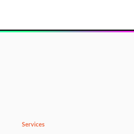
Services