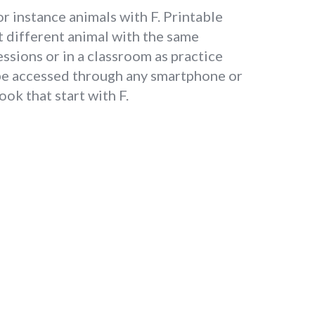
or instance animals with F. Printable
t different animal with the same
essions or in a classroom as practice
 be accessed through any smartphone or
ok that start with F.