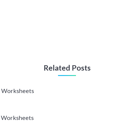
Related Posts
 Z Worksheets
 Y Worksheets