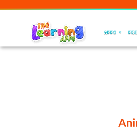
Ou
APPS
PRI
Ani