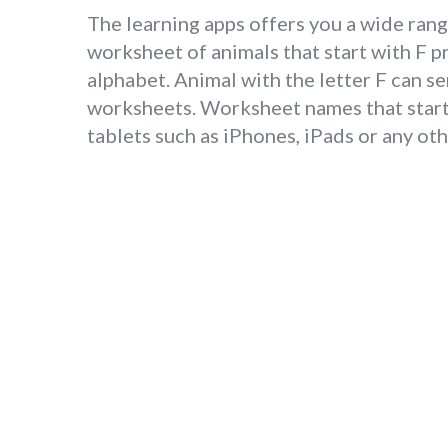
The learning apps offers you a wide range
worksheet of animals that start with F p
alphabet. Animal with the letter F can se
worksheets. Worksheet names that start 
tablets such as iPhones, iPads or any ot