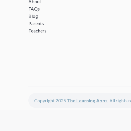
About
FAQs
Blog
Parents
Teachers
Copyright 2025
The Learning Apps
. All rights
The Learning Apps offers - learning apps for kids, disco
The learning apps is a center of online learning apps for 
teachers and students who enjoy fun educational games, 