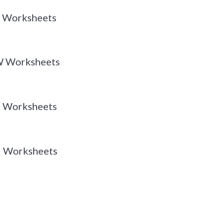
 X Worksheets
 W Worksheets
 V Worksheets
 U Worksheets