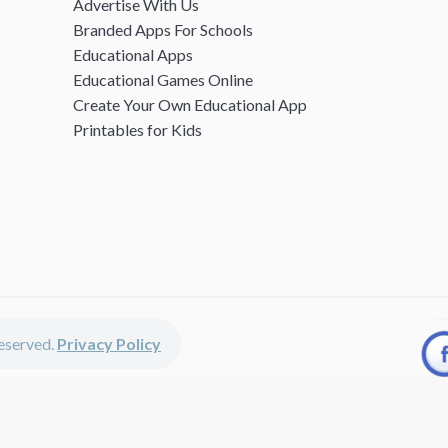
Advertise With Us
Branded Apps For Schools
Educational Apps
Educational Games Online
Create Your Own Educational App
Printables for Kids
 reserved.
Privacy Policy
unted apps, fun educational games, printables for kids, free worksheets 
kids of all ages including girls and boys, toddlers, kindergartners, presc
discounted apps, learning apps for kids, printables for kids, free work