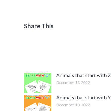
Share This
Animals that start with
December 13, 2022
Animals that start with
December 13, 2022