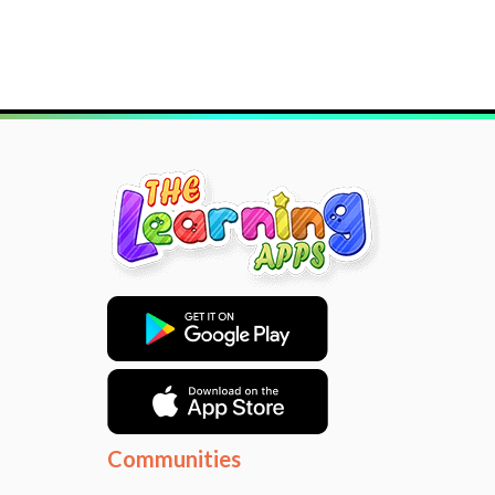
Communities