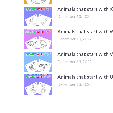
Animals that start with
December 13, 2022
Animals that start with
December 13, 2022
Animals that start with
December 13, 2022
Animals that start with
December 13, 2022