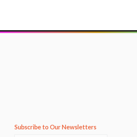
Subscribe to Our Newsletters