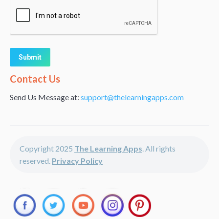
Alternative:
Contact Us
Send Us Message at:
support@thelearningapps.com
Copyright 2025
The Learning Apps
. All rights
reserved.
Privacy Policy