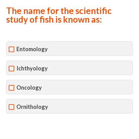
The name for the scientific
study of fish is known as:
Entomology
Ichthyology
Oncology
Ornithology