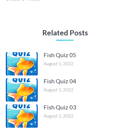
Related Posts
Fish Quiz 05
August 1, 2022
Fish Quiz 04
August 1, 2022
Fish Quiz 03
August 1, 2022