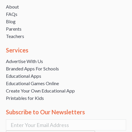
About
FAQs
Blog
Parents
Teachers
Services
Advertise With Us
Branded Apps For Schools
Educational Apps
Educational Games Online
Create Your Own Educational App
Printables for Kids
Subscribe to Our Newsletters