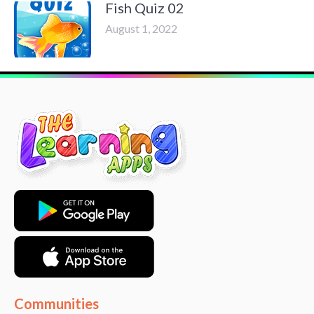
Fish Quiz 02
August 1, 2022
Communities