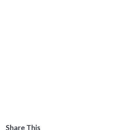
Share This