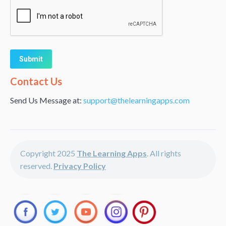
Alternative:
Contact Us
Send Us Message at:
support@thelearningapps.com
Copyright 2025
The Learning Apps
. All rights
reserved.
Privacy Policy