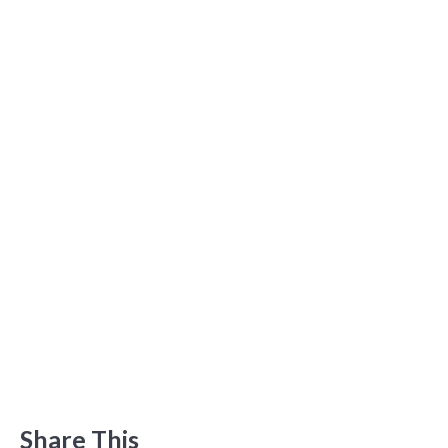
Share This