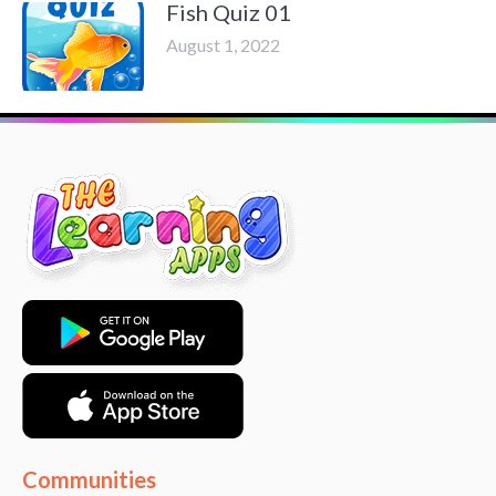
Fish Quiz 01
August 1, 2022
Communities