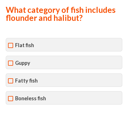
What category of fish includes
flounder and halibut?
Flat fish
Guppy
Fatty fish
Boneless fish