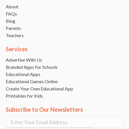
About
FAQs
Blog
Parents
Teachers
Services
Advertise With Us
Branded Apps For Schools
Educational Apps
Educational Games Online
Create Your Own Educational App
Printables for Kids
Subscribe to Our Newsletters