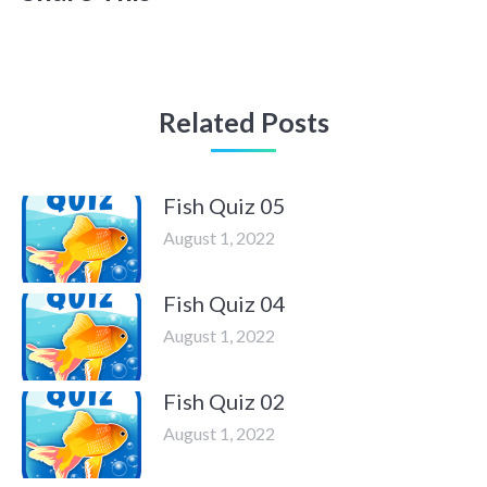
Related Posts
Fish Quiz 05
August 1, 2022
Fish Quiz 04
August 1, 2022
Fish Quiz 02
August 1, 2022