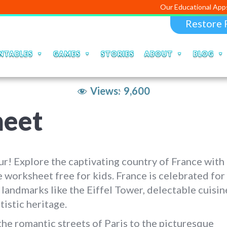
Our Educational Apps and Web por
Restore 
NTABLES
GAMES
STORIES
ABOUT
BLOG
Views:
9,600
heet
r! Explore the captivating country of France with
 worksheet free for kids. France is celebrated for 
 landmarks like the Eiffel Tower, delectable cuisin
rtistic heritage.
he romantic streets of Paris to the picturesque