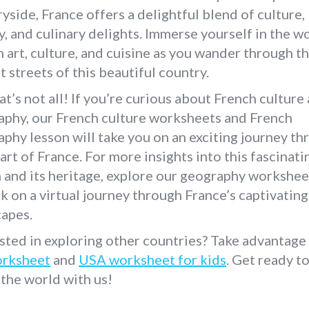
yside, France offers a delightful blend of culture,
y, and culinary delights. Immerse yourself in the w
 art, culture, and cuisine as you wander through t
t streets of this beautiful country.
at’s not all! If you’re curious about French culture
aphy, our French culture worksheets and French
phy lesson will take you on an exciting journey th
art of France. For more insights into this fascinati
 and its heritage, explore our geography workshee
 on a virtual journey through France’s captivating
capes.
sted in exploring other countries? Take advantage
rksheet
and
USA worksheet for kids
. Get ready t
 the world with us!