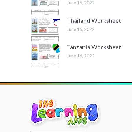
June 16, 2022
Thailand Worksheet
June 16, 2022
Tanzania Worksheet
June 16, 2022