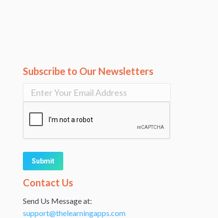
Subscribe to Our Newsletters
Alternative:
Contact Us
Send Us Message at:
support@thelearningapps.com