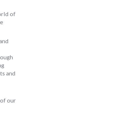
orld of
he
 and
rough
ng
ts and
 of our
o