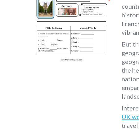
countr
histor
French
vibran
But th
geogr
geogra
the he
nation
embark
lands
Intere
UK wo
travel