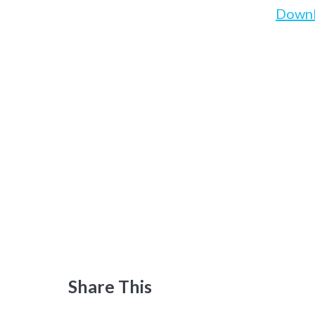
Down
Share This