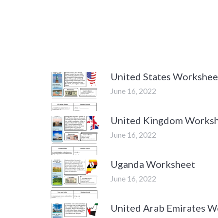
United States Workshee
June 16, 2022
United Kingdom Works
June 16, 2022
Uganda Worksheet
June 16, 2022
United Arab Emirates W