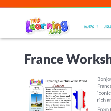
APPS
PRI
France Works
Bonjou
France
iconic
rich a
From t