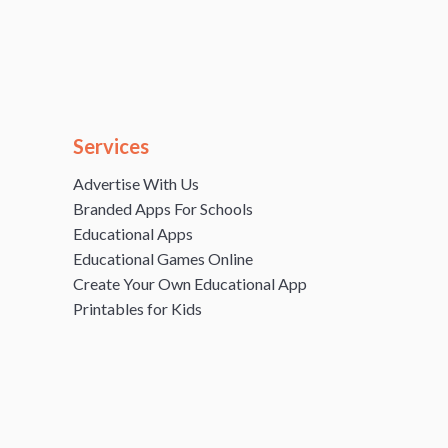
Services
Advertise With Us
Branded Apps For Schools
Educational Apps
Educational Games Online
Create Your Own Educational App
Printables for Kids