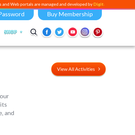
tals are managed and developed by
Digital Dividend
. To launch your o
Password
Buy Membership
SHOP
View All Activities
 our
its
e, and