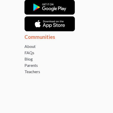
Communities
About
FAQs
Blog
Parents
Teachers