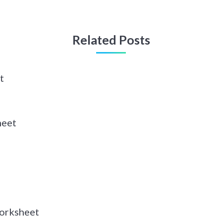
Related Posts
t
heet
orksheet