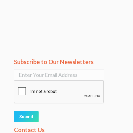
Subscribe to Our Newsletters
Alternative:
Contact Us