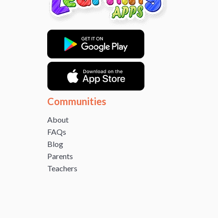
Communities
About
FAQs
Blog
Parents
Teachers