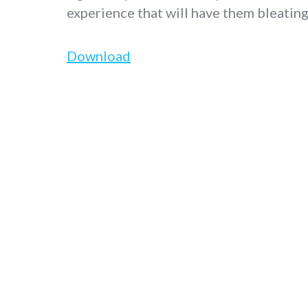
experience that will have them bleatin
Download