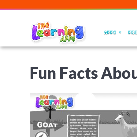
APPS
PRI
Fun Facts Abou