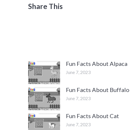
Share This
Fun Facts About Alpaca
June 7, 2023
Fun Facts About Buffalo
June 7, 2023
Fun Facts About Cat
June 7, 2023