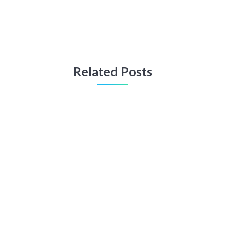
Related Posts