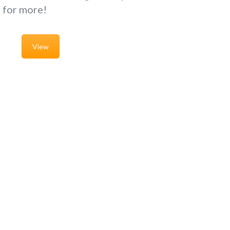
g for more!
View