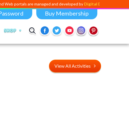
s are managed and developed by
Digital Dividend
. To launch your own m
Password
Buy Membership
SHOP
View All Activities