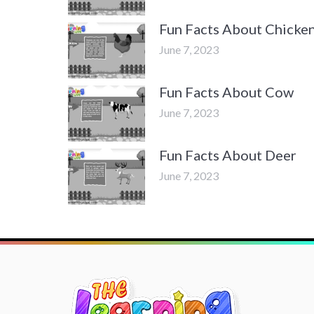
Fun Facts About Chicke
June 7, 2023
Fun Facts About Cow
June 7, 2023
Fun Facts About Deer
June 7, 2023