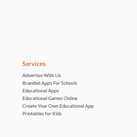
Services
Advertise With Us
Branded Apps For Schools
Educational Apps
Educational Games Online
Create Your Own Educational App
Printables for Kids