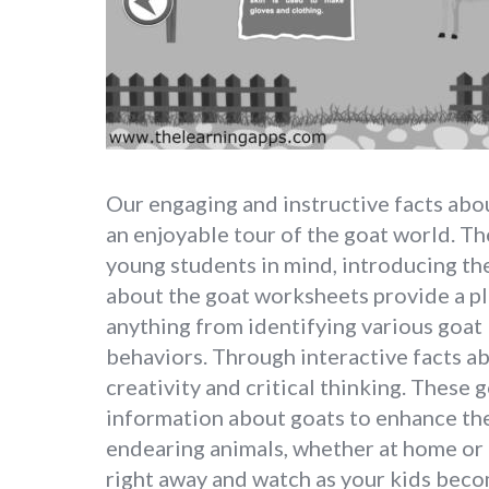
Our engaging and instructive facts abou
an enjoyable tour of the goat world. T
young students in mind, introducing the
about the goat worksheets provide a pl
anything from identifying various goat 
behaviors. Through interactive facts 
creativity and critical thinking. These
information about goats to enhance the
endearing animals, whether at home or 
right away and watch as your kids becom