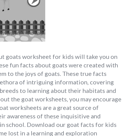
t goats worksheet for kids will take you on
hese fun facts about goats were created with
m to the joys of goats. These true facts
ethora of intriguing information, covering
breeds to learning about their habitats and
about the goat worksheets, you may encourage
 goat worksheets are a great source of
ir awareness of these inquisitive and
in school. Download our goat facts for kids
e lost in a learning and exploration