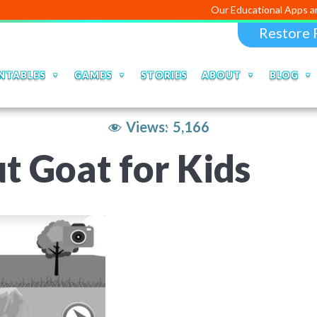
Our Educational Apps and Web portal
Restore 
NTABLES
GAMES
STORIES
ABOUT
BLOG
Views:
5,166
t Goat for Kids