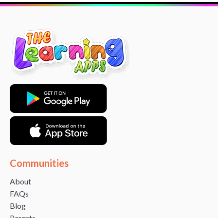
Communities
About
FAQs
Blog
Parents