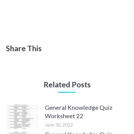
Share This
Related Posts
General Knowledge Quiz
Worksheet 22
June 30, 2022