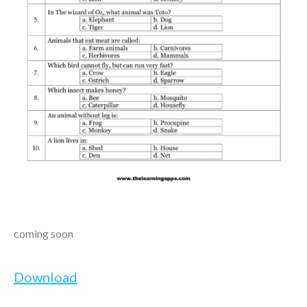
coming soon
Download