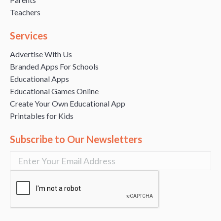
Teachers
Services
Advertise With Us
Branded Apps For Schools
Educational Apps
Educational Games Online
Create Your Own Educational App
Printables for Kids
Subscribe to Our Newsletters