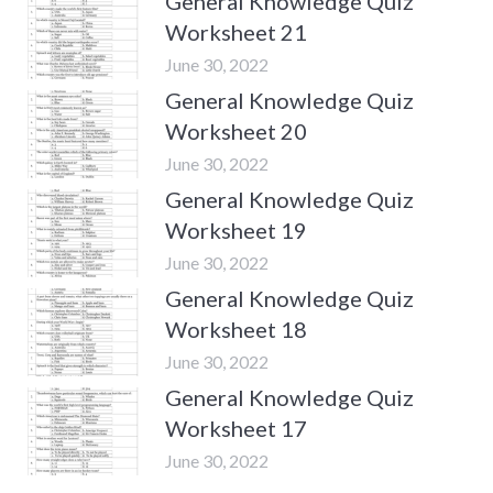
General Knowledge Quiz
Worksheet 21
June 30, 2022
General Knowledge Quiz
Worksheet 20
June 30, 2022
General Knowledge Quiz
Worksheet 19
June 30, 2022
General Knowledge Quiz
Worksheet 18
June 30, 2022
General Knowledge Quiz
Worksheet 17
June 30, 2022