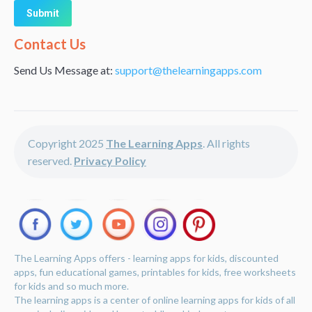
Alternative:
Contact Us
Send Us Message at:
support@thelearningapps.com
Copyright 2025
The Learning Apps
. All rights
reserved.
Privacy Policy
The Learning Apps offers - learning apps for kids, discounted
apps, fun educational games, printables for kids, free worksheets
for kids and so much more.
The learning apps is a center of online learning apps for kids of all