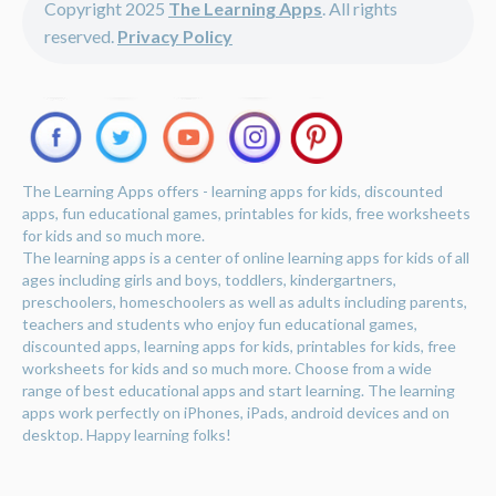
Copyright 2025
The Learning Apps
. All rights
reserved.
Privacy Policy
The Learning Apps offers - learning apps for kids, discounted
apps, fun educational games, printables for kids, free worksheets
for kids and so much more.
The learning apps is a center of online learning apps for kids of all
ages including girls and boys, toddlers, kindergartners,
preschoolers, homeschoolers as well as adults including parents,
teachers and students who enjoy fun educational games,
discounted apps, learning apps for kids, printables for kids, free
worksheets for kids and so much more. Choose from a wide
range of best educational apps and start learning. The learning
apps work perfectly on iPhones, iPads, android devices and on
desktop. Happy learning folks!