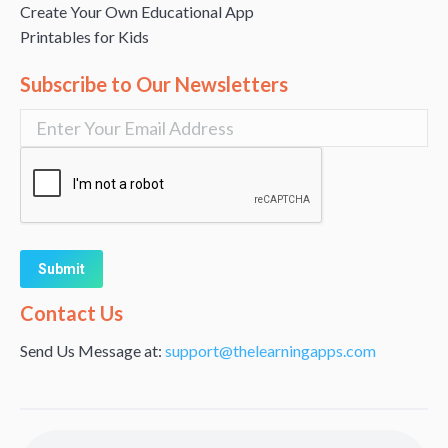
Create Your Own Educational App
Printables for Kids
Subscribe to Our Newsletters
Alternative:
Contact Us
Send Us Message at:
support@thelearningapps.com