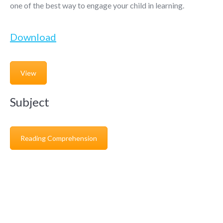
one of the best way to engage your child in learning.
Download
View
Subject
Reading Comprehension