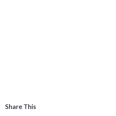
Share This