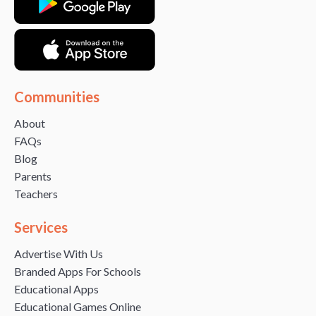
Communities
About
FAQs
Blog
Parents
Teachers
Services
Advertise With Us
Branded Apps For Schools
Educational Apps
Educational Games Online