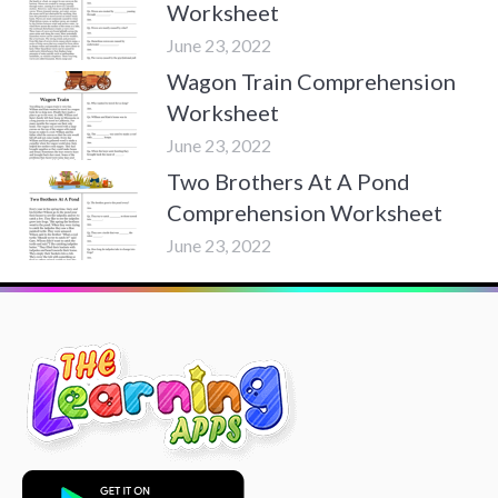
Worksheet
June 23, 2022
Wagon Train Comprehension
Worksheet
June 23, 2022
Two Brothers At A Pond
Comprehension Worksheet
June 23, 2022