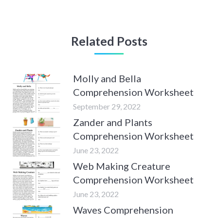
Related Posts
Molly and Bella
Comprehension Worksheet
September 29, 2022
Zander and Plants
Comprehension Worksheet
June 23, 2022
Web Making Creature
Comprehension Worksheet
June 23, 2022
Waves Comprehension