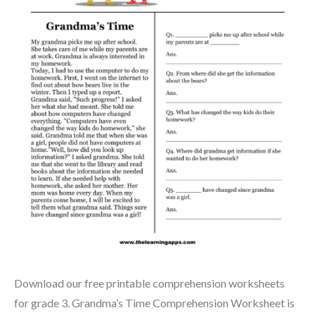
Download our free printable comprehension worksheets
for grade 3. Grandma’s Time Comprehension Worksheet is