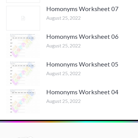
Homonyms Worksheet 07
August 25, 2022
Homonyms Worksheet 06
August 25, 2022
Homonyms Worksheet 05
August 25, 2022
Homonyms Worksheet 04
August 25, 2022