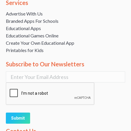
Services
Advertise With Us
Branded Apps For Schools
Educational Apps
Educational Games Online
Create Your Own Educational App
Printables for Kids
Subscribe to Our Newsletters
Alternative: