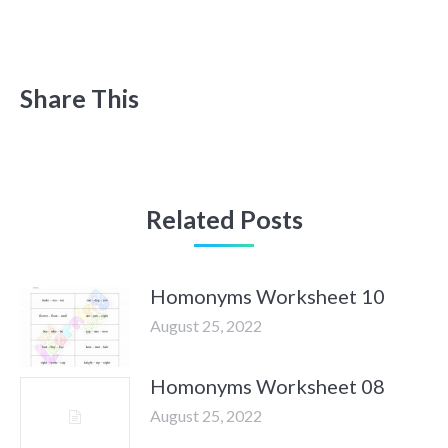
Share This
Related Posts
Homonyms Worksheet 10
August 25, 2022
Homonyms Worksheet 08
August 25, 2022