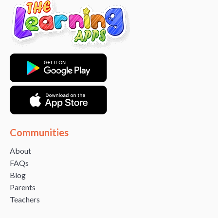
Communities
About
FAQs
Blog
Parents
Teachers