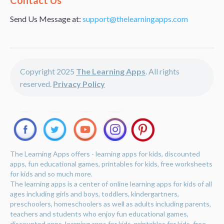
Contact Us
Send Us Message at:
support@thelearningapps.com
Copyright 2025
The Learning Apps
. All rights
reserved.
Privacy Policy
The Learning Apps offers - learning apps for kids, discounted
apps, fun educational games, printables for kids, free worksheets
for kids and so much more.
The learning apps is a center of online learning apps for kids of all
ages including girls and boys, toddlers, kindergartners,
preschoolers, homeschoolers as well as adults including parents,
teachers and students who enjoy fun educational games,
discounted apps, learning apps for kids, printables for kids, free