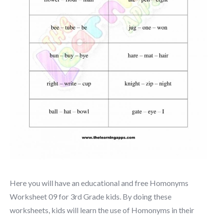
Here you will have an educational and free Homonyms
Worksheet 09 for 3rd Grade kids. By doing these
worksheets, kids will learn the use of Homonyms in their