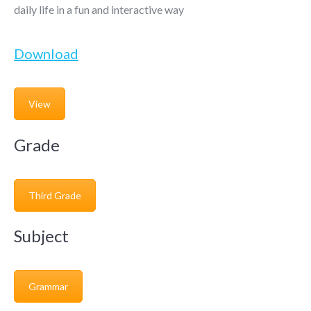
daily life in a fun and interactive way
Download
View
Grade
Third Grade
Subject
Grammar