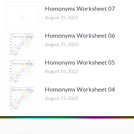
Homonyms Worksheet 07
August 25, 2022
Homonyms Worksheet 06
August 25, 2022
Homonyms Worksheet 05
August 25, 2022
Homonyms Worksheet 04
August 25, 2022