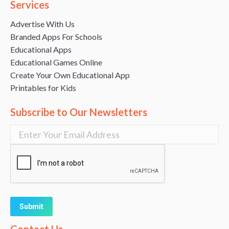
Services
Advertise With Us
Branded Apps For Schools
Educational Apps
Educational Games Online
Create Your Own Educational App
Printables for Kids
Subscribe to Our Newsletters
Alternative: