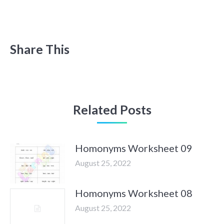
Share This
Related Posts
Homonyms Worksheet 09
August 25, 2022
Homonyms Worksheet 08
August 25, 2022