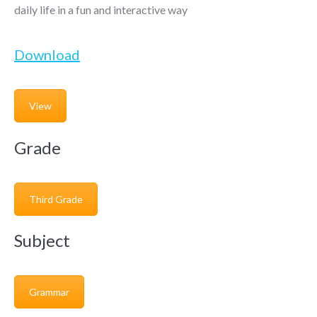
daily life in a fun and interactive way
Download
View
Grade
Third Grade
Subject
Grammar