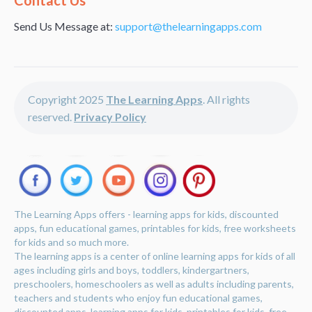
Contact Us
Send Us Message at:
support@thelearningapps.com
Copyright 2025
The Learning Apps
. All rights
reserved.
Privacy Policy
The Learning Apps offers - learning apps for kids, discounted
apps, fun educational games, printables for kids, free worksheets
for kids and so much more.
The learning apps is a center of online learning apps for kids of all
ages including girls and boys, toddlers, kindergartners,
preschoolers, homeschoolers as well as adults including parents,
teachers and students who enjoy fun educational games,
discounted apps, learning apps for kids, printables for kids, free