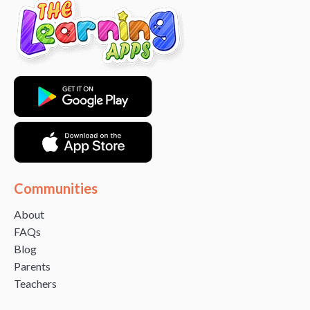
Communities
About
FAQs
Blog
Parents
Teachers