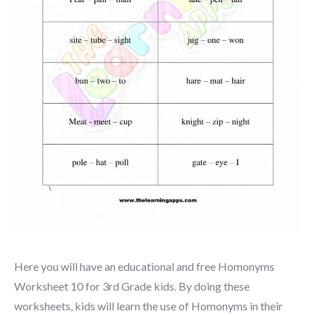
Here you will have an educational and free Homonyms
Worksheet 10 for 3rd Grade kids. By doing these
worksheets, kids will learn the use of Homonyms in their