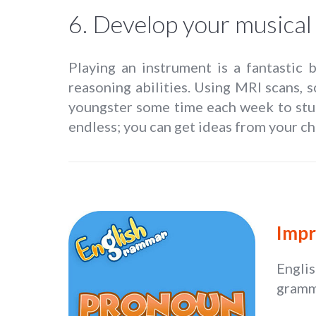
6. Develop your musical 
Playing an instrument is a fantastic 
reasoning abilities. Using MRI scans, 
youngster some time each week to stu
endless; you can get ideas from your chi
Impr
Engli
gramma