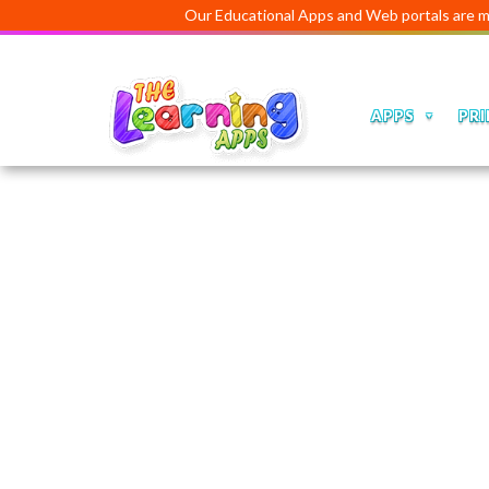
Our Educational Apps and Web portals are managed an
APPS
PRI