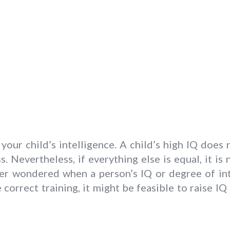
 your child’s intelligence. A child’s high IQ doe
. Nevertheless, if everything else is equal, it is
er wondered when a person’s IQ or degree of inte
correct training, it might be feasible to raise IQ