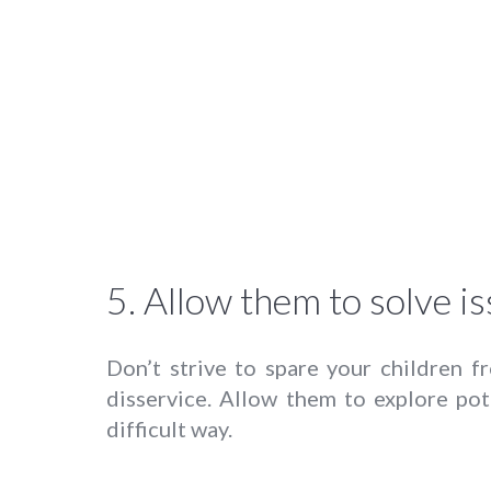
5. Allow them to solve is
Don’t strive to spare your children f
disservice. Allow them to explore pot
difficult way.