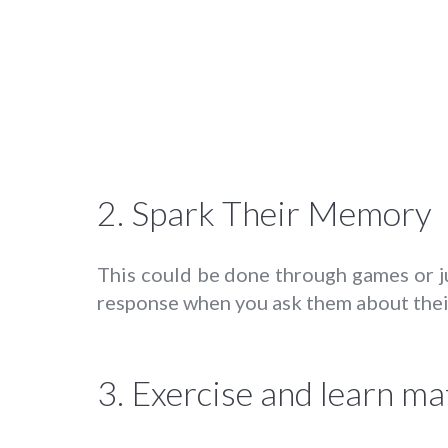
2. Spark Their Memory
This could be done through games or ju
response when you ask them about their
3. Exercise and learn mat