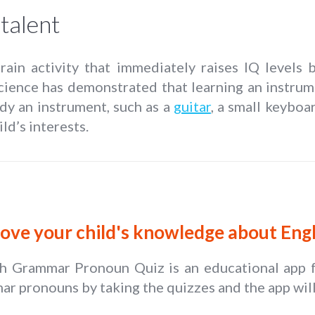
talent
brain activity that immediately raises IQ levels
science has demonstrated that learning an instru
dy an instrument, such as a
guitar
, a small keyboa
ld’s interests.
ove your child's knowledge about En
sh Grammar Pronoun Quiz is an educational app fo
r pronouns by taking the quizzes and the app will