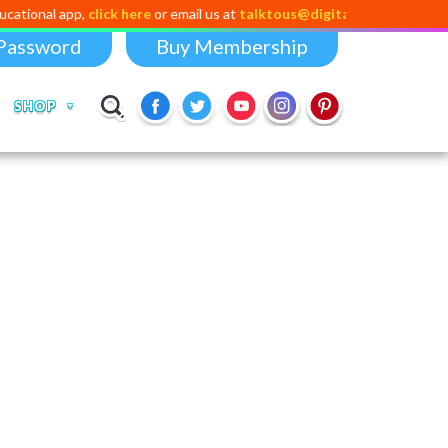
pp,
click here
or email us at
talktous@digital-dividend.com
Password
Buy Membership
SHOP