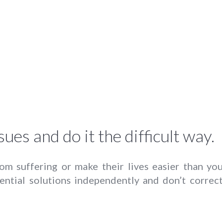
sues and do it the difficult way.
rom suffering or make their lives easier than you
ential solutions independently and don’t correc