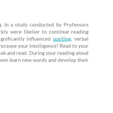
g. In a study conducted by Professors
kly were likelier to continue reading
gnificantly influenced
spelling
, verbal
ncrease your intelligence! Read to your
peak and read. During your reading aloud
them learn new words and develop their