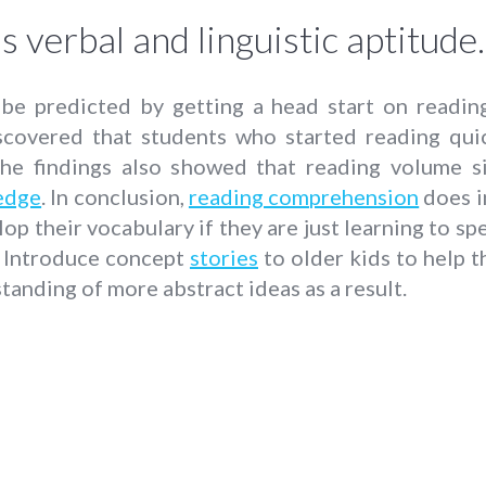
s verbal and linguistic aptitude.
n be predicted by getting a head start on readin
covered that students who started reading quic
he findings also showed that reading volume si
edge
. In conclusion,
reading comprehension
does i
op their vocabulary if they are just learning to s
. Introduce concept
stories
to older kids to help 
tanding of more abstract ideas as a result.