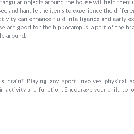
tangular objects around the house will help them
see and handle the items to experience the differe
ctivity can enhance fluid intelligence and early e
e are good for the hippocampus, a part of the bra
ble around.
 brain? Playing any sport involves physical ac
n activity and function. Encourage your child to joi