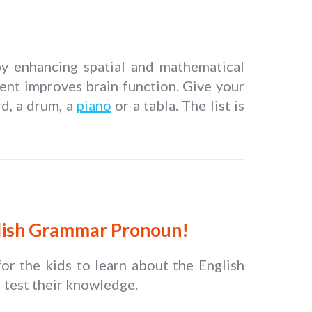
 by enhancing spatial and mathematical
ment improves brain function. Give your
rd, a drum, a
piano
or a tabla. The list is
glish Grammar Pronoun!
r the kids to learn about the English
 test their knowledge.