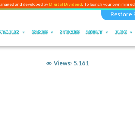
d developed by
Digital Dividend
. To launch your own mini educational a
Restore 
NTABLES
GAMES
STORIES
ABOUT
BLOG
Views:
5,161