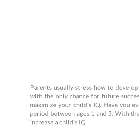
Parents usually stress how to develop
with the only chance for future success
maximize your child’s IQ. Have you ev
period between ages 1 and 5. With the 
increase a child’s IQ.