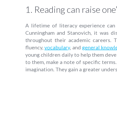
1. Reading can raise one’
A lifetime of literacy experience ca
Cunningham and Stanovich, it was dis
throughout their academic careers. T
fluency,
vocabulary
, and
general knowl
young children daily to help them devel
to them, make a note of specific terms
imagination. They gain a greater unders