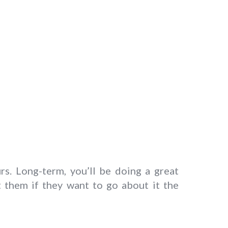
rs. Long-term, you’ll be doing a great
t them if they want to go about it the