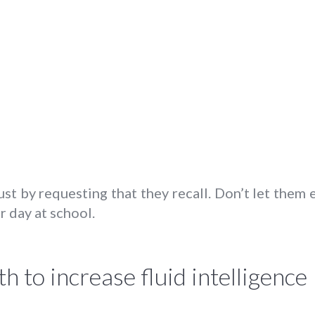
st by requesting that they recall. Don’t let them 
 day at school.
h to increase fluid intelligence