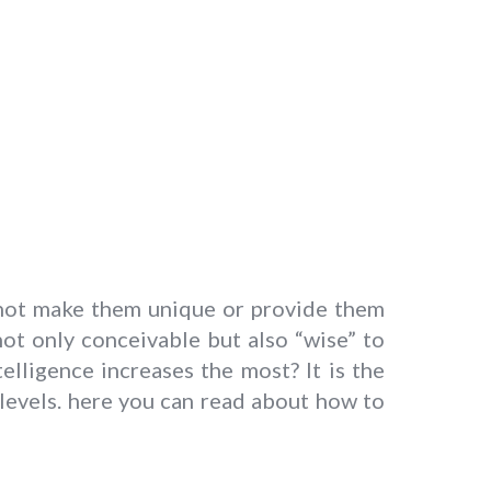
s not make them unique or provide them
 not only conceivable but also “wise” to
lligence increases the most? It is the
 levels. here you can read about how to