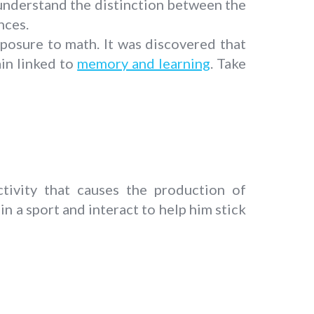
 understand the distinction between the
nces.
xposure to math. It was discovered that
in linked to
memory and learning
. Take
tivity that causes the production of
n a sport and interact to help him stick