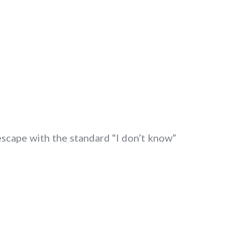
escape with the standard “I don’t know”