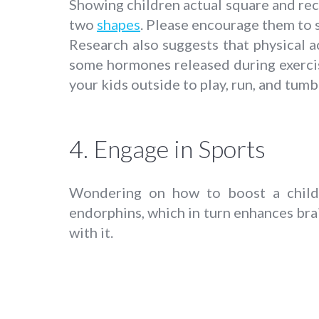
Showing children actual square and rec
two
shapes
. Please encourage them to 
Research also suggests that physical a
some hormones released during exercis
your kids outside to play, run, and tum
4. Engage in Sports
Wondering on how to boost a child’s
endorphins, which in turn enhances brai
with it.