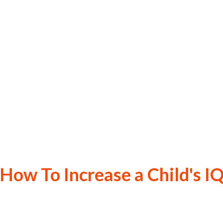
How To Increase a Child's I