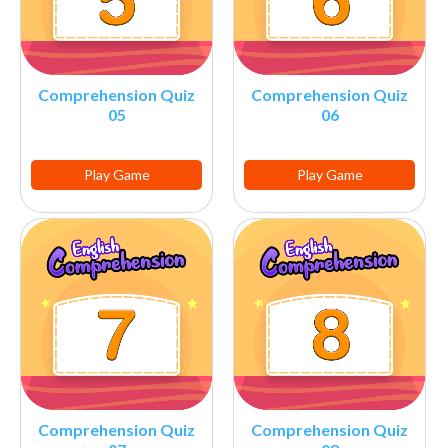
Comprehension Quiz
Comprehension Quiz
05
06
Play Game
Play Game
Comprehension Quiz
Comprehension Quiz