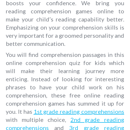
boosts your confidence. We bring you
reading comprehension games online to
make your child’s reading capability better.
Emphasizing on your comprehension skills is
very important for a groomed personality and
better communication.
You will find comprehension passages in this
online comprehension quiz for kids which
will make their learning journey more
enticing. Instead of looking for interesting
phrases to have your child work on his
comprehension, these free online reading
comprehension games has summed it up for
you. It has
1st grade reading comprehensions
with multiple choice,
2nd grade reading
comprehensions
and
3rd grade reading