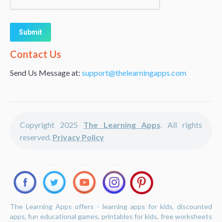
Alternative:
Contact Us
Send Us Message at:
support@thelearningapps.com
Copyright 2025
The Learning Apps
. All rights
reserved.
Privacy Policy
The Learning Apps offers - learning apps for kids, discounted
apps, fun educational games, printables for kids, free worksheets