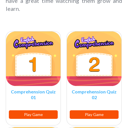
have a great time watching them grow and
learn.
Comprehension Quiz
Comprehension Quiz
01
02
Play Game
Play Game