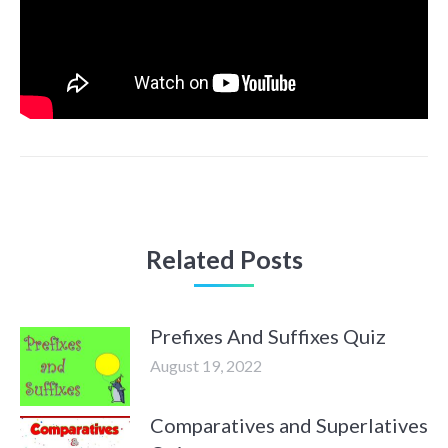
Related Posts
Prefixes And Suffixes Quiz
August 19, 2022
Comparatives and Superlatives