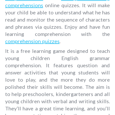
comprehensions
online quizzes. It will make
your child be able to understand what he has
read and monitor the sequence of characters
and phrases via quizzes. Enjoy and have fun
learning comprehension with the
comprehension quizzes
.
It is a free learning game designed to teach
young children English grammar
comprehension. It features question and
answer activities that young students will
love to play, and the more they do more
polished their skills will become. The aim is
to help preschoolers, kindergarteners and all
young children with verbal and writing skills.
They’ll have a great time learning, and you‘ll