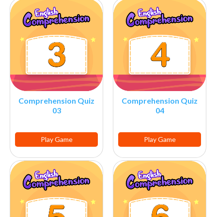
Comprehension Quiz
Comprehension Quiz
03
04
Play Game
Play Game