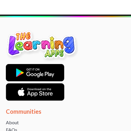
Communities
About
FAQs