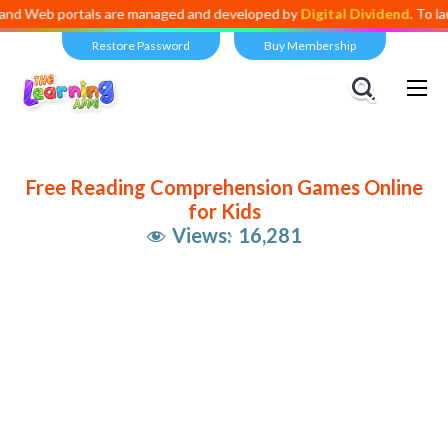
 portals are managed and developed by
Digital Dividend
. To launch yo
Restore Password
Buy Membership
Free Reading Comprehension Games Online
for Kids
Views:
16,281