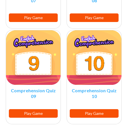
07
08
Play Game
Play Game
Comprehension Quiz
Comprehension Quiz
09
10
Play Game
Play Game