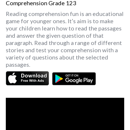
Comprehension Grade 123
Reading comprehension fun is an educational
game for younger ones. It’s aim is to make
your children learn how to read the passages
and answer the given question of that
paragraph. Read through a range of different
stories and test your comprehension with a
variety of questions about the selected
passages.