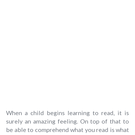
When a child begins learning to read, it is
surely an amazing feeling. On top of that to
be able to comprehend what you read is what