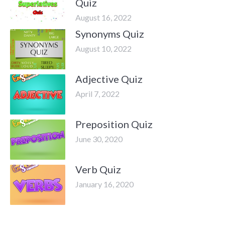
Quiz
August 16, 2022
Synonyms Quiz
August 10, 2022
Adjective Quiz
April 7, 2022
Preposition Quiz
June 30, 2020
Verb Quiz
January 16, 2020