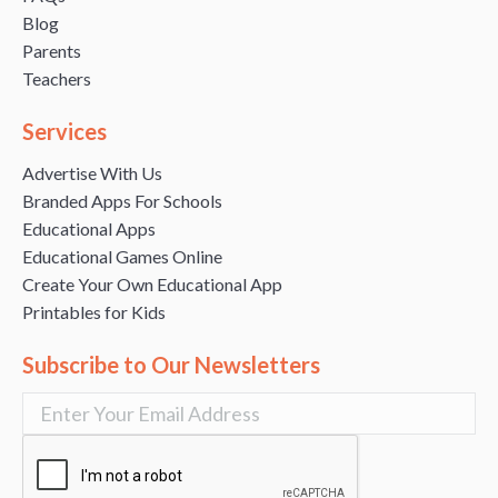
Blog
Parents
Teachers
Services
Advertise With Us
Branded Apps For Schools
Educational Apps
Educational Games Online
Create Your Own Educational App
Printables for Kids
Subscribe to Our Newsletters