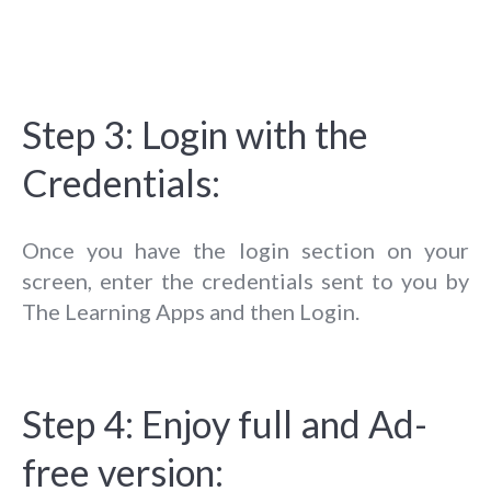
Step 3: Login with the
Credentials:
Once you have the login section on your
screen, enter the credentials sent to you by
The Learning Apps and then Login.
Step 4: Enjoy full and Ad-
free version: