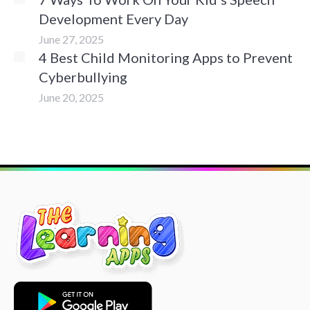
Development Every Day
June 27, 2025
4 Best Child Monitoring Apps to Prevent
Cyberbullying
June 20, 2025