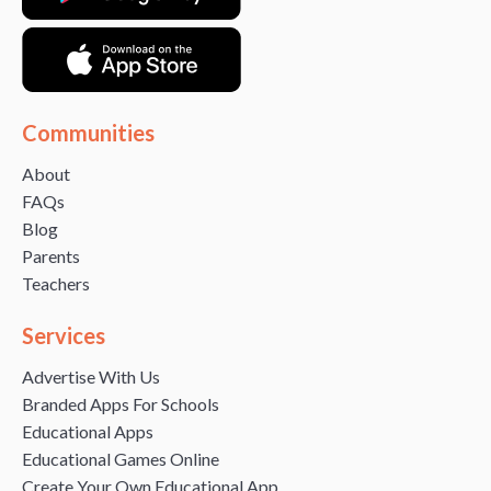
Communities
About
FAQs
Blog
Parents
Teachers
Services
Advertise With Us
Branded Apps For Schools
Educational Apps
Educational Games Online
Create Your Own Educational App