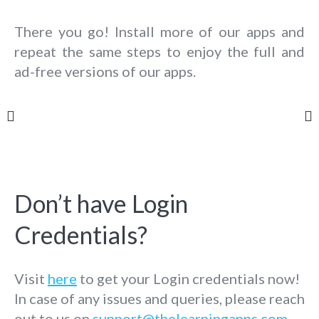
There you go! Install more of our apps and
repeat the same steps to enjoy the full and
ad-free versions of our apps.
Don’t have Login
Credentials?
Visit
here
to get your Login credentials now!
In case of any issues and queries, please reach
out to us on
support@thelearningapps.com