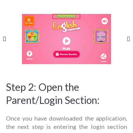
Step 2: Open the
Parent/Login Section:
Once you have downloaded the application,
the next step is entering the login section