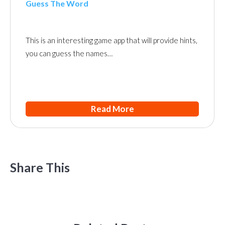
Guess The Word
This is an interesting game app that will provide hints,
you can guess the names…
Read More
Share This