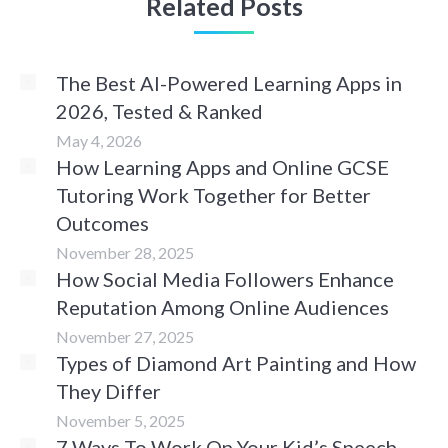
Related Posts
The Best AI-Powered Learning Apps in
2026, Tested & Ranked
May 4, 2026
How Learning Apps and Online GCSE
Tutoring Work Together for Better
Outcomes
November 28, 2025
How Social Media Followers Enhance
Reputation Among Online Audiences
November 27, 2025
Types of Diamond Art Painting and How
They Differ
November 5, 2025
7 Ways To Work On Your Kid’s Speech