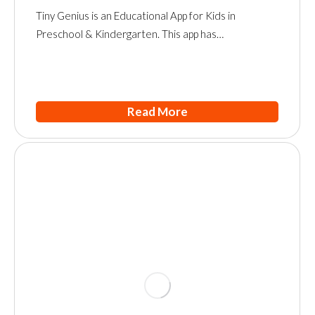
Tiny Genius is an Educational App for Kids in
Preschool & Kindergarten. This app has…
Read More