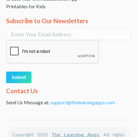
Printables for Kids
Subscribe to Our Newsletters
Alternative:
Contact Us
Send Us Message at:
support@thelearningapps.com
Copyright 2025
The Learning Apps
. All rights