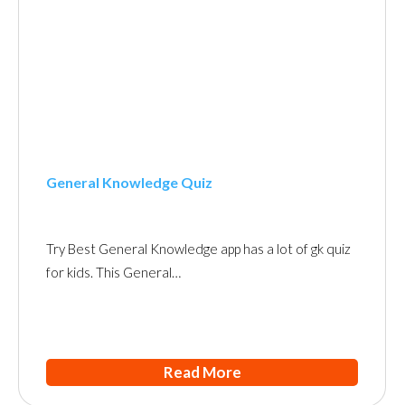
General Knowledge Quiz
Try Best General Knowledge app has a lot of gk quiz
for kids. This General…
Read More