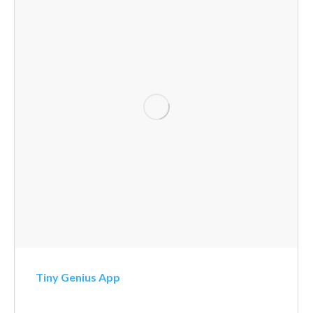
Tiny Genius App