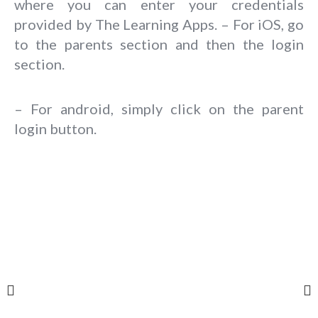
where you can enter your credentials
provided by The Learning Apps. – For iOS, go
to the parents section and then the login
section.
– For android, simply click on the parent
login button.