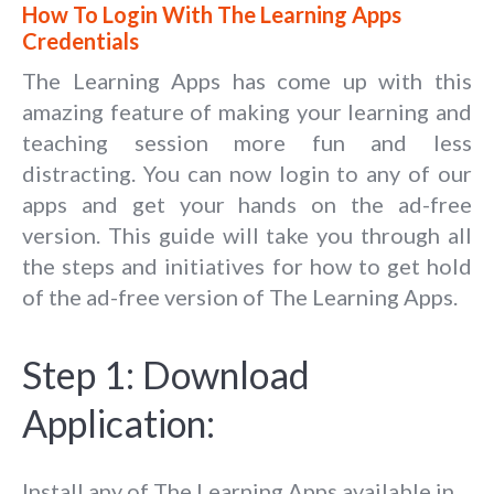
How To Login With The Learning Apps
Credentials
The Learning Apps has come up with this
amazing feature of making your learning and
teaching session more fun and less
distracting. You can now login to any of our
apps and get your hands on the ad-free
version. This guide will take you through all
the steps and initiatives for how to get hold
of the ad-free version of The Learning Apps.
Step 1: Download
Application:
Install any of The Learning Apps available in