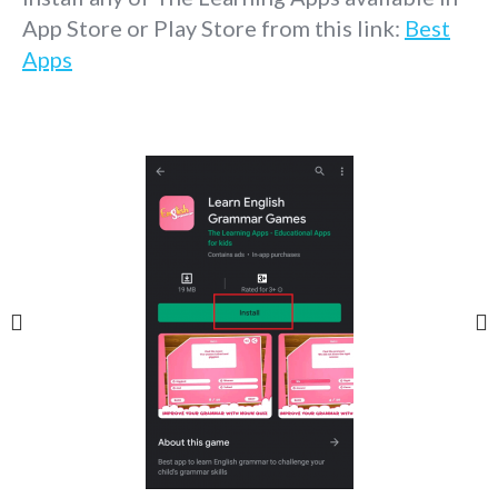
App Store or Play Store from this link:
Best
Apps