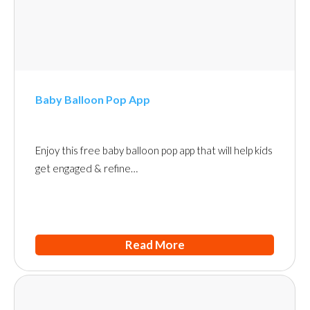
Baby Balloon Pop App
Enjoy this free baby balloon pop app that will help kids
get engaged & refine…
Read More