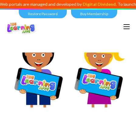
als are managed and developed by
Digital Dividend
. To launch your ow
Restore Password
Buy Membership
Views:
11,596