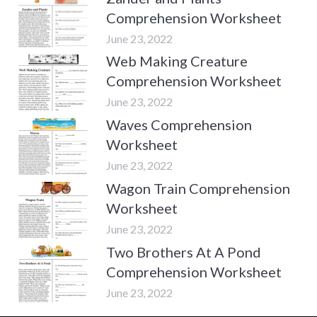
Comprehension Worksheet
June 23, 2022
Web Making Creature
Comprehension Worksheet
June 23, 2022
Waves Comprehension
Worksheet
June 23, 2022
Wagon Train Comprehension
Worksheet
June 23, 2022
Two Brothers At A Pond
Comprehension Worksheet
June 23, 2022