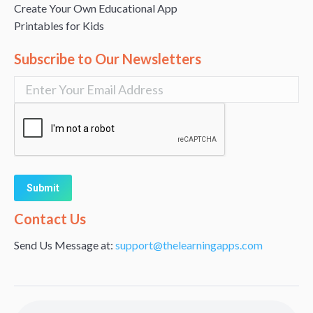
Create Your Own Educational App
Printables for Kids
Subscribe to Our Newsletters
Alternative:
Contact Us
Send Us Message at:
support@thelearningapps.com