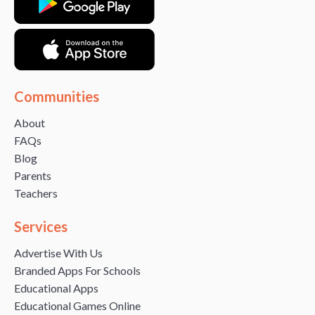
Communities
About
FAQs
Blog
Parents
Teachers
Services
Advertise With Us
Branded Apps For Schools
Educational Apps
Educational Games Online