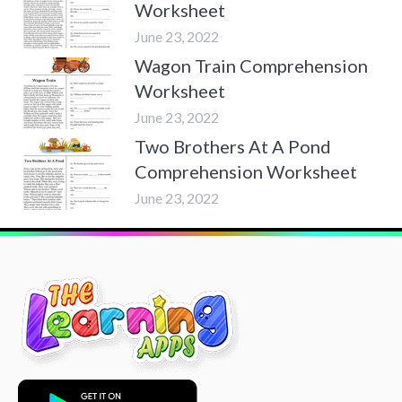
Worksheet
June 23, 2022
Wagon Train Comprehension
Worksheet
June 23, 2022
Two Brothers At A Pond
Comprehension Worksheet
June 23, 2022