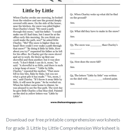
Download our free printable comprehension worksheets
for grade 3. Little by Little Comprehension Worksheet is