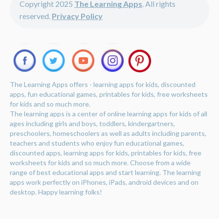
Copyright 2025
The Learning Apps
. All rights
reserved.
Privacy Policy
The Learning Apps offers - learning apps for kids, discounted
apps, fun educational games, printables for kids, free worksheets
for kids and so much more.
The learning apps is a center of online learning apps for kids of all
ages including girls and boys, toddlers, kindergartners,
preschoolers, homeschoolers as well as adults including parents,
teachers and students who enjoy fun educational games,
discounted apps, learning apps for kids, printables for kids, free
worksheets for kids and so much more. Choose from a wide
range of best educational apps and start learning. The learning
apps work perfectly on iPhones, iPads, android devices and on
desktop. Happy learning folks!