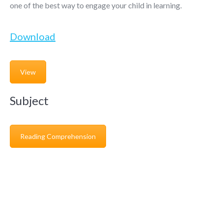
one of the best way to engage your child in learning.
Download
View
Subject
Reading Comprehension