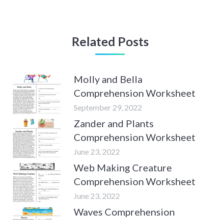
Related Posts
Molly and Bella
Comprehension Worksheet
September 29, 2022
Zander and Plants
Comprehension Worksheet
June 23, 2022
Web Making Creature
Comprehension Worksheet
June 23, 2022
Waves Comprehension