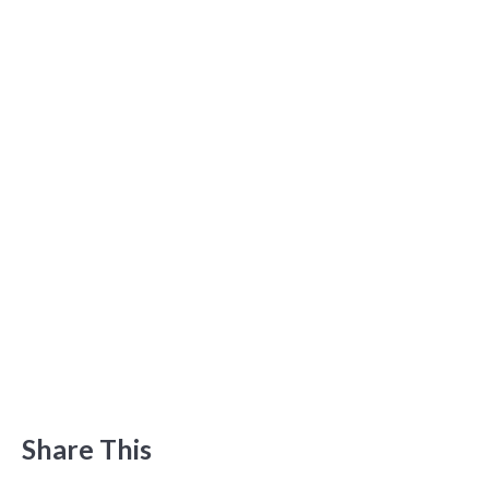
Share This