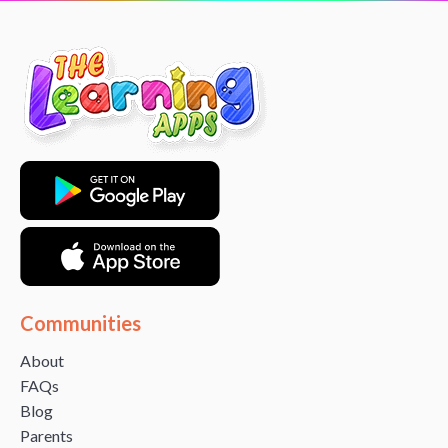
Communities
About
FAQs
Blog
Parents