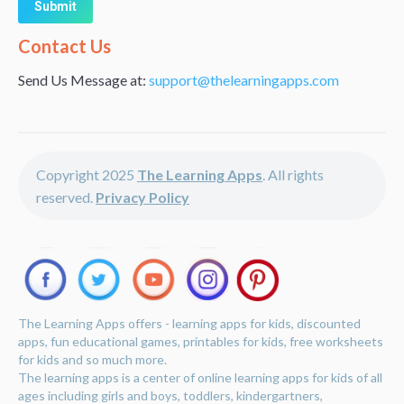
Alternative:
Contact Us
Send Us Message at:
support@thelearningapps.com
Copyright 2025
The Learning Apps
. All rights
reserved.
Privacy Policy
The Learning Apps offers - learning apps for kids, discounted
apps, fun educational games, printables for kids, free worksheets
for kids and so much more.
The learning apps is a center of online learning apps for kids of all
ages including girls and boys, toddlers, kindergartners,