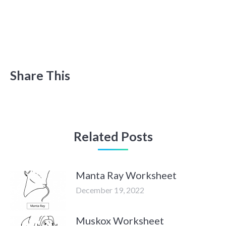
Share This
Related Posts
Manta Ray Worksheet
December 19, 2022
Muskox Worksheet