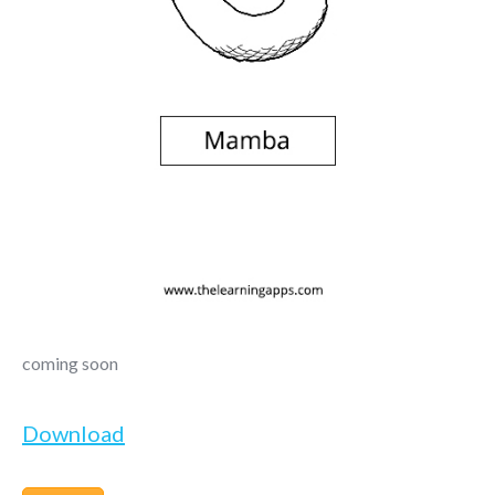
coming soon
Download