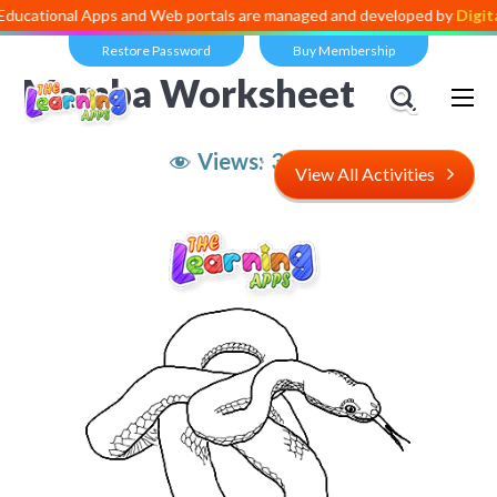
al Apps and Web portals are managed and developed by
Digital Divid
Restore Password
Buy Membership
Mamba Worksheet
Views:
3,989
View All Activities