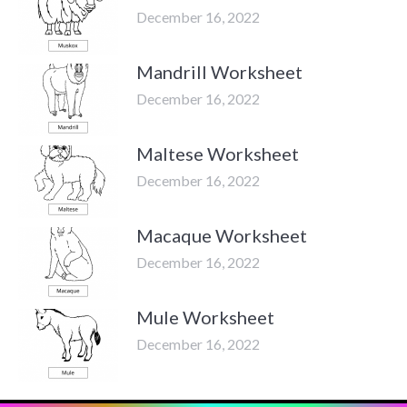
December 16, 2022
Mandrill Worksheet
December 16, 2022
Maltese Worksheet
December 16, 2022
Macaque Worksheet
December 16, 2022
Mule Worksheet
December 16, 2022