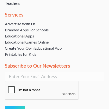
Teachers
Services
Advertise With Us
Branded Apps For Schools
Educational Apps
Educational Games Online
Create Your Own Educational App
Printables for Kids
Subscribe to Our Newsletters