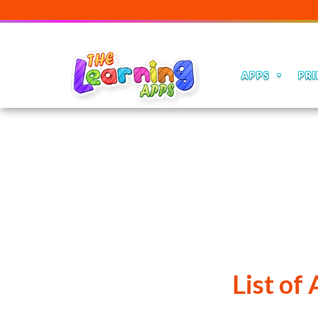
APPS
PRI
List of