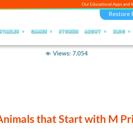
Our Educational Apps and Web portal
Restore 
NTABLES
GAMES
STORIES
ABOUT
BLOG
Views:
7,054
 Animals that Start with M Pr