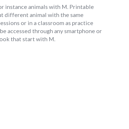
or instance animals with M. Printable
t different animal with the same
essions or in a classroom as practice
n be accessed through any smartphone or
ook that start with M.