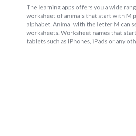
The learning apps offers you a wide rang
worksheet of animals that start with M 
alphabet. Animal with the letter M can s
worksheets. Worksheet names that start 
tablets such as iPhones, iPads or any o