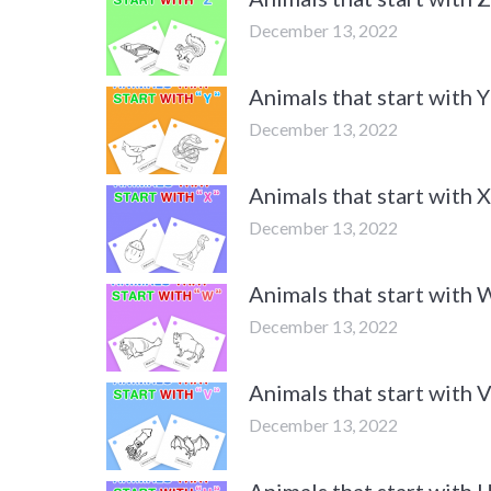
December 13, 2022
Animals that start with
December 13, 2022
Animals that start with
December 13, 2022
Animals that start with
December 13, 2022
Animals that start with
December 13, 2022
Animals that start with