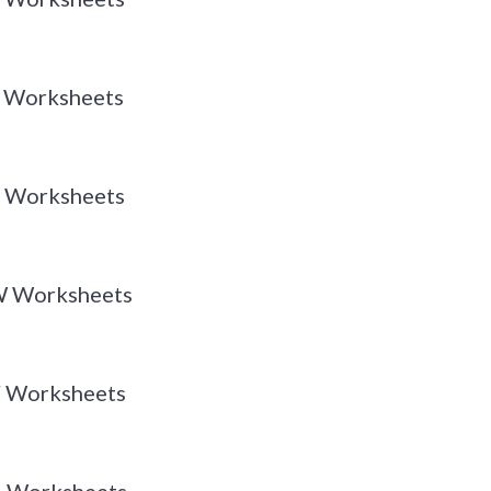
 Y Worksheets
 X Worksheets
 W Worksheets
 V Worksheets
 U Worksheets