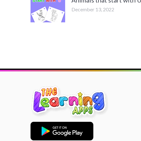
December 13, 2022