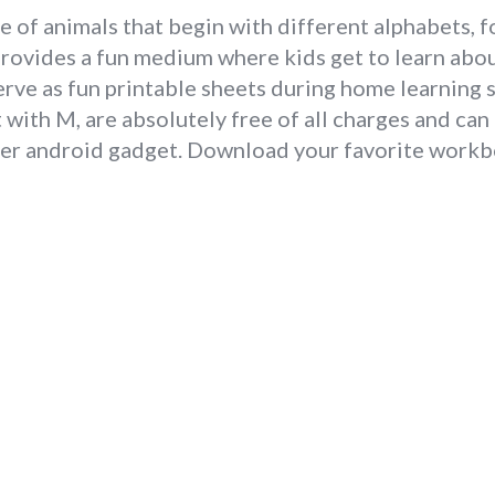
e of animals that begin with different alphabets, f
provides a fun medium where kids get to learn abou
erve as fun printable sheets during home learning s
with M, are absolutely free of all charges and ca
ther android gadget. Download your favorite workb