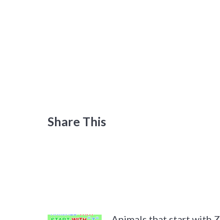
Share This
Animals that start with