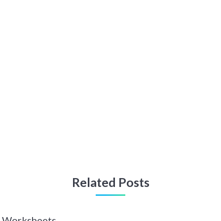
Related Posts
 Z Worksheets