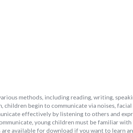
arious methods, including reading, writing, speaki
, children begin to communicate via noises, facial
icate effectively by listening to others and expr
communicate, young children must be familiar with
e available for download if you want to learn a