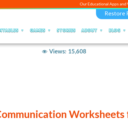
Our Educational Apps and Web portals
Restore 
NTABLES
GAMES
STORIES
ABOUT
BLOG
Views:
15,608
Communication Worksheets f