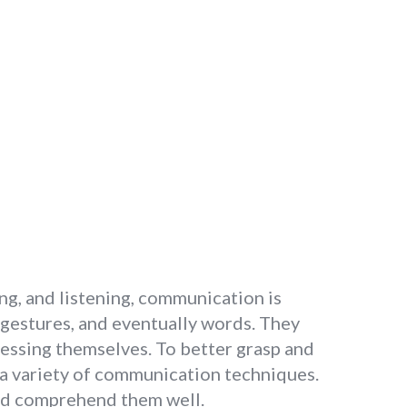
ng, and listening, communication is
 gestures, and eventually words. They
essing themselves. To better grasp and
 a variety of communication techniques.
nd comprehend them well.