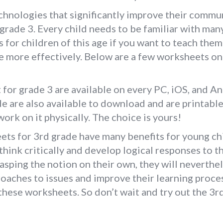
hnologies that significantly improve their communi
rade 3. Every child needs to be familiar with ma
for children of this age if you want to teach the
te more effectively. Below are a few worksheets o
r grade 3 are available on every PC, iOS, and And
 are also available to download and are printable 
ork on it physically. The choice is yours!
s for 3rd grade have many benefits for young ch
think critically and develop logical responses to 
asping the notion on their own, they will neverthe
oaches to issues and improve their learning proces
y these worksheets. So don’t wait and try out the 