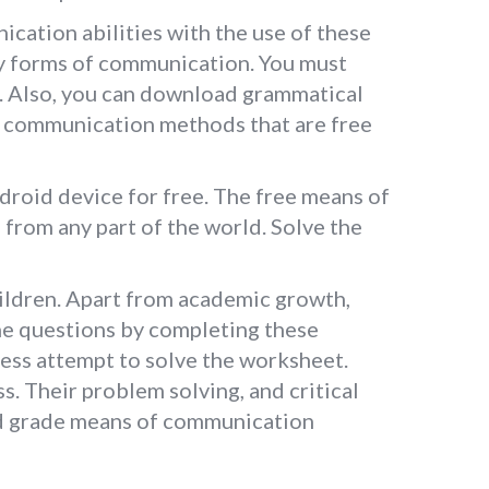
cation abilities with the use of these
ny forms of communication. You must
m. Also, you can download grammatical
n communication methods that are free
roid device for free. The free means of
from any part of the world. Solve the
ildren. Apart from academic growth,
the questions by completing these
less attempt to solve the worksheet.
s. Their problem solving, and critical
3rd grade means of communication