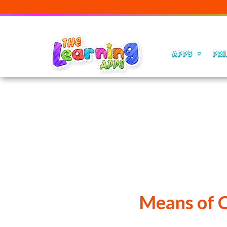
APPS
PRI
Means of 