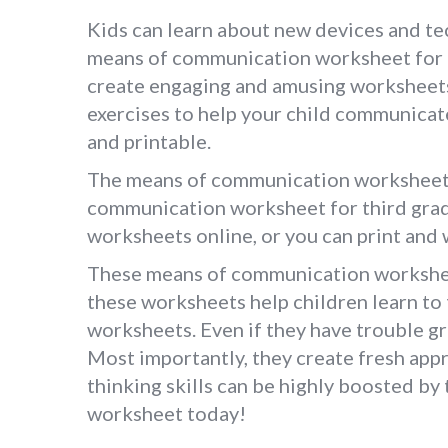
Kids can learn about new devices and tec
means of communication worksheet for g
create engaging and amusing worksheets 
exercises to help your child communica
and printable.
The means of communication worksheet fo
communication worksheet for third grade
worksheets online, or you can print and w
These means of communication worksheet
these worksheets help children learn to 
worksheets. Even if they have trouble gr
Most importantly, they create fresh appr
thinking skills can be highly boosted b
worksheet today!