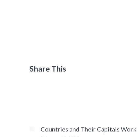
Share This
Countries and Their Capitals Work