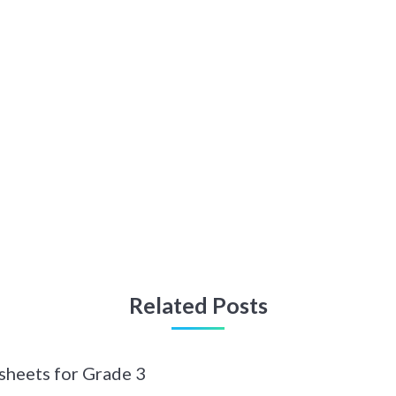
Related Posts
sheets for Grade 3