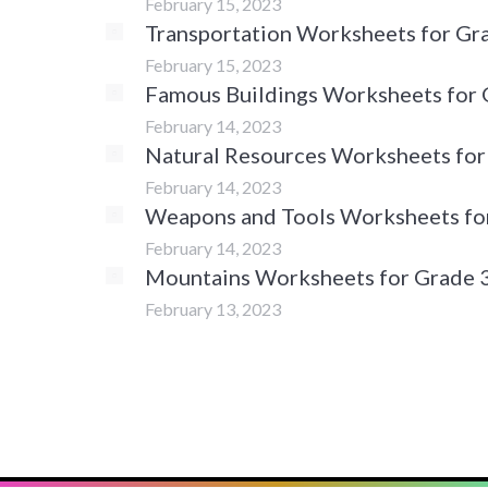
February 15, 2023
Transportation Worksheets for Gr
February 15, 2023
Famous Buildings Worksheets for 
February 14, 2023
Natural Resources Worksheets for
February 14, 2023
Weapons and Tools Worksheets fo
February 14, 2023
Mountains Worksheets for Grade 
February 13, 2023