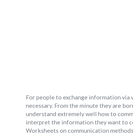
For people to exchange information via v
necessary. From the minute they are born
understand extremely well how to commun
interpret the information they want to 
Worksheets on communication methods ar