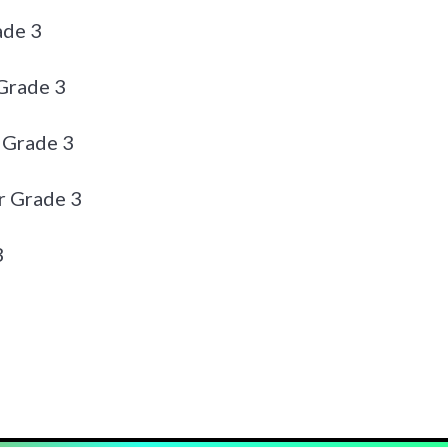
ade 3
Grade 3
 Grade 3
r Grade 3
3