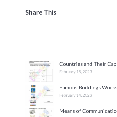
Share This
Countries and Their Cap
February 15, 2023
Famous Buildings Works
February 14, 2023
Means of Communicatio