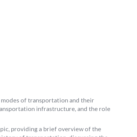
 modes of transportation and their
ansportation infrastructure, and the role
pic, providing a brief overview of the