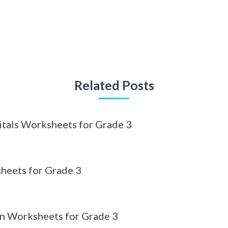
Related Posts
itals Worksheets for Grade 3
heets for Grade 3
n Worksheets for Grade 3