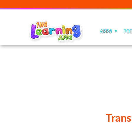
APPS
PRI
Trans