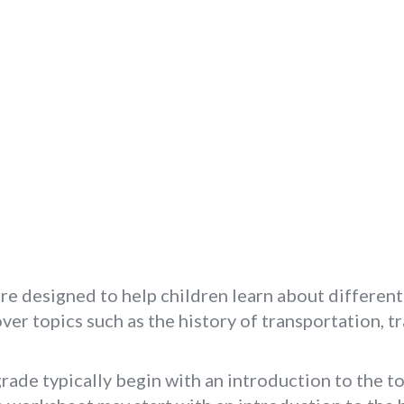
re designed to help children learn about different
er topics such as the history of transportation, tr
ade typically begin with an introduction to the to