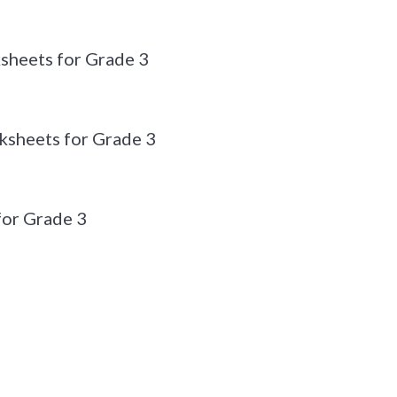
sheets for Grade 3
sheets for Grade 3
or Grade 3