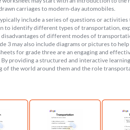
worksheet may start with an introduction to the h
-drawn carriages to modern-day automobiles.
pically include a series of questions or activities 
n to identify different types of transportation, e
d disadvantages of different modes of transportati
e 3 may also include diagrams or pictures to help 
heets for grade three are an engaging and effectiv
. By providing a structured and interactive learni
of the world around them and the role transportat