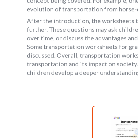
concept being covered. For example, one 
evolution of transportation from horse
After the introduction, the worksheets ty
further. These questions may ask childre
over time, or discuss the advantages an
Some transportation worksheets for grad
discussed. Overall, transportation works
transportation and its impact on society
children develop a deeper understanding 