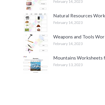
February 14, 2023
Natural Resources Work
February 14, 2023
Weapons and Tools Work
February 14, 2023
Mountains Worksheets f
February 13, 2023