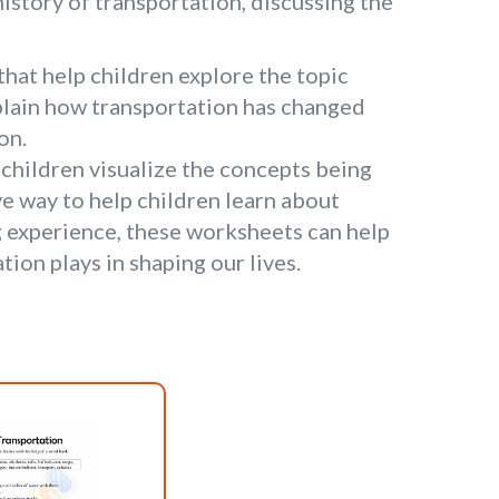
istory of transportation, discussing the
that help children explore the topic
xplain how transportation has changed
on.
children visualize the concepts being
e way to help children learn about
ng experience, these worksheets can help
ion plays in shaping our lives.