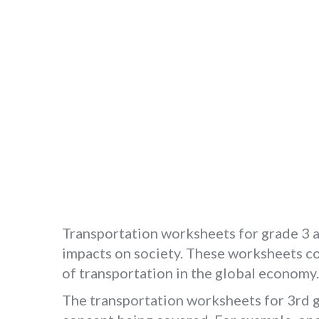
Transportation worksheets for grade 3 a
impacts on society. These worksheets cov
of transportation in the global economy.
The transportation worksheets for 3rd gr