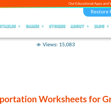
Our Educational Apps and Web portal
Restore 
NTABLES
GAMES
STORIES
ABOUT
BLOG
Views:
15,083
portation Worksheets for G