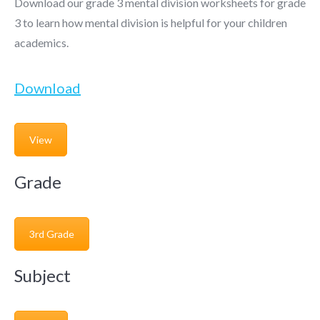
Download our grade 3 mental division worksheets for grade
3 to learn how mental division is helpful for your children
academics.
Download
View
Grade
3rd Grade
Subject