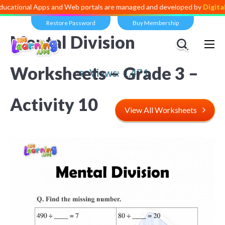
al Apps and Web portals are managed and developed by
Digital Divide
Restore Password
Buy Membership
Mental Division
Worksheets – Grade 3 –
Views:
1,471
Activity 10
View All Worksheets