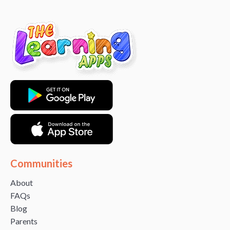
Communities
About
FAQs
Blog
Parents