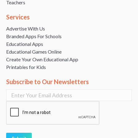
Teachers
Services
Advertise With Us
Branded Apps For Schools
Educational Apps
Educational Games Online
Create Your Own Educational App
Printables for Kids
Subscribe to Our Newsletters