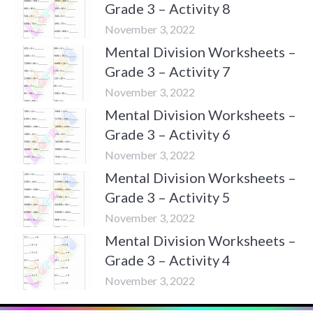
Grade 3 – Activity 8
November 3, 2022
Mental Division Worksheets –
Grade 3 – Activity 7
November 3, 2022
Mental Division Worksheets –
Grade 3 – Activity 6
November 3, 2022
Mental Division Worksheets –
Grade 3 – Activity 5
November 3, 2022
Mental Division Worksheets –
Grade 3 – Activity 4
November 3, 2022