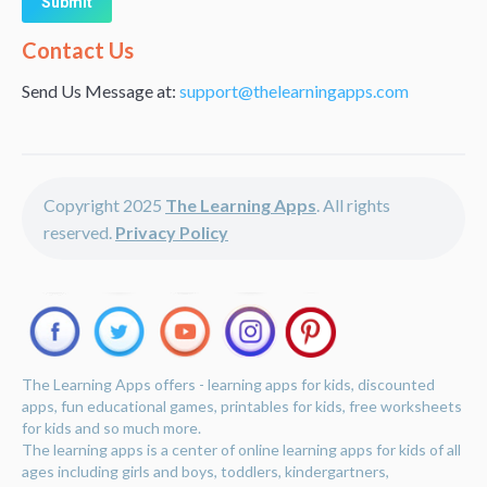
Alternative:
Contact Us
Send Us Message at:
support@thelearningapps.com
Copyright 2025
The Learning Apps
. All rights
reserved.
Privacy Policy
The Learning Apps offers - learning apps for kids, discounted
apps, fun educational games, printables for kids, free worksheets
for kids and so much more.
The learning apps is a center of online learning apps for kids of all
ages including girls and boys, toddlers, kindergartners,