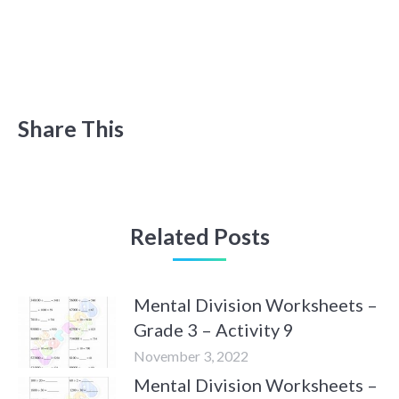
Share This
Related Posts
Mental Division Worksheets –
Grade 3 – Activity 9
November 3, 2022
Mental Division Worksheets –