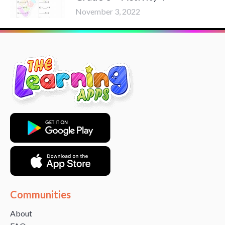
November 3, 2022
Communities
About