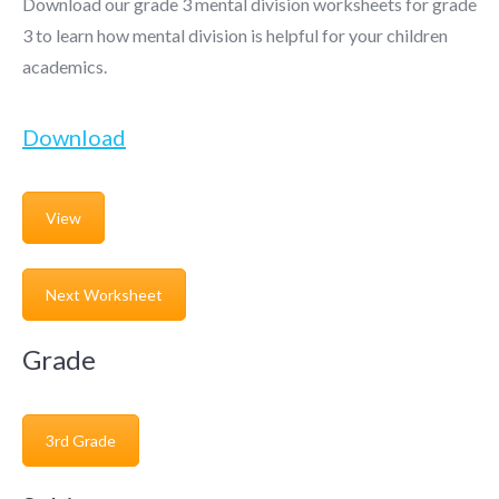
Download our grade 3 mental division worksheets for grade
3 to learn how mental division is helpful for your children
academics.
Download
View
Next Worksheet
Grade
3rd Grade