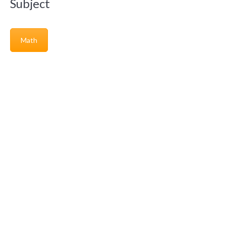
Subject
Math