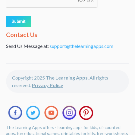
Alternative:
Contact Us
Send Us Message at:
support@thelearningapps.com
Copyright 2025
The Learning Apps
. All rights
reserved.
Privacy Policy
The Learning Apps offers - learning apps for kids, discounted
apps, fun educational games, printables for kids, free worksheets