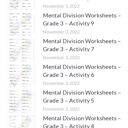
November 3, 2022
Mental Division Worksheets –
Grade 3 – Activity 9
November 3, 2022
Mental Division Worksheets –
Grade 3 – Activity 7
November 3, 2022
Mental Division Worksheets –
Grade 3 – Activity 6
November 3, 2022
Mental Division Worksheets –
Grade 3 – Activity 5
November 3, 2022
Mental Division Worksheets –
Grade 3 – Activity 4