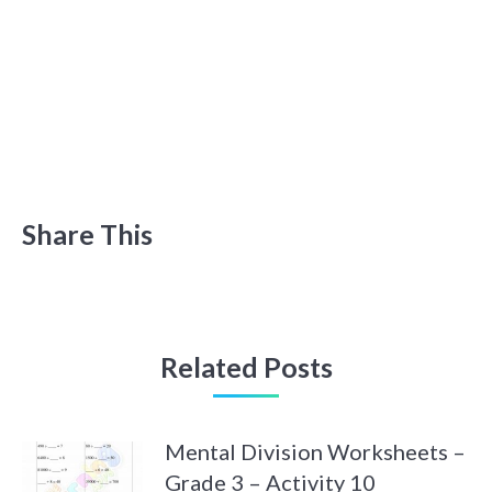
Share This
Related Posts
Mental Division Worksheets –
Grade 3 – Activity 10