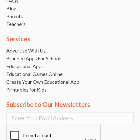
FAQs
Blog
Parents
Teachers
Services
Advertise With Us
Branded Apps For Schools
Educational Apps
Educational Games Online
Create Your Own Educational App
Printables for Kids
Subscribe to Our Newsletters