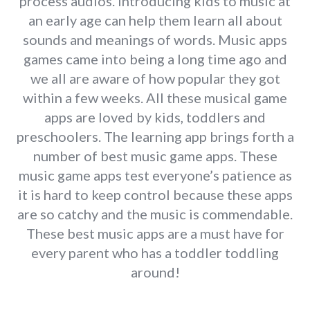
process audios. Introducing kids to music at
an early age can help them learn all about
sounds and meanings of words. Music apps
games came into being a long time ago and
we all are aware of how popular they got
within a few weeks. All these musical game
apps are loved by kids, toddlers and
preschoolers. The learning app brings forth a
number of best music game apps. These
music game apps test everyone’s patience as
it is hard to keep control because these apps
are so catchy and the music is commendable.
These best music apps are a must have for
every parent who has a toddler toddling
around!