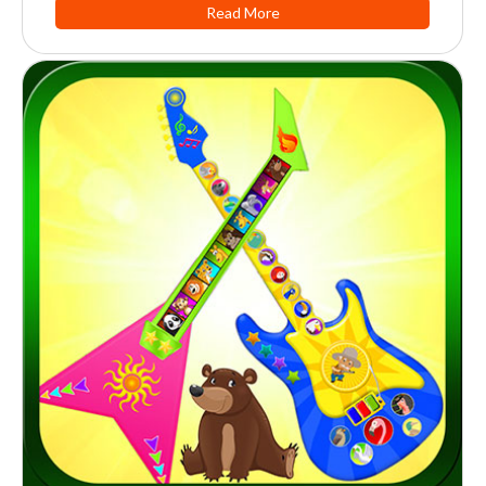
Read More