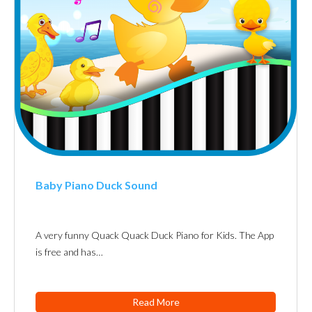
Baby Piano Duck Sound
A very funny Quack Quack Duck Piano for Kids. The App
is free and has…
Read More