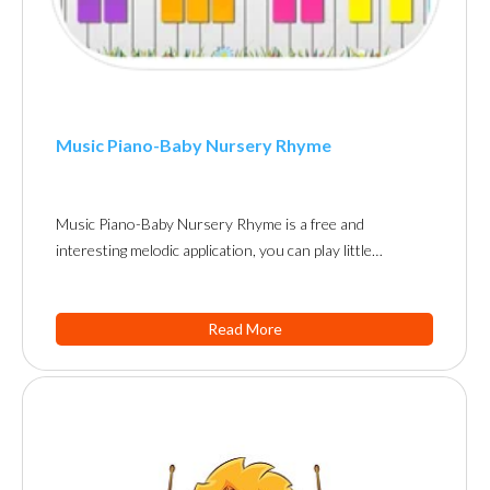
Music Piano-Baby Nursery Rhyme
Music Piano-Baby Nursery Rhyme is a free and
interesting melodic application, you can play little…
Read More