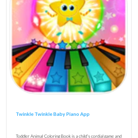
Twinkle Twinkle Baby Piano Ap‪p
Toddler Animal Coloring Book is a child’s cordial game and