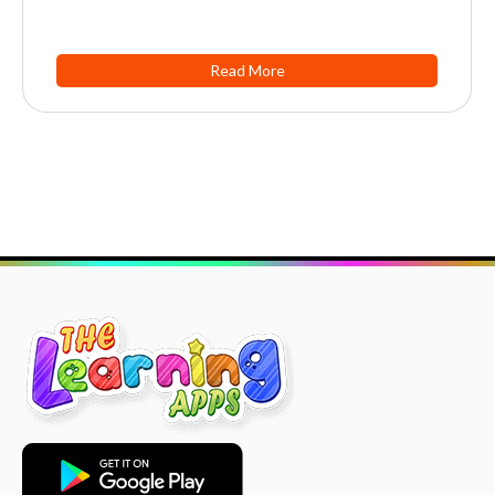
Read More