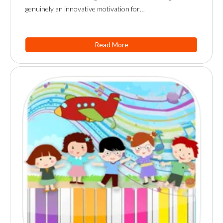
genuinely an innovative motivation for…
Read More