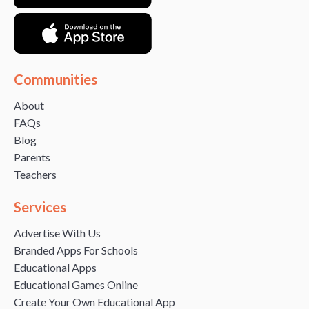
Communities
About
FAQs
Blog
Parents
Teachers
Services
Advertise With Us
Branded Apps For Schools
Educational Apps
Educational Games Online
Create Your Own Educational App