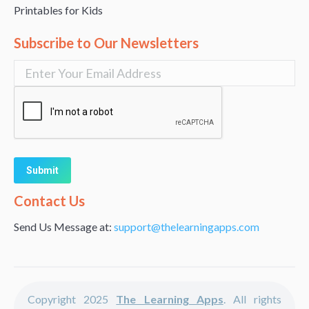
Printables for Kids
Subscribe to Our Newsletters
Alternative:
Contact Us
Send Us Message at:
support@thelearningapps.com
Copyright 2025
The Learning Apps
. All rights