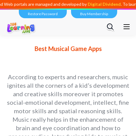
are managed and developed by
Digital Dividend
. To launch your own mi
Restore Password
Buy Membership
Best Musical Game Apps
According to experts and researchers, music
ignites all the corners of a kid’s development
and creative skills moreover it promotes
social-emotional development, intellect, fine
motor skills and spatial reasoning skills.
Music really helps in the enhancement of
brain and eye coordination and how to