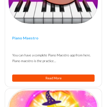
Piano Maestro
You can have a complete Piano Maestro app from here.
Piano maestro is the practice…
Read More