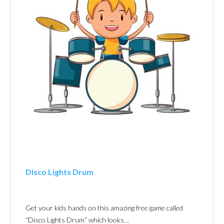
Disco Lights Drum
Get your kids hands on this amazing free game called
“Disco Lights Drum” which looks…