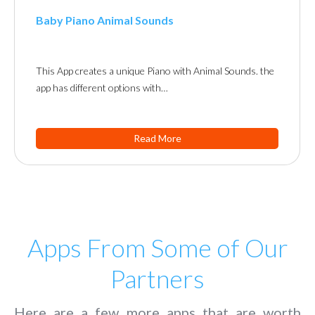
Baby Piano Animal Sounds
This App creates a unique Piano with Animal Sounds. the
app has different options with…
Read More
Apps From Some of Our
Partners
Here are a few more apps that are worth