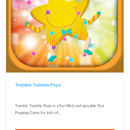
Twinkle Twinkle Pops
Twinkle Twinkle Pops is a fun filled and ejoyable Star
Popping Game for kids of…