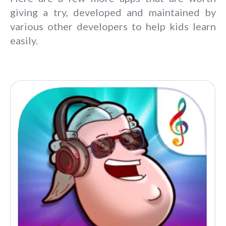
giving a try, developed and maintained by
various other developers to help kids learn
easily.