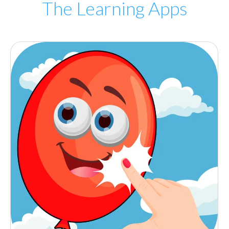
The Learning Apps