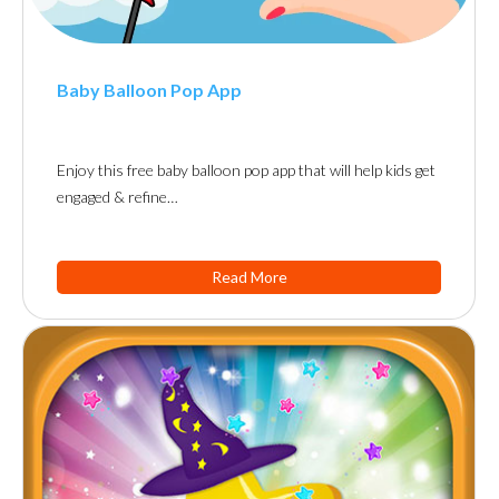
Baby Balloon Pop App
Enjoy this free baby balloon pop app that will help kids get
engaged & refine…
Read More