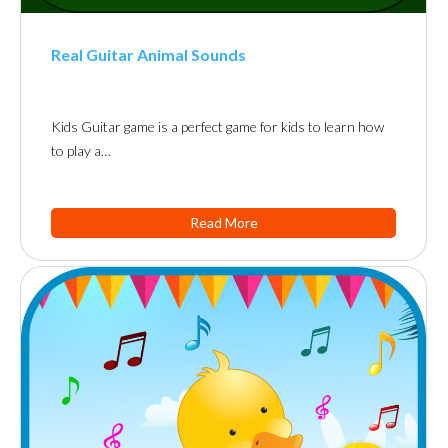
Real Guitar Animal Sounds
Kids Guitar game is a perfect game for kids to learn how
to play a…
Read More