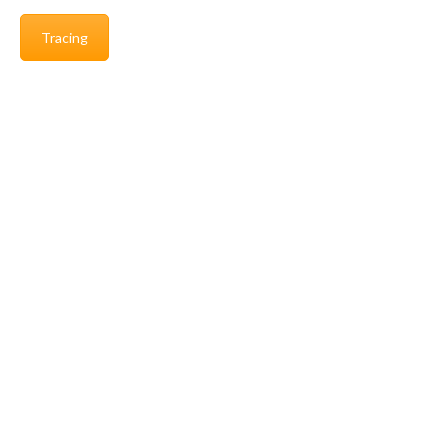
Tracing