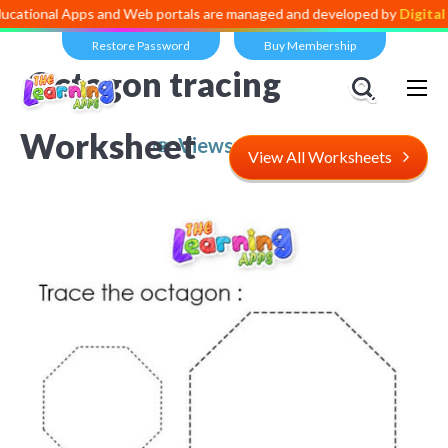
l Apps and Web portals are managed and developed by
Digital Dividen
Restore Password
Buy Membership
Octagon tracing
Worksheet
Views:
5,531
View All Worksheets