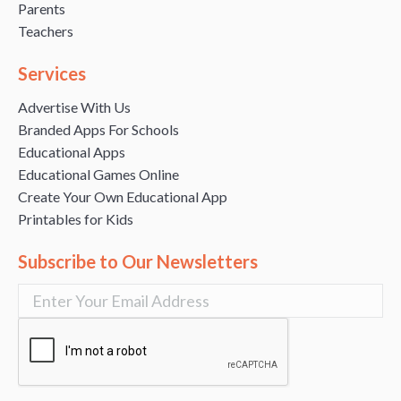
Parents
Teachers
Services
Advertise With Us
Branded Apps For Schools
Educational Apps
Educational Games Online
Create Your Own Educational App
Printables for Kids
Subscribe to Our Newsletters