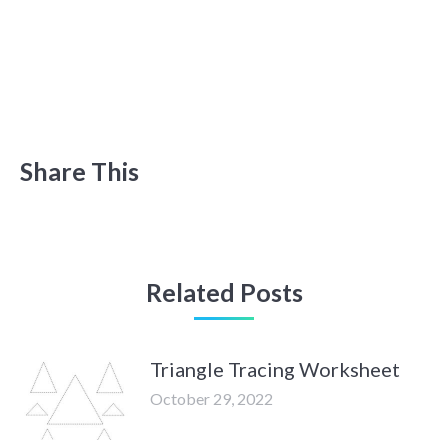
Share This
Related Posts
Triangle Tracing Worksheet
October 29, 2022