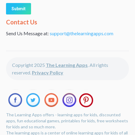
Alternative:
Contact Us
Send Us Message at:
support@thelearningapps.com
Copyright 2025
The Learning Apps
. All rights
reserved.
Privacy Policy
The Learning Apps offers - learning apps for kids, discounted
apps, fun educational games, printables for kids, free worksheets
for kids and so much more.
The learning apps is a center of online learning apps for kids of all