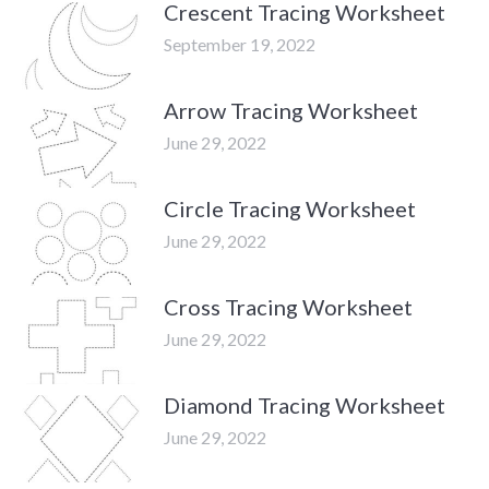
Crescent Tracing Worksheet
September 19, 2022
Arrow Tracing Worksheet
June 29, 2022
Circle Tracing Worksheet
June 29, 2022
Cross Tracing Worksheet
June 29, 2022
Diamond Tracing Worksheet
June 29, 2022