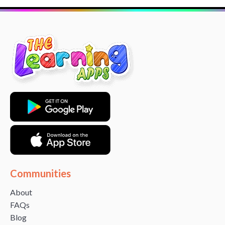
Communities
About
FAQs
Blog