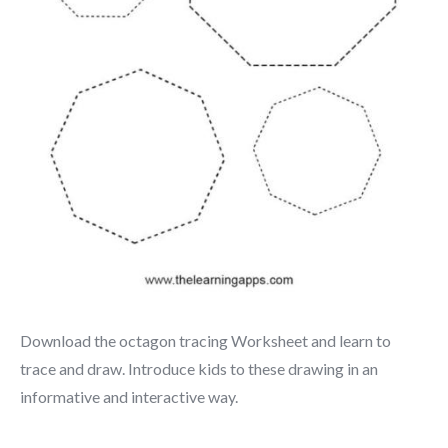
Download the octagon tracing Worksheet and learn to
trace and draw. Introduce kids to these drawing in an
informative and interactive way.