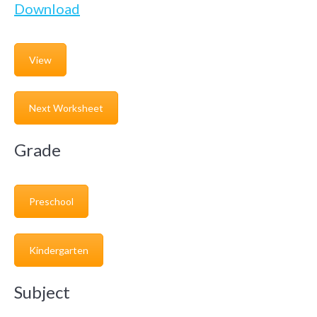
Download
View
Next Worksheet
Grade
Preschool
Kindergarten
Subject