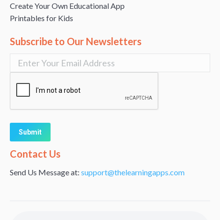
Create Your Own Educational App
Printables for Kids
Subscribe to Our Newsletters
Alternative:
Contact Us
Send Us Message at:
support@thelearningapps.com