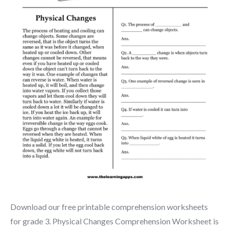
Download our free printable comprehension worksheets
for grade 3. Physical Changes Comprehension Worksheet is