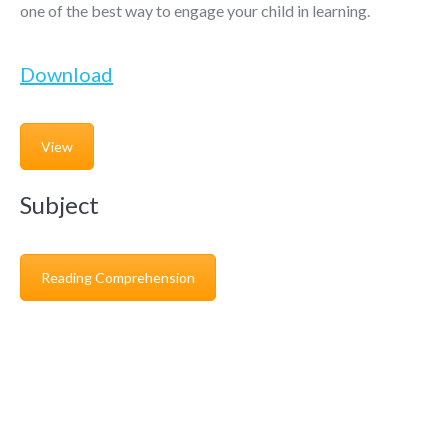
one of the best way to engage your child in learning.
Download
View
Subject
Reading Comprehension