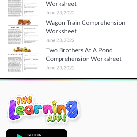
Worksheet
June 23, 2022
Wagon Train Comprehension
Worksheet
June 23, 2022
Two Brothers At A Pond
Comprehension Worksheet
June 23, 2022