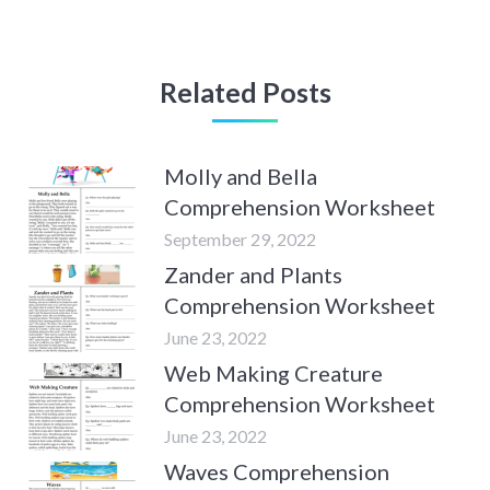
Related Posts
Molly and Bella
Comprehension Worksheet
September 29, 2022
Zander and Plants
Comprehension Worksheet
June 23, 2022
Web Making Creature
Comprehension Worksheet
June 23, 2022
Waves Comprehension