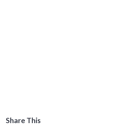
Share This