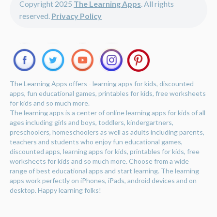
Copyright 2025
The Learning Apps
. All rights
reserved.
Privacy Policy
The Learning Apps offers - learning apps for kids, discounted
apps, fun educational games, printables for kids, free worksheets
for kids and so much more.
The learning apps is a center of online learning apps for kids of all
ages including girls and boys, toddlers, kindergartners,
preschoolers, homeschoolers as well as adults including parents,
teachers and students who enjoy fun educational games,
discounted apps, learning apps for kids, printables for kids, free
worksheets for kids and so much more. Choose from a wide
range of best educational apps and start learning. The learning
apps work perfectly on iPhones, iPads, android devices and on
desktop. Happy learning folks!