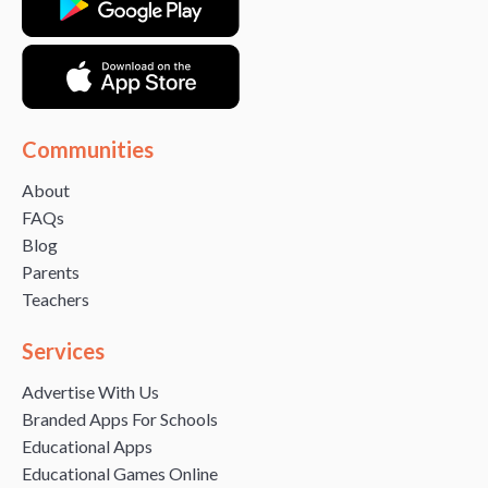
Communities
About
FAQs
Blog
Parents
Teachers
Services
Advertise With Us
Branded Apps For Schools
Educational Apps
Educational Games Online