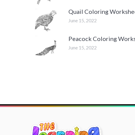
Quail Coloring Workshe
June 15, 2022
Peacock Coloring Work
June 15, 2022