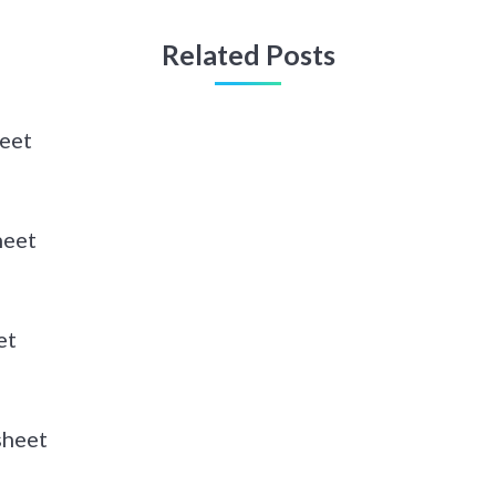
Related Posts
eet
heet
et
sheet