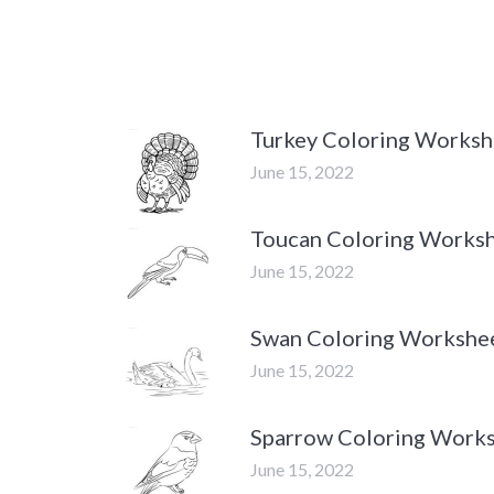
Turkey Coloring Worksh
June 15, 2022
Toucan Coloring Works
June 15, 2022
Swan Coloring Workshe
June 15, 2022
Sparrow Coloring Work
June 15, 2022