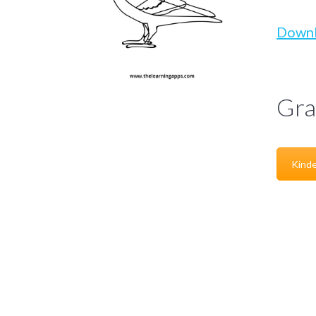
Down
Gra
Kinde