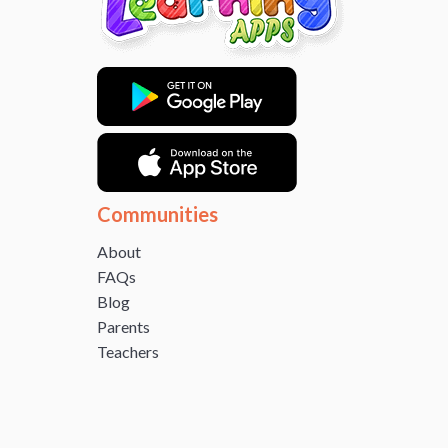
Communities
About
FAQs
Blog
Parents
Teachers