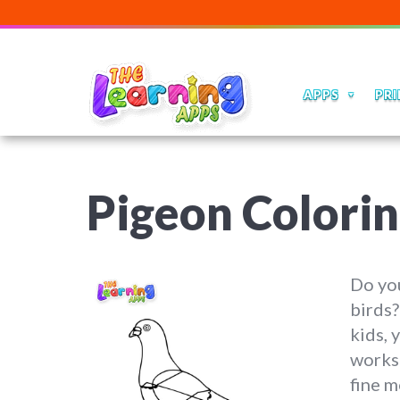
APPS
PRI
Pigeon Colori
Do you
birds?
kids, 
worksh
fine m