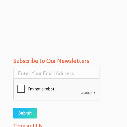
Subscribe to Our Newsletters
Alternative:
Contact Us