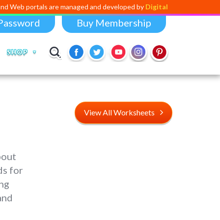
als are managed and developed by
Digital Dividend
. To launch your own
Password
Buy Membership
SHOP
View All Worksheets
bout
ds for
ing
and