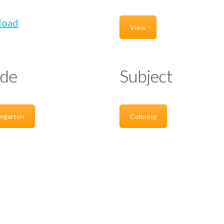
load
View
de
Subject
rgarten
Coloring