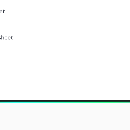
et
sheet