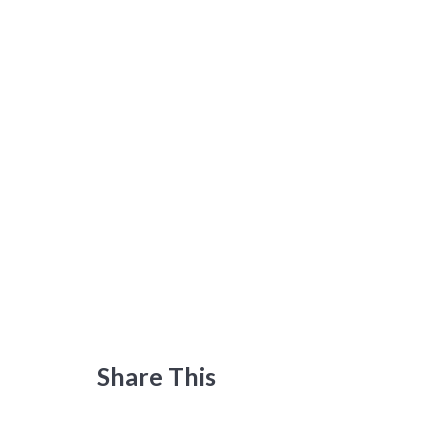
Share This