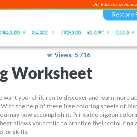
Our Educational Apps and Web port
Restore 
NTABLES
GAMES
STORIES
ABOUT
BLOG
Views:
5,716
ng Worksheet
 want your children to discover and learn more a
 With the help of these free coloring sheets of bir
you may now accomplish it. Printable pigeon color
eet allows your child to practice their colouring 
otor skills.