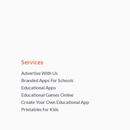
Services
Advertise With Us
Branded Apps For Schools
Educational Apps
Educational Games Online
Create Your Own Educational App
Printables for Kids