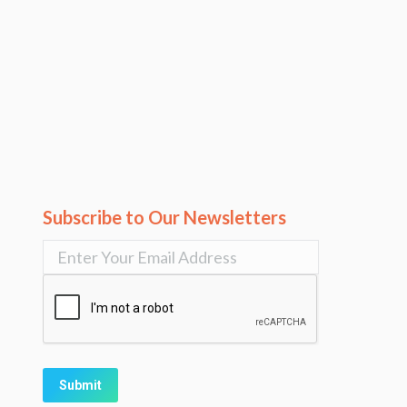
Subscribe to Our Newsletters