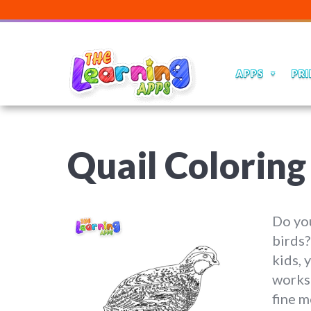
APPS
PRI
Quail Colorin
Do you
birds?
kids, 
worksh
fine m