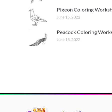
Pigeon Coloring Works
June 15, 2022
Peacock Coloring Work
June 15, 2022