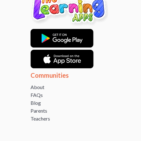
Communities
About
FAQs
Blog
Parents
Teachers