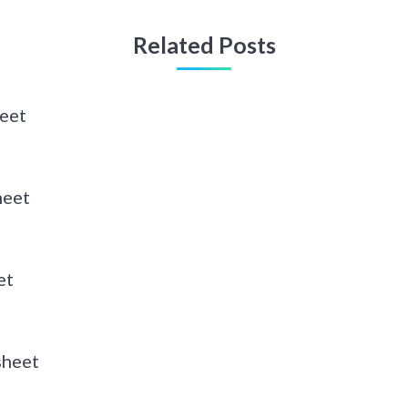
Related Posts
eet
heet
et
sheet