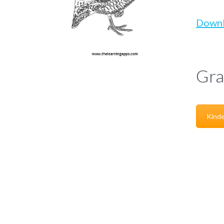
Down
Gra
Kinde