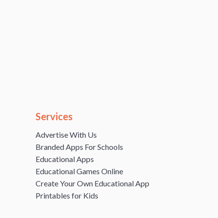
Services
Advertise With Us
Branded Apps For Schools
Educational Apps
Educational Games Online
Create Your Own Educational App
Printables for Kids