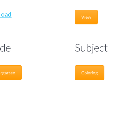
load
View
de
Subject
rgarten
Coloring