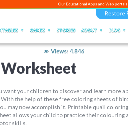
Our Educational Apps and Web portals are ma
Restore 
NTABLES
GAMES
STORIES
ABOUT
BLOG
Views:
4,846
g Worksheet
 want your children to discover and learn more a
 With the help of these free coloring sheets of bir
you may now accomplish it. Printable quail colorin
eet allows your child to practice their colouring 
otor skills.