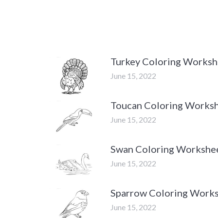
Turkey Coloring Worksh
June 15, 2022
Toucan Coloring Works
June 15, 2022
Swan Coloring Workshe
June 15, 2022
Sparrow Coloring Work
June 15, 2022