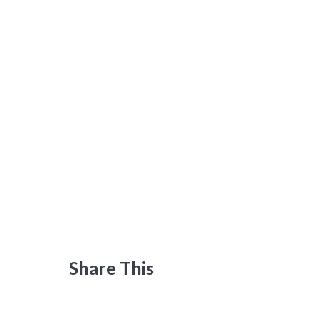
Share This