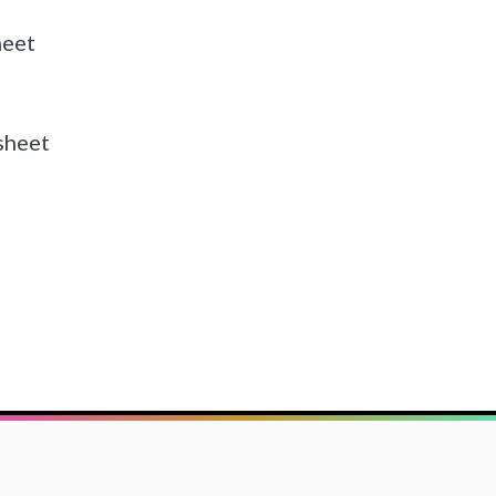
heet
sheet