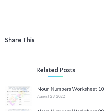
Share This
Related Posts
Noun Numbers Worksheet 10
August 23, 2022