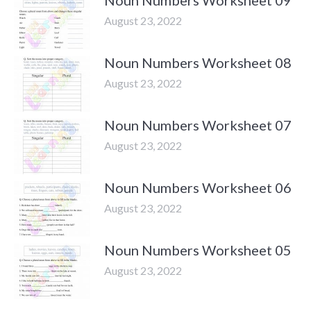
Noun Numbers Worksheet 09
August 23, 2022
Noun Numbers Worksheet 08
August 23, 2022
Noun Numbers Worksheet 07
August 23, 2022
Noun Numbers Worksheet 06
August 23, 2022
Noun Numbers Worksheet 05
August 23, 2022