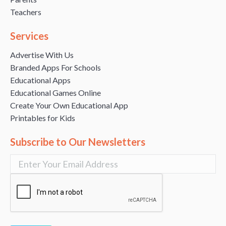
Teachers
Services
Advertise With Us
Branded Apps For Schools
Educational Apps
Educational Games Online
Create Your Own Educational App
Printables for Kids
Subscribe to Our Newsletters