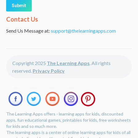
Alternative:
Contact Us
Send Us Message at:
support@thelearningapps.com
Copyright 2025
The Learning Apps
. All rights
reserved.
Privacy Policy
The Learning Apps offers - learning apps for kids, discounted
apps, fun educational games, printables for kids, free worksheets
for kids and so much more.
The learning apps is a center of online learning apps for kids of all