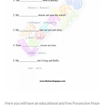
Here you will have an educational and free Possessive Noun