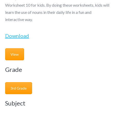
Worksheet 10 for kids. By doing these worksheets, kids will
learn the use of nouns in their daily life in a fun and
interactive way.
Download
View
Grade
3rd Grade
Subject