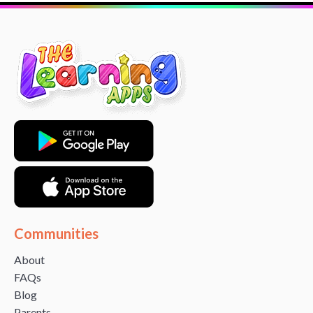
Communities
About
FAQs
Blog
Parents