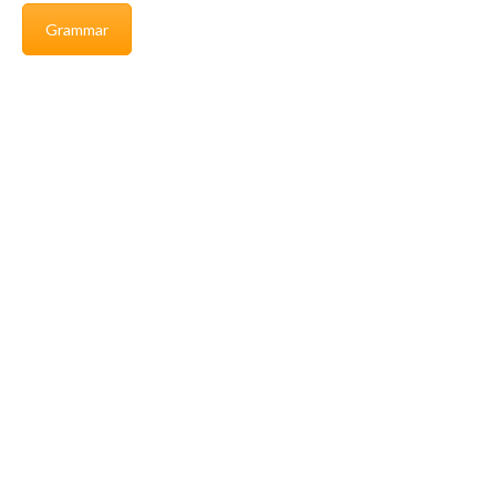
Grammar