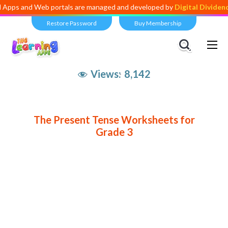
 and Web portals are managed and developed by
Digital Dividend
. To 
Restore Password
Buy Membership
Views:
8,142
The Present Tense Worksheets for
Grade 3