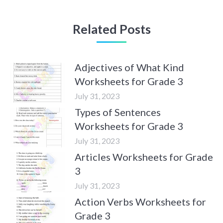
Related Posts
Adjectives of What Kind
Worksheets for Grade 3
July 31, 2023
Types of Sentences
Worksheets for Grade 3
July 31, 2023
Articles Worksheets for Grade
3
July 31, 2023
Action Verbs Worksheets for
Grade 3