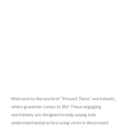
Welcome to the world of “Present Tense” worksheets,
where grammar comes to life! These engaging
worksheets are designed to help young kids
understand and practice using verbs in the present