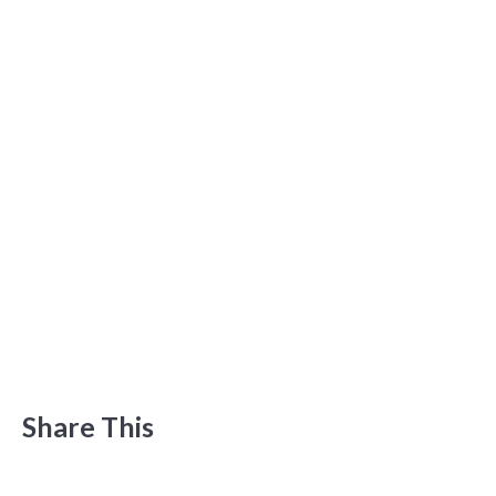
Share This