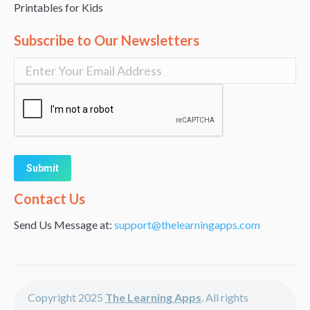
Printables for Kids
Subscribe to Our Newsletters
Alternative:
Contact Us
Send Us Message at:
support@thelearningapps.com
Copyright 2025
The Learning Apps
. All rights