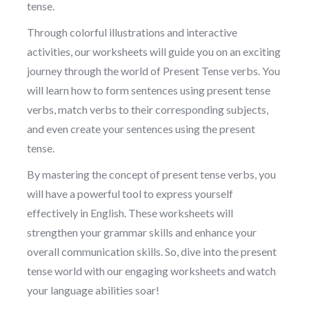
tense.
Through colorful illustrations and interactive
activities, our worksheets will guide you on an exciting
journey through the world of Present Tense verbs. You
will learn how to form sentences using present tense
verbs, match verbs to their corresponding subjects,
and even create your sentences using the present
tense.
By mastering the concept of present tense verbs, you
will have a powerful tool to express yourself
effectively in English. These worksheets will
strengthen your grammar skills and enhance your
overall communication skills. So, dive into the present
tense world with our engaging worksheets and watch
your language abilities soar!