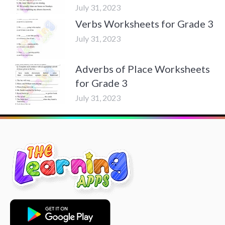
July 31, 2023
Verbs Worksheets for Grade 3
July 31, 2023
Adverbs of Place Worksheets
for Grade 3
July 31, 2023