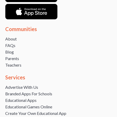
Communities
About
FAQs
Blog
Parents
Teachers
Services
Advertise With Us
Branded Apps For Schools
Educational Apps
Educational Games Online
Create Your Own Educational App