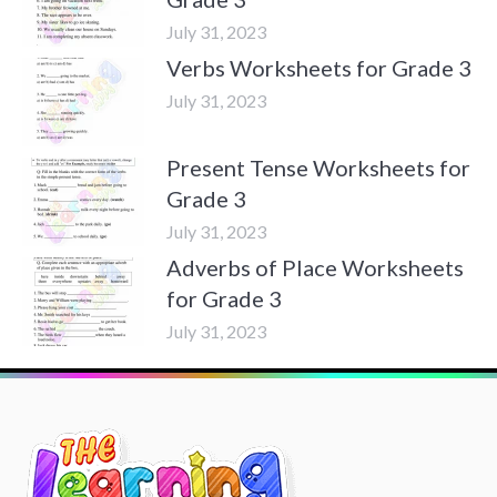
July 31, 2023
Verbs Worksheets for Grade 3
July 31, 2023
Present Tense Worksheets for
Grade 3
July 31, 2023
Adverbs of Place Worksheets
for Grade 3
July 31, 2023