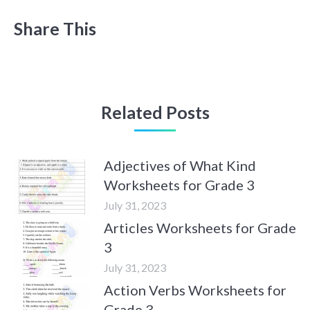
Share This
Related Posts
Adjectives of What Kind
Worksheets for Grade 3
July 31, 2023
Articles Worksheets for Grade
3
July 31, 2023
Action Verbs Worksheets for
Grade 3