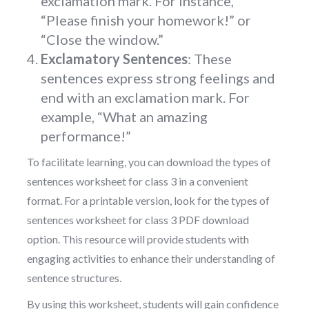
exclamation mark. For instance,
“Please finish your homework!” or
“Close the window.”
Exclamatory Sentences
: These
sentences express strong feelings and
end with an exclamation mark. For
example, “What an amazing
performance!”
To facilitate learning, you can download the types of
sentences worksheet for class 3 in a convenient
format. For a printable version, look for the types of
sentences worksheet for class 3 PDF download
option. This resource will provide students with
engaging activities to enhance their understanding of
sentence structures.
By using this worksheet, students will gain confidence