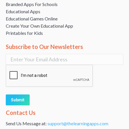
Branded Apps For Schools
Educational Apps
Educational Games Online
Create Your Own Educational App
Printables for Kids
Subscribe to Our Newsletters
Alternative:
Contact Us
Send Us Message at:
support@thelearningapps.com