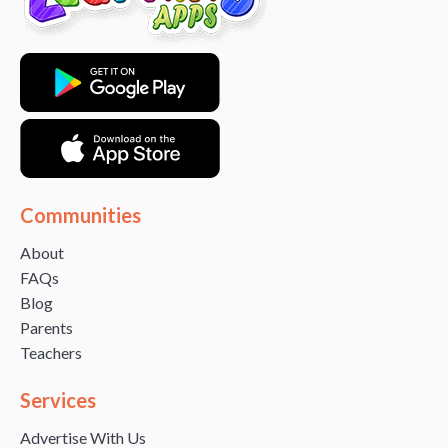
Communities
About
FAQs
Blog
Parents
Teachers
Services
Advertise With Us