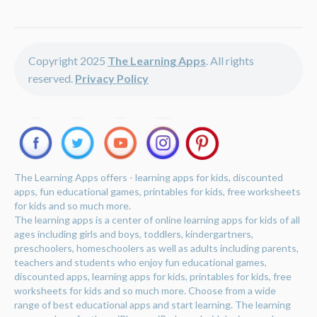
Copyright 2025
The Learning Apps
. All rights
reserved.
Privacy Policy
The Learning Apps offers - learning apps for kids, discounted
apps, fun educational games, printables for kids, free worksheets
for kids and so much more.
The learning apps is a center of online learning apps for kids of all
ages including girls and boys, toddlers, kindergartners,
preschoolers, homeschoolers as well as adults including parents,
teachers and students who enjoy fun educational games,
discounted apps, learning apps for kids, printables for kids, free
worksheets for kids and so much more. Choose from a wide
range of best educational apps and start learning. The learning