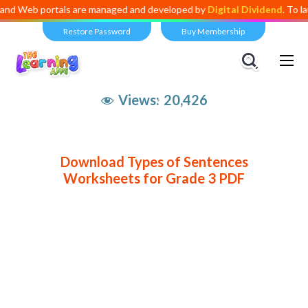
eb portals are managed and developed by
Digital Dividend
. To launch 
Restore Password
Buy Membership
Views:
20,426
Download Types of Sentences
Worksheets for Grade 3 PDF