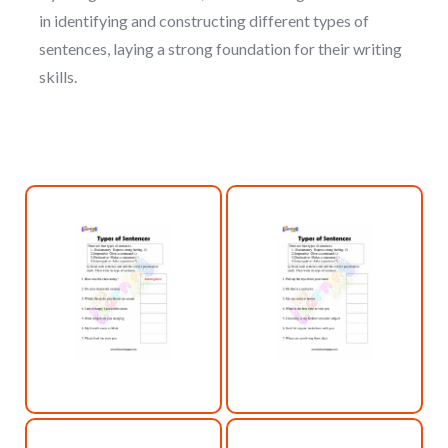
in identifying and constructing different types of
sentences, laying a strong foundation for their writing
skills.