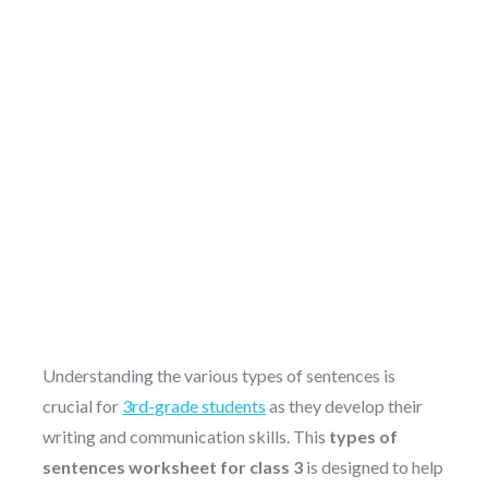
Understanding the various types of sentences is
crucial for
3rd-grade students
as they develop their
writing and communication skills. This
types of
sentences worksheet for class 3
is designed to help