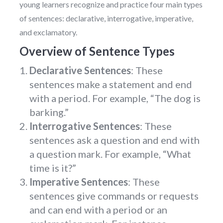
young learners recognize and practice four main types
of sentences: declarative, interrogative, imperative,
and exclamatory.
Overview of Sentence Types
Declarative Sentences
: These
sentences make a statement and end
with a period. For example, “The dog is
barking.”
Interrogative Sentences
: These
sentences ask a question and end with
a question mark. For example, “What
time is it?”
Imperative Sentences
: These
sentences give commands or requests
and can end with a period or an