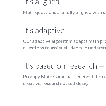
It’s aligned –
Math questions are fully aligned with st
It’s adaptive —
Our adaptive algorithm adapts math prob
questions to assist students in understa
It’s based on research —
Prodigy Math Game has received the re
creative, research-based design.