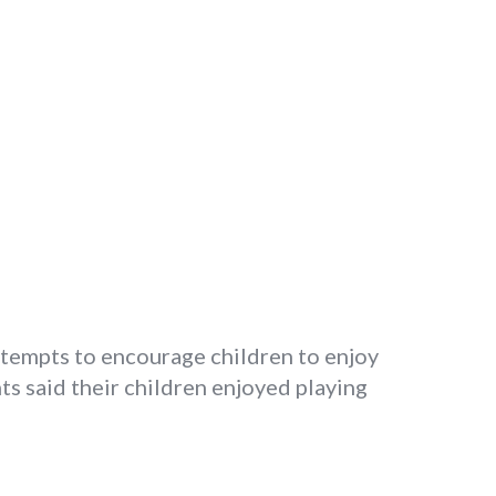
ttempts to encourage children to enjoy
ts said their children enjoyed playing