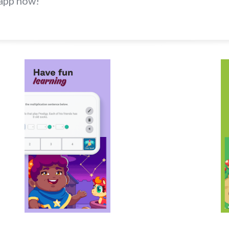
app now!