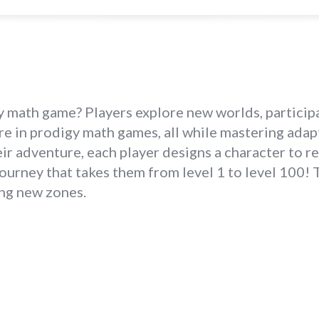
math game? Players explore new worlds, participa
ore in prodigy math games, all while mastering ada
ir adventure, each player designs a character to r
ourney that takes them from level 1 to level 100!
ing new zones.