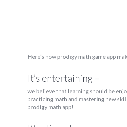
Here’s how prodigy math game app make
It’s entertaining –
we believe that learning should be enj
practicing math and mastering new skill
prodigy math app!