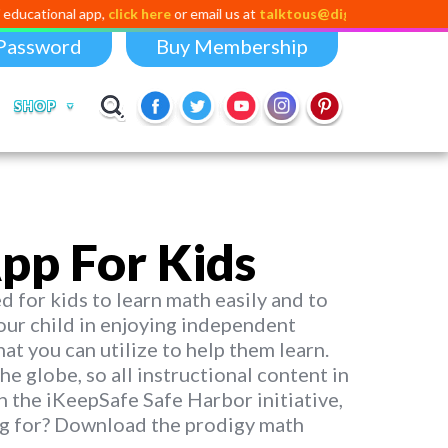
l app,
click here
or email us at
talktous@digital-dividend.com
Password
Buy Membership
SHOP
pp For Kids
 for kids to learn math easily and to
 your child in enjoying independent
hat you can utilize to help them learn.
he globe, so all instructional content in
n the iKeepSafe Safe Harbor initiative,
ing for? Download the prodigy math