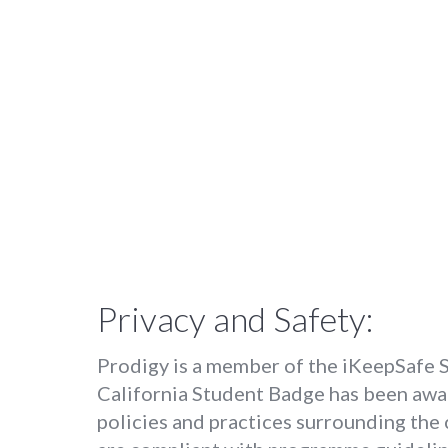
Privacy and Safety:
Prodigy is a member of the iKeepSafe Sa
California Student Badge has been awa
policies and practices surrounding the 