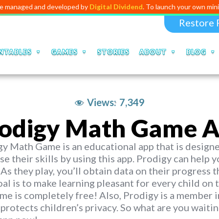
and developed by
Digital Dividend
. To launch your own mini educationa
Restore 
NTABLES
GAMES
STORIES
ABOUT
BLOG
Views:
7,349
odigy Math Game A
y Math Game is an educational app that is designed
se their skills by using this app. Prodigy can help
 As they play, you’ll obtain data on their progress t
al is to make learning pleasant for every child on t
me is completely free! Also, Prodigy is a member i
protects children’s privacy. So what are you wait