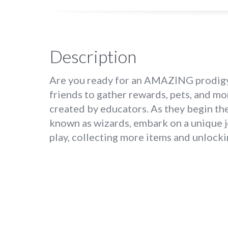
Description
Are you ready for an AMAZING prodigy 
friends to gather rewards, pets, and m
created by educators. As they begin the
known as wizards, embark on a unique j
play, collecting more items and unlock