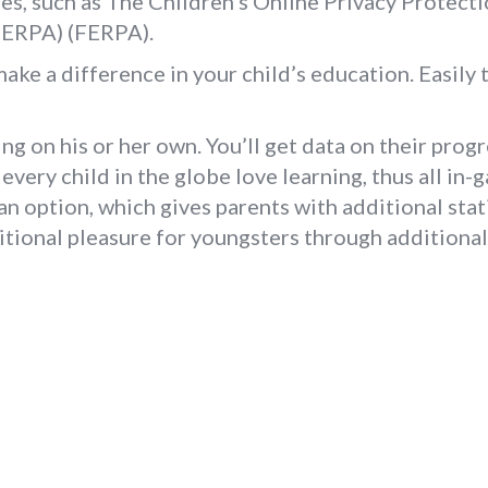
es, such as The Children’s Online Privacy Protec
FERPA) (FERPA).
e a difference in your child’s education. Easily t
ng on his or her own. You’ll get data on their progr
every child in the globe love learning, thus all in-
 option, which gives parents with additional stati
ditional pleasure for youngsters through additional