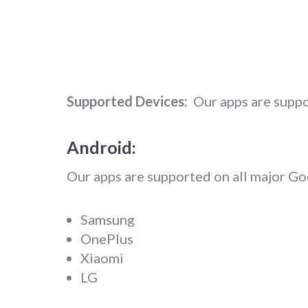
Supported Devices:
Our apps are suppo
Android:
Our apps are supported on all major G
Samsung
OnePlus
Xiaomi
LG