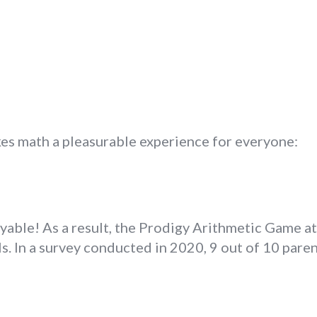
s math a pleasurable experience for everyone:
oyable! As a result, the Prodigy Arithmetic Game a
s. In a survey conducted in 2020, 9 out of 10 paren