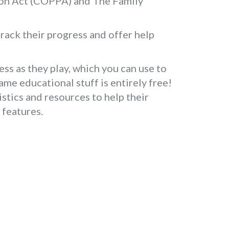
tion Act (COPPA) and The Family
rack their progress and offer help
ess as they play, which you can use to
game educational stuff is entirely free!
stics and resources to help their
 features.