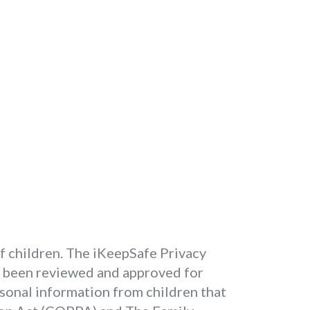
of children. The iKeepSafe Privacy
e been reviewed and approved for
rsonal information from children that