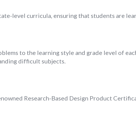
ate-level curricula, ensuring that students are lea
lems to the learning style and grade level of each
nding difficult subjects.
nowned Research-Based Design Product Certificat