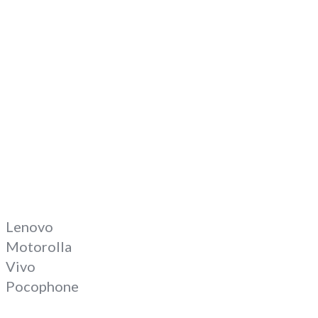
Lenovo
Motorolla
Vivo
Pocophone