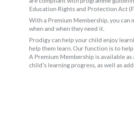
are compliant with programme guidelin
Education Rights and Protection Act (
With a Premium Membership, you can mak
when and when they need it.
Prodigy can help your child enjoy learni
help them learn. Our function is to help 
A Premium Membership is available as an
child’s learning progress, as well as ad