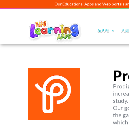
Our Educational Apps and Web portals are managed 
APPS
PRI
Pr
Prodig
increa
study.
Our go
the ga
which 