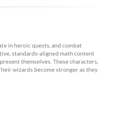
te in heroic quests, and combat
ptive, standards-aligned math content
epresent themselves. These characters,
 Their wizards become stronger as they