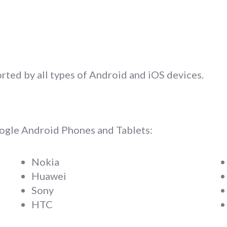
rted by all types of Android and iOS devices.
oogle Android Phones and Tablets:
Nokia
Huawei
Sony
HTC