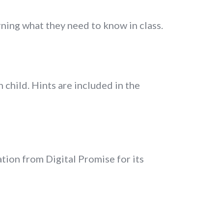
rning what they need to know in class.
 child. Hints are included in the
ion from Digital Promise for its