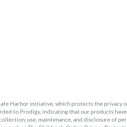
fe Harbor initiative, which protects the privacy 
rded to Prodigy, indicating that our products hav
collection, use, maintenance, and disclosure of pe