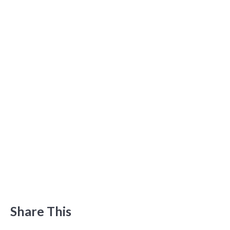
Share This