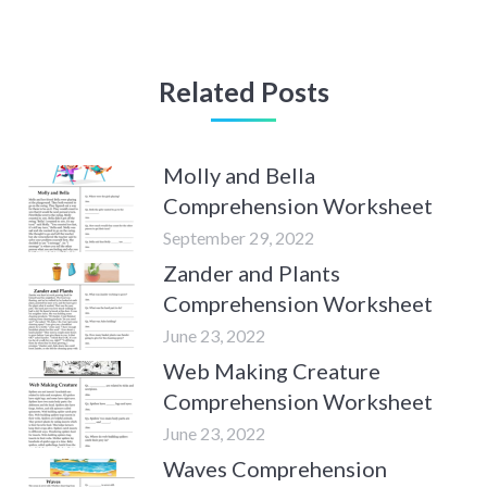
Related Posts
Molly and Bella
Comprehension Worksheet
September 29, 2022
Zander and Plants
Comprehension Worksheet
June 23, 2022
Web Making Creature
Comprehension Worksheet
June 23, 2022
Waves Comprehension