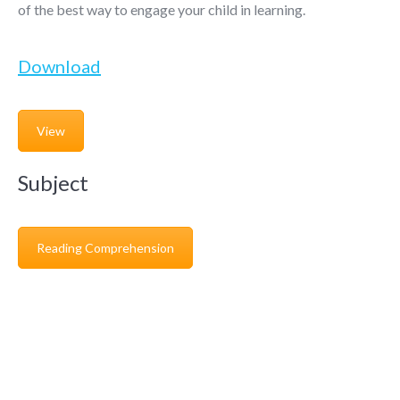
of the best way to engage your child in learning.
Download
View
Subject
Reading Comprehension