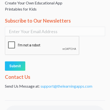
Create Your Own Educational App
Printables for Kids
Subscribe to Our Newsletters
Alternative:
Contact Us
Send Us Message at:
support@thelearningapps.com