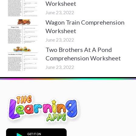
Worksheet
June 23, 2022
Wagon Train Comprehension
Worksheet
June 23, 2022
Two Brothers At A Pond
Comprehension Worksheet
June 23, 2022