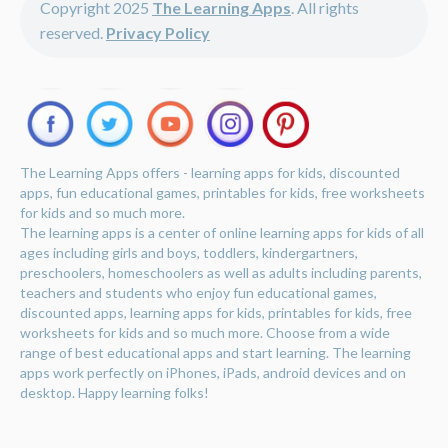
Copyright 2025
The Learning Apps
. All rights
reserved.
Privacy Policy
The Learning Apps offers - learning apps for kids, discounted
apps, fun educational games, printables for kids, free worksheets
for kids and so much more.
The learning apps is a center of online learning apps for kids of all
ages including girls and boys, toddlers, kindergartners,
preschoolers, homeschoolers as well as adults including parents,
teachers and students who enjoy fun educational games,
discounted apps, learning apps for kids, printables for kids, free
worksheets for kids and so much more. Choose from a wide
range of best educational apps and start learning. The learning
apps work perfectly on iPhones, iPads, android devices and on
desktop. Happy learning folks!