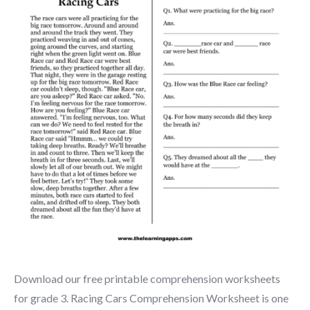
Download our free printable comprehension worksheets
for grade 3. Racing Cars Comprehension Worksheet is one