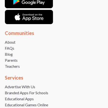
Communities
About
FAQs
Blog
Parents
Teachers
Services
Advertise With Us
Branded Apps For Schools
Educational Apps
Educational Games Online