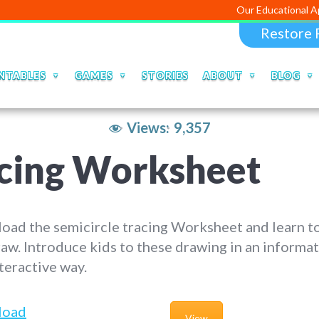
Our Educational Apps and Web
Restore 
NTABLES
GAMES
STORIES
ABOUT
BLOG
Views:
9,357
acing Worksheet
ad the semicircle tracing Worksheet and learn to
aw. Introduce kids to these drawing in an informat
teractive way.
load
View