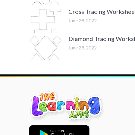
Cross Tracing Workshee
June 29, 2022
Diamond Tracing Works
June 29, 2022