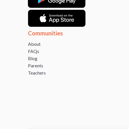
Communities
About
FAQs
Blog
Parents
Teachers