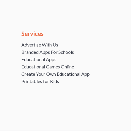
Services
Advertise With Us
Branded Apps For Schools
Educational Apps
Educational Games Online
Create Your Own Educational App
Printables for Kids