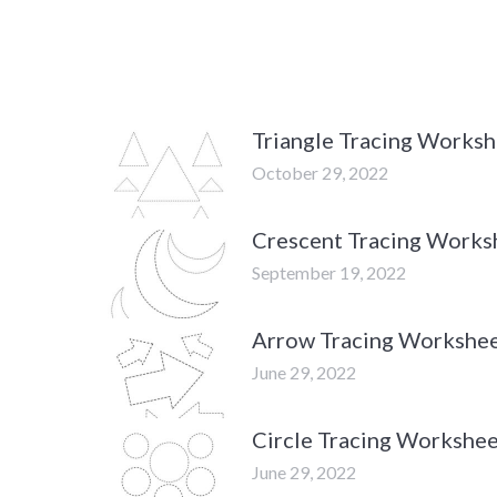
Triangle Tracing Works
October 29, 2022
Crescent Tracing Works
September 19, 2022
Arrow Tracing Workshe
June 29, 2022
Circle Tracing Workshe
June 29, 2022