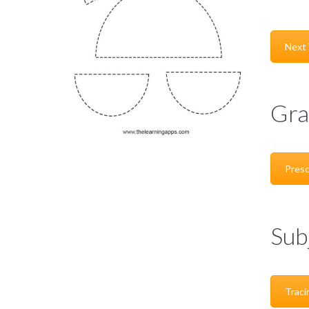
Next
Gra
Presc
Sub
Traci