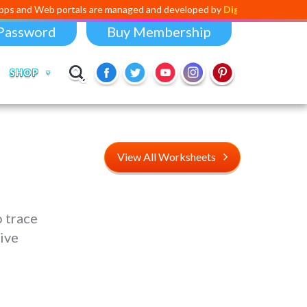
 portals are managed and developed by
Digital Dividend
. To launch yo
Password
Buy Membership
SHOP
View All Worksheets
 trace
ive