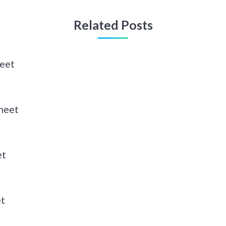
Related Posts
heet
heet
et
et