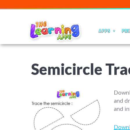
APPS
PRI
Semicircle Tr
Downlo
and dr
and in
Down