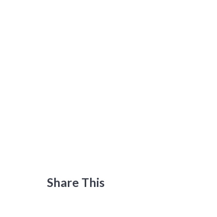
Share This