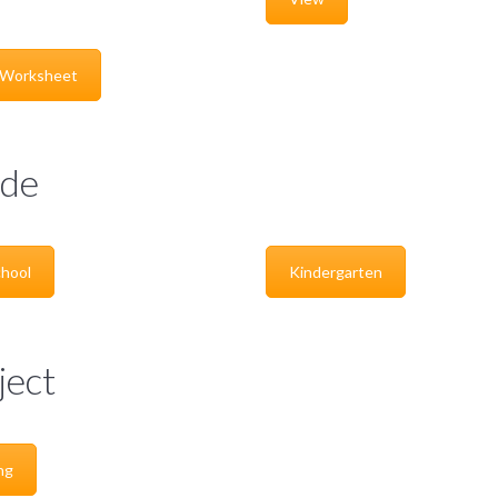
 Worksheet
de
hool
Kindergarten
ject
ng