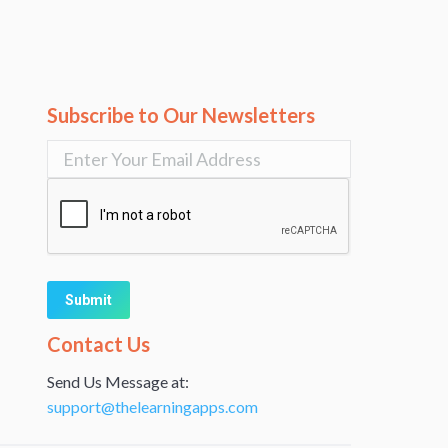
Subscribe to Our Newsletters
Alternative:
Contact Us
Send Us Message at:
support@thelearningapps.com