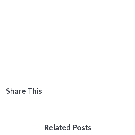
Share This
Related Posts