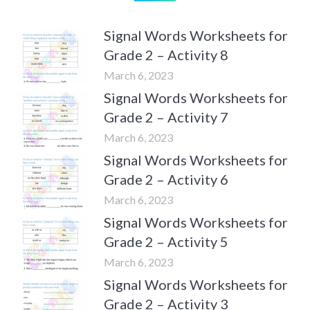
Signal Words Worksheets for
Grade 2 – Activity 8
March 6, 2023
Signal Words Worksheets for
Grade 2 – Activity 7
March 6, 2023
Signal Words Worksheets for
Grade 2 – Activity 6
March 6, 2023
Signal Words Worksheets for
Grade 2 – Activity 5
March 6, 2023
Signal Words Worksheets for
Grade 2 – Activity 3