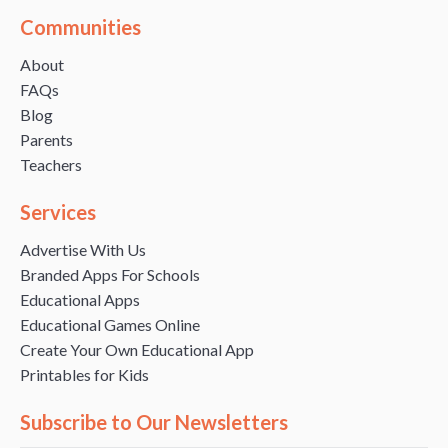
Communities
About
FAQs
Blog
Parents
Teachers
Services
Advertise With Us
Branded Apps For Schools
Educational Apps
Educational Games Online
Create Your Own Educational App
Printables for Kids
Subscribe to Our Newsletters