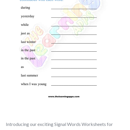
Introducing our exciting Signal Words Worksheets for