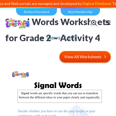
d Web portals are managed and developed by
Digital Dividend
. To lau
Restore Password
Buy Membership
Signal Words Worksheets
for Grade 2 – Activity 4
Views:
2,187
View All Worksheets