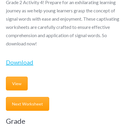
Grade 2 Activity 4! Prepare for an exhilarating learning
journey as we help young learners grasp the concept of
signal words with ease and enjoyment. These captivating
worksheets are carefully crafted to ensure effective
comprehension and application of signal words. So
download now!
Download
View
Next Worksheet
Grade