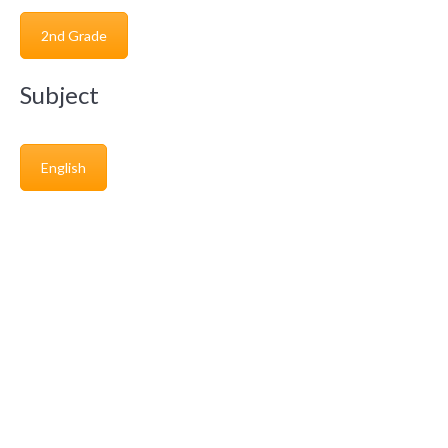
2nd Grade
Subject
English