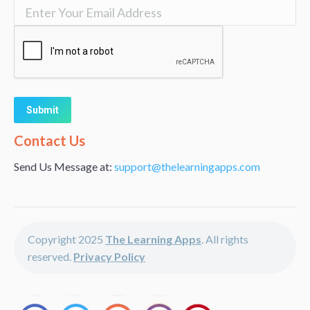
Alternative:
Contact Us
Send Us Message at:
support@thelearningapps.com
Copyright 2025
The Learning Apps
. All rights
reserved.
Privacy Policy