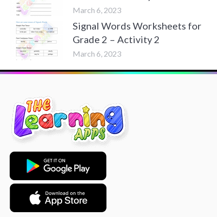
March 6, 2023
Signal Words Worksheets for
Grade 2 – Activity 2
March 6, 2023