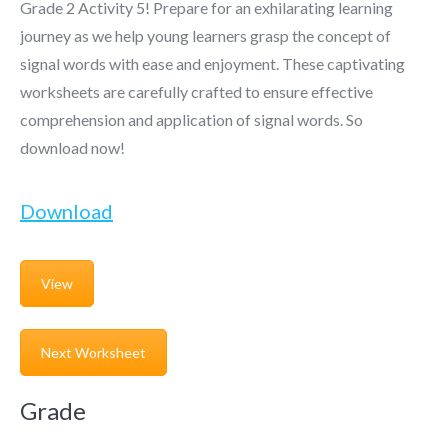
Grade 2 Activity 5! Prepare for an exhilarating learning
journey as we help young learners grasp the concept of
signal words with ease and enjoyment. These captivating
worksheets are carefully crafted to ensure effective
comprehension and application of signal words. So
download now!
Download
View
Next Worksheet
Grade