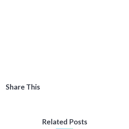
Share This
Related Posts