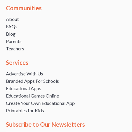
Communities
About
FAQs
Blog
Parents
Teachers
Services
Advertise With Us
Branded Apps For Schools
Educational Apps
Educational Games Online
Create Your Own Educational App
Printables for Kids
Subscribe to Our Newsletters