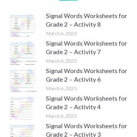
Signal Words Worksheets for
Grade 2 – Activity 8
March 6, 2023
Signal Words Worksheets for
Grade 2 – Activity 7
March 6, 2023
Signal Words Worksheets for
Grade 2 – Activity 6
March 6, 2023
Signal Words Worksheets for
Grade 2 – Activity 4
March 6, 2023
Signal Words Worksheets for
Grade 2 – Activity 3