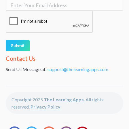
Alternative:
Contact Us
Send Us Message at:
support@thelearningapps.com
Copyright 2025
The Learning Apps
. All rights
reserved.
Privacy Policy