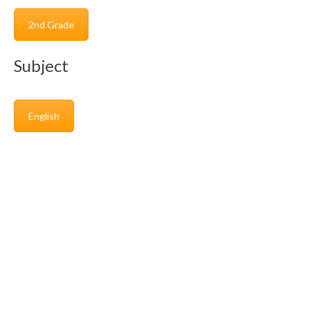
2nd Grade
Subject
English