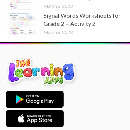
March 6, 2023
Signal Words Worksheets for
Grade 2 – Activity 2
March 6, 2023