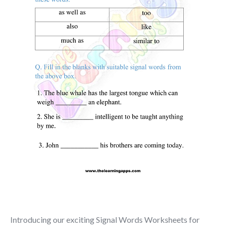
Introducing our exciting Signal Words Worksheets for