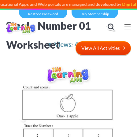
 Apps and Web portals are managed and developed by
Digital Dividend
Restore Password
Buy Membership
Single Number 01
Worksheet
Views:
4,831
View All Activities