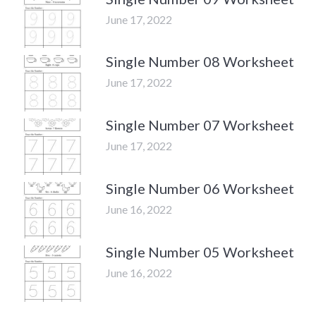
June 17, 2022
Single Number 08 Worksheet
June 17, 2022
Single Number 07 Worksheet
June 17, 2022
Single Number 06 Worksheet
June 16, 2022
Single Number 05 Worksheet
June 16, 2022