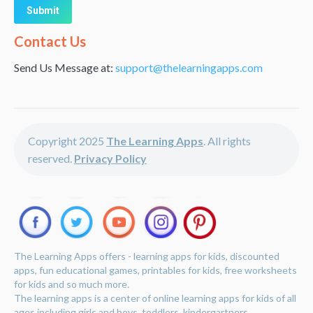
Alternative:
Contact Us
Send Us Message at:
support@thelearningapps.com
Copyright 2025
The Learning Apps
. All rights
reserved.
Privacy Policy
The Learning Apps offers - learning apps for kids, discounted
apps, fun educational games, printables for kids, free worksheets
for kids and so much more.
The learning apps is a center of online learning apps for kids of all
ages including girls and boys, toddlers, kindergartners,