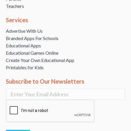
Teachers
Services
Advertise With Us
Branded Apps For Schools
Educational Apps
Educational Games Online
Create Your Own Educational App
Printables for Kids
Subscribe to Our Newsletters