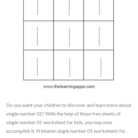
Do you want your children to discover and learn more about
single number 01? With the help of these free sheets of
single number 01 worksheet for kids, you may now
accomplish it. Printable single number 01 worksheets for