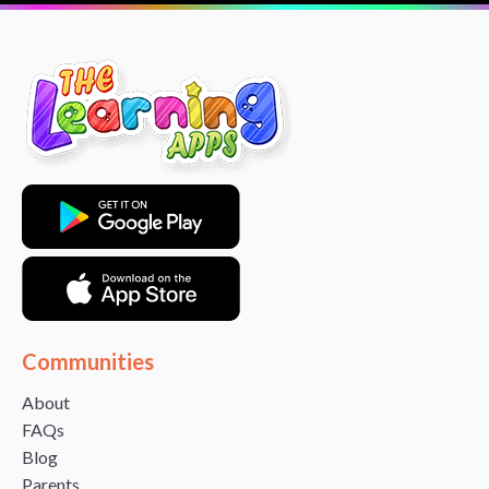
Communities
About
FAQs
Blog
Parents