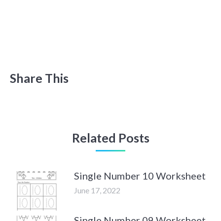
Share This
Related Posts
Single Number 10 Worksheet
June 17, 2022
Single Number 09 Worksheet