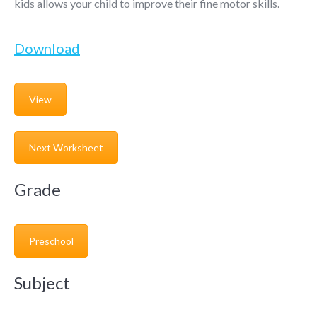
kids allows your child to improve their fine motor skills.
Download
View
Next Worksheet
Grade
Preschool
Subject