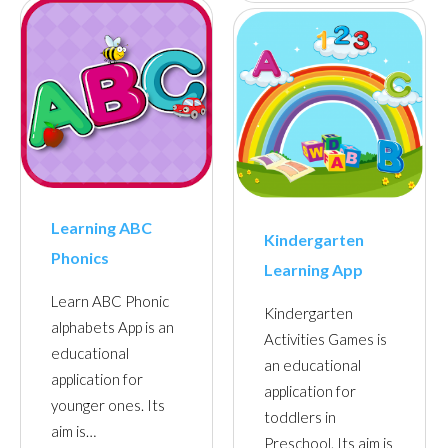
Learning ABC
Kindergarten
Phonics
Learning App
Learn ABC Phonic
Kindergarten
alphabets App is an
Activities Games is
educational
an educational
application for
application for
younger ones. Its
toddlers in
aim is…
Preschool. Its aim is