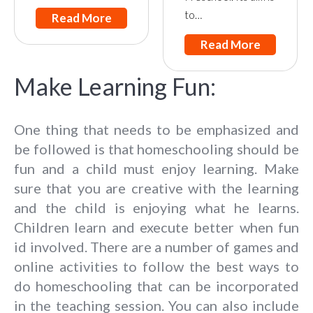
to…
Read More
Read More
Make Learning Fun:
One thing that needs to be emphasized and
be followed is that homeschooling should be
fun and a child must enjoy learning. Make
sure that you are creative with the learning
and the child is enjoying what he learns.
Children learn and execute better when fun
id involved. There are a number of games and
online activities to follow the best ways to
do homeschooling that can be incorporated
in the teaching session. You can also include