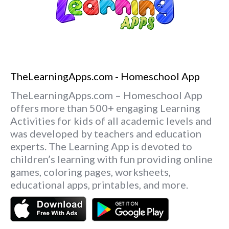
TheLearningApps.com - Homeschool App
TheLearningApps.com – Homeschool App
offers more than 500+ engaging Learning
Activities for kids of all academic levels and
was developed by teachers and education
experts. The Learning App is devoted to
children’s learning with fun providing online
games, coloring pages, worksheets,
educational apps, printables, and more.