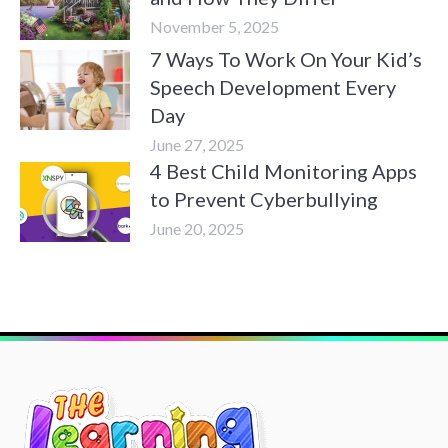
November 5, 2025
7 Ways To Work On Your Kid’s
Speech Development Every
Day
June 27, 2025
4 Best Child Monitoring Apps
to Prevent Cyberbullying
June 20, 2025