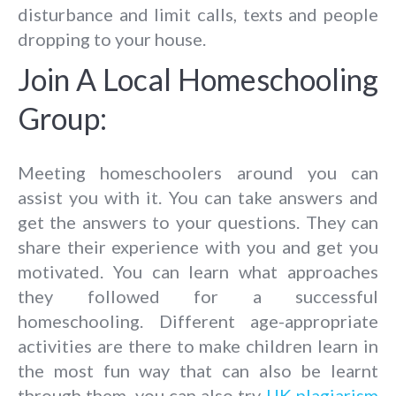
disturbance and limit calls, texts and people
dropping to your house.
Join A Local Homeschooling
Group:
Meeting homeschoolers around you can
assist you with it. You can take answers and
get the answers to your questions. They can
share their experience with you and get you
motivated. You can learn what approaches
they followed for a successful
homeschooling. Different age-appropriate
activities are there to make children learn in
the most fun way that can also be learnt
through them, you can also try
UK plagiarism