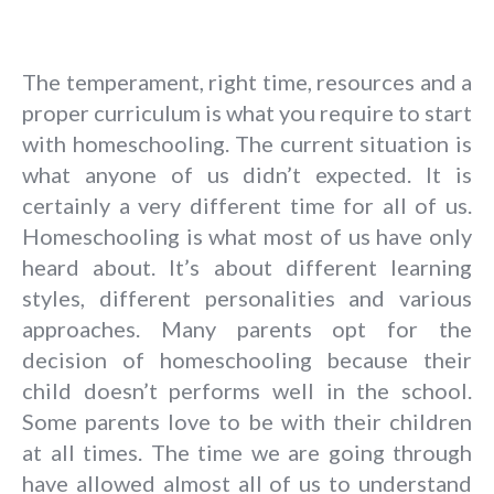
The temperament, right time, resources and a
proper curriculum is what you require to start
with homeschooling. The current situation is
what anyone of us didn’t expected. It is
certainly a very different time for all of us.
Homeschooling is what most of us have only
heard about. It’s about different learning
styles, different personalities and various
approaches. Many parents opt for the
decision of homeschooling because their
child doesn’t performs well in the school.
Some parents love to be with their children
at all times. The time we are going through
have allowed almost all of us to understand