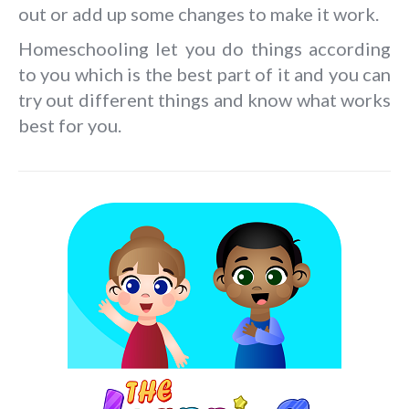
out or add up some changes to make it work.
Homeschooling let you do things according
to you which is the best part of it and you can
try out different things and know what works
best for you.