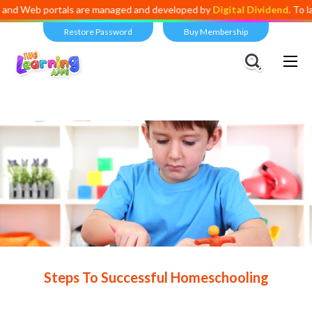
ortals are managed and developed by
Digital Dividend
. To launch your
Restore Password
Buy Membership
Views:
4,521
Steps To Successful Homeschooling