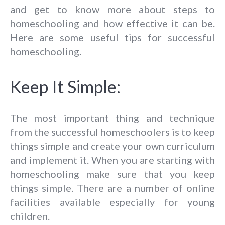
and get to know more about steps to
homeschooling and how effective it can be.
Here are some useful tips for successful
homeschooling.
Keep It Simple:
The most important thing and technique
from the successful homeschoolers is to keep
things simple and create your own curriculum
and implement it. When you are starting with
homeschooling make sure that you keep
things simple. There are a number of online
facilities available especially for young
children.