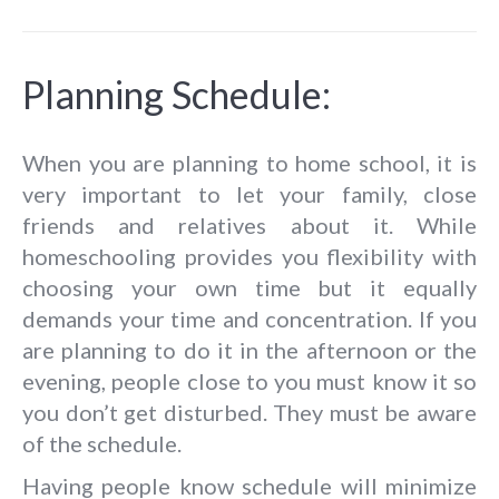
Planning Schedule:
When you are planning to home school, it is
very important to let your family, close
friends and relatives about it. While
homeschooling provides you flexibility with
choosing your own time but it equally
demands your time and concentration. If you
are planning to do it in the afternoon or the
evening, people close to you must know it so
you don’t get disturbed. They must be aware
of the schedule.
Having people know schedule will minimize