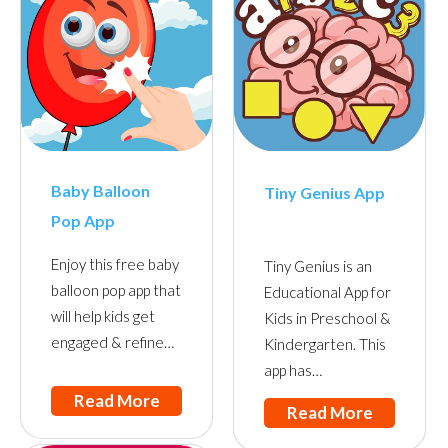
Baby Balloon
Tiny Genius App
Pop App
Enjoy this free baby
Tiny Genius is an
balloon pop app that
Educational App for
will help kids get
Kids in Preschool &
engaged & refine…
Kindergarten. This
app has…
Read More
Read More