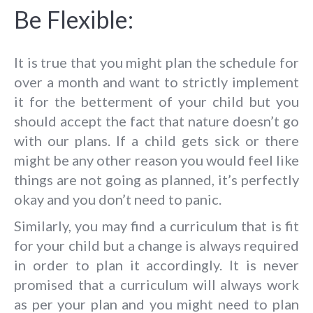
Be Flexible:
It is true that you might plan the schedule for
over a month and want to strictly implement
it for the betterment of your child but you
should accept the fact that nature doesn’t go
with our plans. If a child gets sick or there
might be any other reason you would feel like
things are not going as planned, it’s perfectly
okay and you don’t need to panic.
Similarly, you may find a curriculum that is fit
for your child but a change is always required
in order to plan it accordingly. It is never
promised that a curriculum will always work
as per your plan and you might need to plan