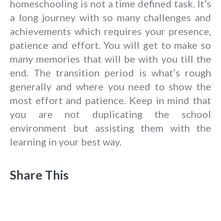
homeschooling is not a time defined task. It’s
a long journey with so many challenges and
achievements which requires your presence,
patience and effort. You will get to make so
many memories that will be with you till the
end. The transition period is what’s rough
generally and where you need to show the
most effort and patience. Keep in mind that
you are not duplicating the school
environment but assisting them with the
learning in your best way.
Share This