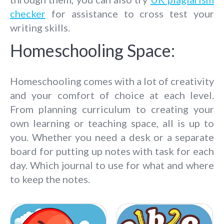
checker
for assistance to cross test your
writing skills.
Homeschooling Space:
Homeschooling comes with a lot of creativity
and your comfort of choice at each level.
From planning curriculum to creating your
own learning or teaching space, all is up to
you. Whether you need a desk or a separate
board for putting up notes with task for each
day. Which journal to use for what and where
to keep the notes.