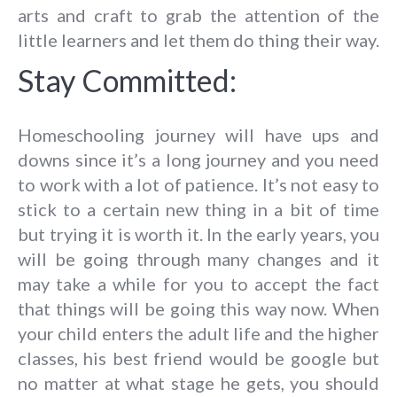
arts and craft to grab the attention of the
little learners and let them do thing their way.
Stay Committed:
Homeschooling journey will have ups and
downs since it’s a long journey and you need
to work with a lot of patience. It’s not easy to
stick to a certain new thing in a bit of time
but trying it is worth it. In the early years, you
will be going through many changes and it
may take a while for you to accept the fact
that things will be going this way now. When
your child enters the adult life and the higher
classes, his best friend would be google but
no matter at what stage he gets, you should