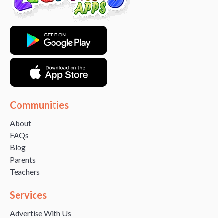
Communities
About
FAQs
Blog
Parents
Teachers
Services
Advertise With Us