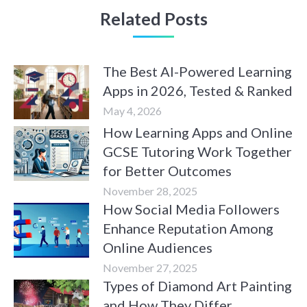
Related Posts
The Best AI-Powered Learning
Apps in 2026, Tested & Ranked
May 4, 2026
How Learning Apps and Online
GCSE Tutoring Work Together
for Better Outcomes
November 28, 2025
How Social Media Followers
Enhance Reputation Among
Online Audiences
November 27, 2025
Types of Diamond Art Painting
and How They Differ