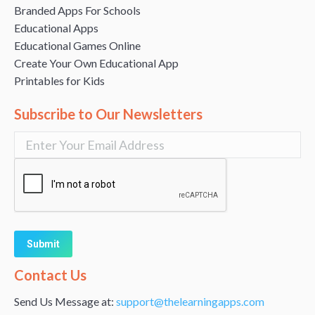
Branded Apps For Schools
Educational Apps
Educational Games Online
Create Your Own Educational App
Printables for Kids
Subscribe to Our Newsletters
Alternative:
Contact Us
Send Us Message at:
support@thelearningapps.com