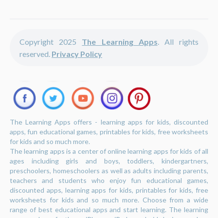
Copyright 2025
The Learning Apps
. All rights
reserved.
Privacy Policy
The Learning Apps offers - learning apps for kids, discounted
apps, fun educational games, printables for kids, free worksheets
for kids and so much more.
The learning apps is a center of online learning apps for kids of all
ages including girls and boys, toddlers, kindergartners,
preschoolers, homeschoolers as well as adults including parents,
teachers and students who enjoy fun educational games,
discounted apps, learning apps for kids, printables for kids, free
worksheets for kids and so much more. Choose from a wide
range of best educational apps and start learning. The learning