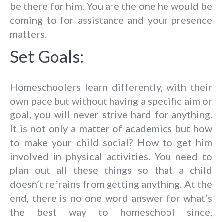
be there for him. You are the one he would be
coming to for assistance and your presence
matters.
Set Goals:
Homeschoolers learn differently, with their
own pace but without having a specific aim or
goal, you will never strive hard for anything.
It is not only a matter of academics but how
to make your child social? How to get him
involved in physical activities. You need to
plan out all these things so that a child
doesn’t refrains from getting anything. At the
end, there is no one word answer for what’s
the best way to homeschool since,