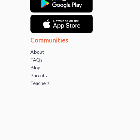
Communities
About
FAQs
Blog
Parents
Teachers