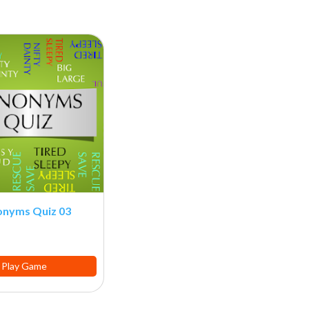
onyms Quiz 03
Play Game