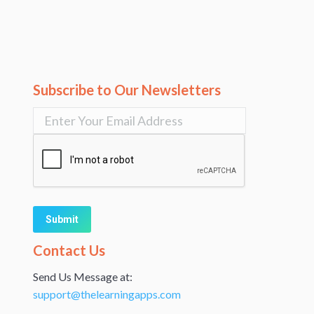
Subscribe to Our Newsletters
Alternative:
Contact Us
Send Us Message at:
support@thelearningapps.com