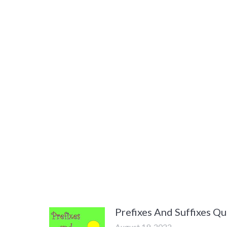
Prefixes And Suffixes Qu
August 19, 2022