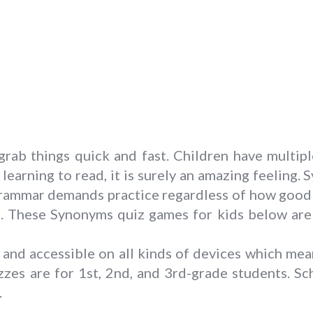
rab things quick and fast. Children have multip
learning to read, it is surely an amazing feeling.
rammar demands practice regardless of how good yo
 These Synonyms quiz games for kids below are a
and accessible on all kinds of devices which mea
zes are for 1st, 2nd, and 3rd-grade students. Sc
.