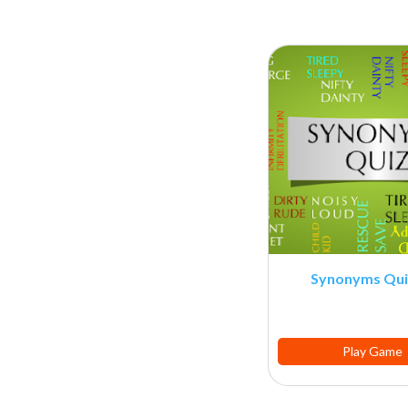
Synonyms Qui
Play Game