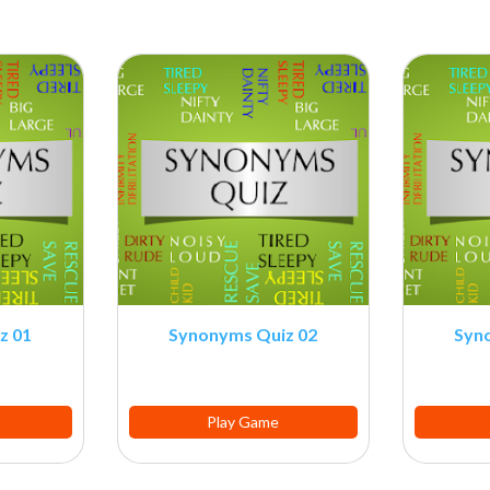
z 01
Synonyms Quiz 02
Syn
Play Game