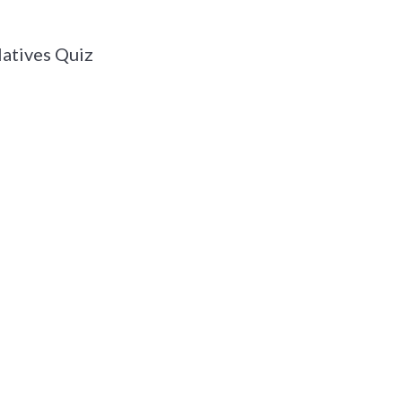
atives Quiz