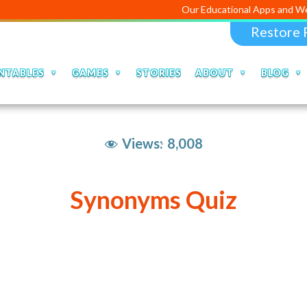
Our Educational Apps and Web portals ar
Restore 
NTABLES
GAMES
STORIES
ABOUT
BLOG
Views:
8,008
Synonyms Quiz