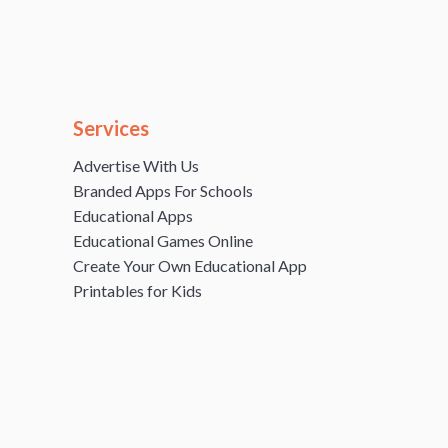
Services
Advertise With Us
Branded Apps For Schools
Educational Apps
Educational Games Online
Create Your Own Educational App
Printables for Kids