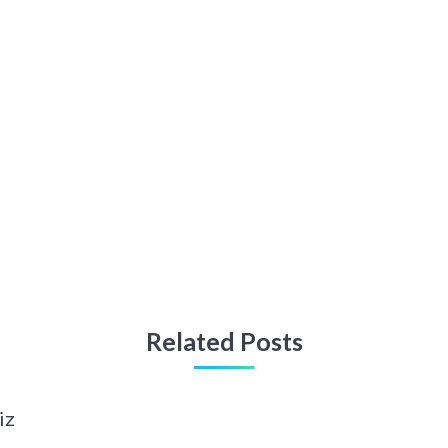
Related Posts
iz