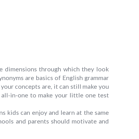
le dimensions through which they look
 Synonyms are basics of English grammar
ur concepts are, it can still make you
ll-in-one to make your little one test
ns kids can enjoy and learn at the same
hools and parents should motivate and