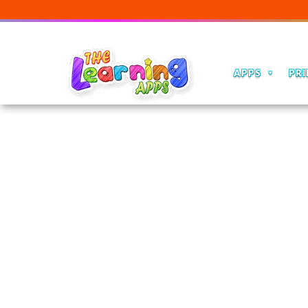
APPS
PRI