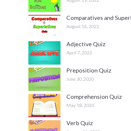
Comparatives and Superl
August 16, 2022
Adjective Quiz
April 7, 2022
Preposition Quiz
June 30, 2020
Comprehension Quiz
May 18, 2020
Verb Quiz