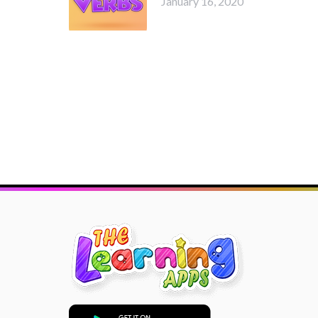
January 16, 2020