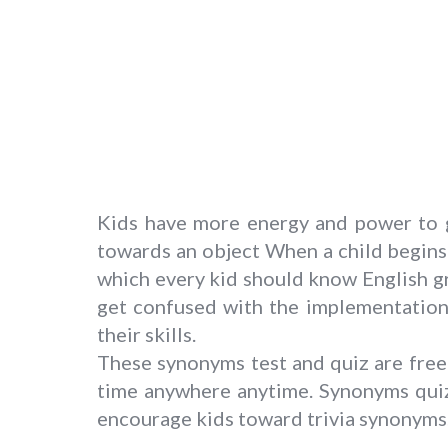
Kids have more energy and power to g
towards an object When a child begins 
which every kid should know English g
get confused with the implementation.
their skills.
These synonyms test and quiz are free 
time anywhere anytime. Synonyms quiz
encourage kids toward trivia synonyms