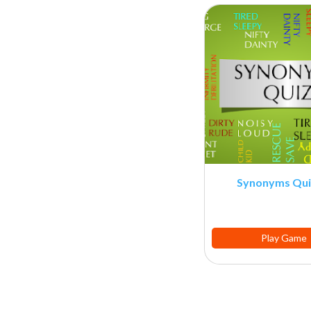
Synonyms Qui
Play Game