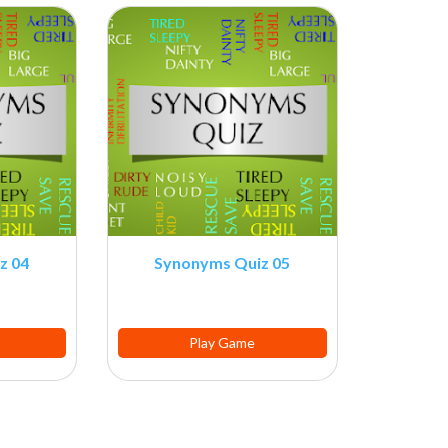
z 04
Synonyms Quiz 05
Play Game