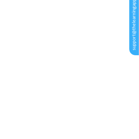
support@thelearningapps.com