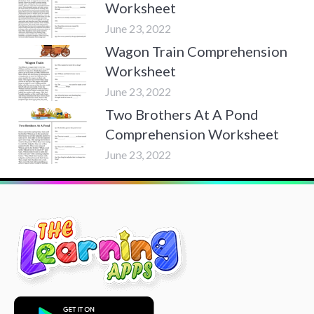
Worksheet
June 23, 2022
Wagon Train Comprehension
Worksheet
June 23, 2022
Two Brothers At A Pond
Comprehension Worksheet
June 23, 2022