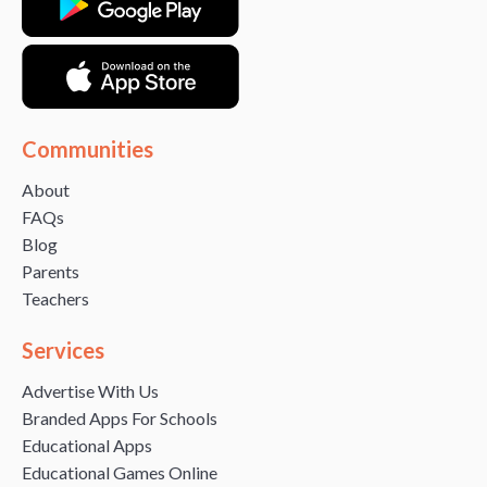
Communities
About
FAQs
Blog
Parents
Teachers
Services
Advertise With Us
Branded Apps For Schools
Educational Apps
Educational Games Online