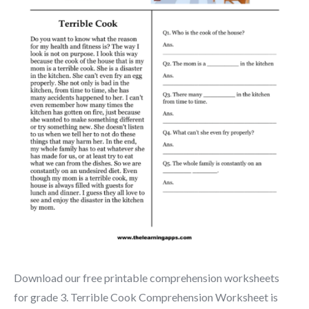
Download our free printable comprehension worksheets
for grade 3. Terrible Cook Comprehension Worksheet is