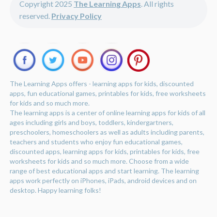
Copyright 2025
The Learning Apps
. All rights
reserved.
Privacy Policy
The Learning Apps offers - learning apps for kids, discounted
apps, fun educational games, printables for kids, free worksheets
for kids and so much more.
The learning apps is a center of online learning apps for kids of all
ages including girls and boys, toddlers, kindergartners,
preschoolers, homeschoolers as well as adults including parents,
teachers and students who enjoy fun educational games,
discounted apps, learning apps for kids, printables for kids, free
worksheets for kids and so much more. Choose from a wide
range of best educational apps and start learning. The learning
apps work perfectly on iPhones, iPads, android devices and on
desktop. Happy learning folks!