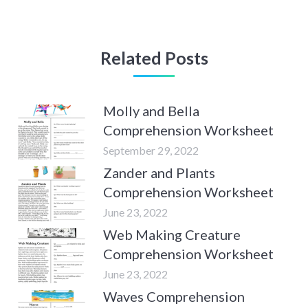
Related Posts
Molly and Bella
Comprehension Worksheet
September 29, 2022
Zander and Plants
Comprehension Worksheet
June 23, 2022
Web Making Creature
Comprehension Worksheet
June 23, 2022
Waves Comprehension