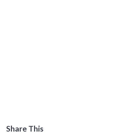
Share This