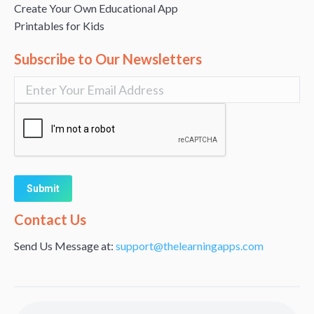
Create Your Own Educational App
Printables for Kids
Subscribe to Our Newsletters
Alternative:
Contact Us
Send Us Message at:
support@thelearningapps.com