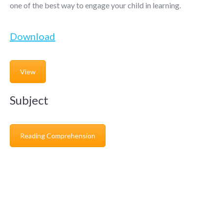
one of the best way to engage your child in learning.
Download
View
Subject
Reading Comprehension